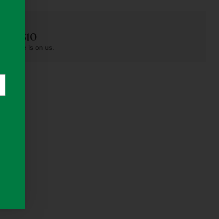
der S$10
pest one is on us.
rs)