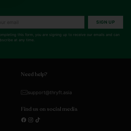
r
SIGN UP
il
ompleting this form, you are signing up to receive our emails and can
bscribe at any time.
Need help?
support@thryft.asia
Find us on social media