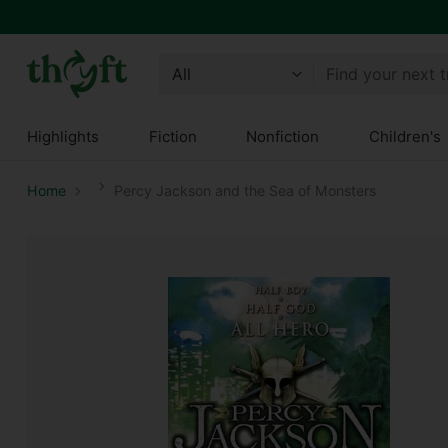
Find your next 
Highlights
Fiction
Nonfiction
Children's
Home
Percy Jackson and the Sea of Monsters