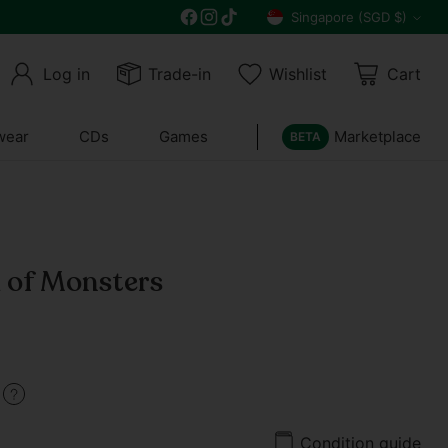
Free delivery on all orders above $30
Singapore (SGD $)
Currency
Log in
Trade-in
Wishlist
Cart
wear
CDs
Games
Marketplace
BETA
a of Monsters
9
Condition guide