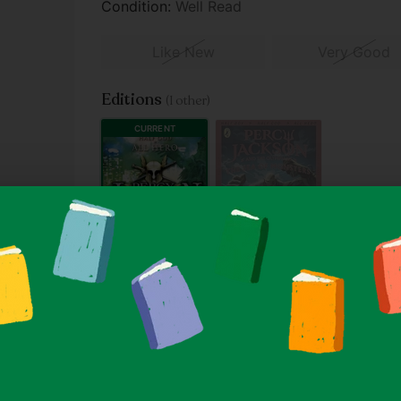
Condition:
Well Read
Like New
Very Good
Editions
(1 other)
CURRENT
SOLD OUT
2013
2024
Paperback
Paperback
From $3.90
From $5.90
A
hat will