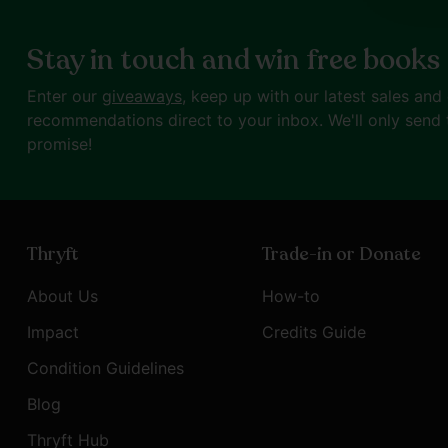
Stay in touch and win free books
Enter our
giveaways
, keep up with our latest sales and
recommendations direct to your inbox. We'll only send 
promise!
Thryft
Trade-in or Donate
About Us
How-to
Impact
Credits Guide
Condition Guidelines
Blog
Thryft Hub