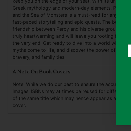
keep you on the edge of your seat. With its unique b
Greek mythology and modern-day elements, Percy J
and the Sea of Monsters is a must-read for anyone 
fast-paced storytelling and epic quests. The bond of
friendship between Percy and his diverse group of fri
truly heartwarming and will leave you rooting for the
the very end. Get ready to dive into a world where a
Y
myths come to life, and discover the power of loyalty
e
bravery, and family ties.
A Note On Book Covers
Note: While we do our best to ensure the accuracy o
images, ISBNs may at times be reused for different e
of the same title which may hence appear as a differ
cover.