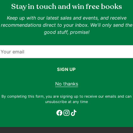
lend of
Stay in touch and win free books
ackson
who loves
SPECIAL OFFER
Keep up with our latest sales and events, and receive
Buy 3, Get 1 Free On All Items Un
recommendations direct to your inbox. We'll only send the
ends is
Add 4 items under S$10 to your cart and the chea
good stuff, promise!
m until
ncient
ISBN:
9780141319148
our
,
Authors:
Rick Riordan
mail
Publisher:
Puffin Books
Date of Publication:
2013-01-01
SIGN UP
Format:
Paperback
Related Collections:
Chapter Books
Related Topics:
Mystery
,
Fantasy
,
Adventure
No thanks
f cover
Goodreads rating:
4.24
(rated by 1342903 reade
ditions
By completing this form, you are signing up to receive our emails and can
ent
Only 4 left. Order soon!
unsubscribe at any time
Adding
product
to