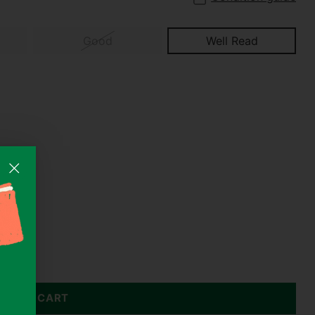
Good
Well Read
DD TO CART