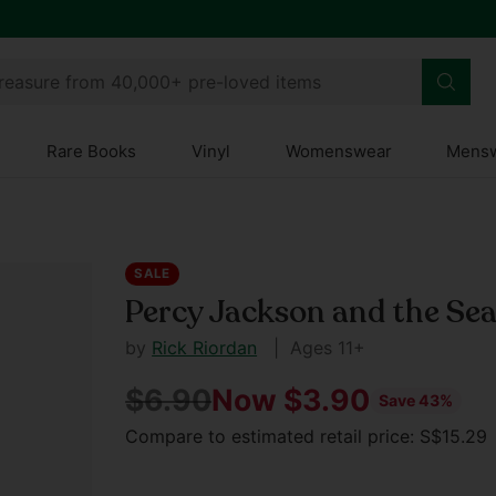
treasure from 40,000+ pre-loved items
Rare Books
Vinyl
Womenswear
Mens
SALE
Percy Jackson and the Se
by
Rick Riordan
| Ages 11+
$6.90
Now $3.90
Save 43%
Regular
Compare to estimated retail price: S$15.2
price