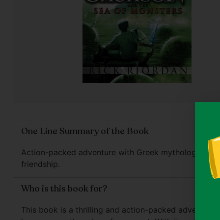
One Line Summary of the Book
Action-packed adventure with Greek mythology and
friendship.
Who is this book for?
This book is a thrilling and action-packed adventure t