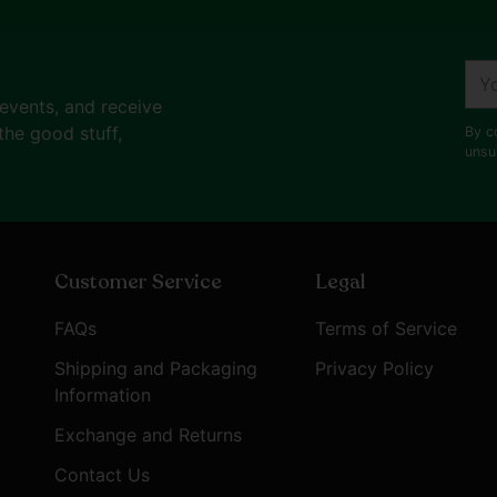
your
cart
You
ema
 events, and receive
the good stuff,
By c
unsu
Customer Service
Legal
FAQs
Terms of Service
Shipping and Packaging
Privacy Policy
Information
Exchange and Returns
Contact Us