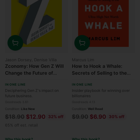
Quantity
Quantity
Jason Dorsey, Denise Villa
Marcus Lim
Zconomy: How Gen Z Will
How to Hook a Whale:
Change the Future of
Secrets of Selling to the
Business and What to Do
Ultra High Net Worth
IN ONE LINE
IN ONE LINE
About It
Deciphering Gen Z's impact on
Insider playbook for winning over
future business.
billionaires
Goodreads 3.61
Goodreads 4.13
Condition:
Like New
Condition:
Well Read
Regular
Regular
$18.90
$12.90
$9.90
$6.90
32% off
30% off
price
price
65% off est. retail
Why this book?
Why this book?