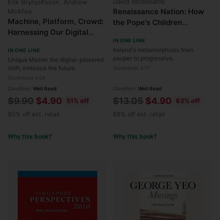
David McWilliams
Erik Brynjolfsson, Andrew
Renaissance Nation: How
McAfee
Machine, Platform, Crowd:
the Pope's Children
Harnessing Our Digital
Rewrote the Rules for
IN ONE LINE
Future
Ireland
Ireland's metamorphosis from
IN ONE LINE
pauper to progressive.
Unique Master the digital-powered
shift, embrace the future.
Goodreads 3.77
Goodreads 4.04
Condition:
Well Read
Condition:
Well Read
Regular
Regular
$9.90
$4.90
$13.05
$4.90
51% off
62% off
price
price
80% off est. retail
88% off est. retail
Why this book?
Why this book?