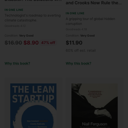
and Crooks Now Rule the
Have and the
World and How to Take It
IN ONE LINE
Breakthroughs We Need
IN ONE LINE
Back
Technologist's roadmap to averting
A gripping tour of global hidden
climate catastrophe.
corruption
Goodreads 4.12
Goodreads 4.18
Condition:
Very Good
Condition:
Very Good
Regular
$16.90
$8.90
$11.90
47% off
price
60% off est. retail
Why this book?
Why this book?