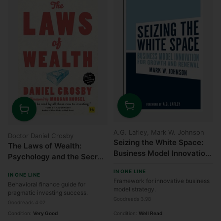
Quantity
Quantity
A.G. Lafley, Mark W. Johnson
Doctor Daniel Crosby
Seizing the White Space:
The Laws of Wealth:
Business Model Innovation
Psychology and the Secret
for Growth and Renewal
to Investing Success
IN ONE LINE
IN ONE LINE
Framework for innovative business
Behavioral finance guide for
model strategy.
pragmatic investing success.
Goodreads 3.98
Goodreads 4.02
Condition:
Very Good
Condition:
Well Read