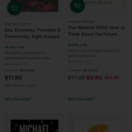
Quantity
Quantity
Hamish McRae
Wendell Berry
The World in 2050: How to
Sex, Economy, Freedom &
Think About the Future
Community: Eight Essays
IN ONE LINE
IN ONE LINE
A lucid map through tomorrow’s
Thoughtful resistance to
global upheavals
globalization’s human costs
Goodreads 3.62
Goodreads 4.27
Condition:
Very Good
Condition:
Very Good
Regular
$11.90
$11.90
$8.90
25% off
price
58% off est. retail
Why this book?
Why this book?