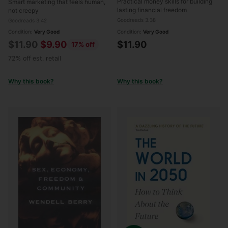
Practical money skills for building
Smart marketing that feels human,
New American Middle
lasting financial freedom
not creepy
Class
Goodreads 3.38
Goodreads 3.42
Condition:
Very Good
Condition:
Very Good
Regular
$11.90
$9.90
$11.90
17% off
price
72% off est. retail
Why this book?
Why this book?