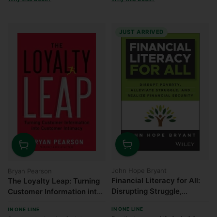
JUST ARRIVED
Quantity
Quantity
John Hope Bryant
Bryan Pearson
Financial Literacy for All:
The Loyalty Leap: Turning
Disrupting Struggle,
Customer Information into
Advancing Financial
Customer Intimacy
IN ONE LINE
IN ONE LINE
Freedom, and Building a