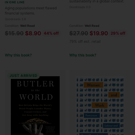
sustainability in a global context.
IN ONE LINE
Goodreads 0.0
Aging populations meet flawed
financial systems.
Goodreads 3.8
Condition:
Well Read
Condition:
Well Read
Regular
Regular
$15.90
$8.90
$27.90
$19.90
44% off
29% off
price
price
79% off est. retail
Why this book?
Why this book?
JUST ARRIVED