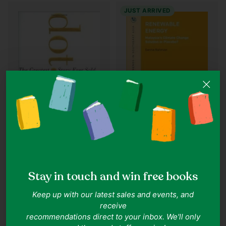
JUST ARRIVED
Quantity
Quantity
Serina Rahman
John Cassidy
Renewable Energy:
Dot.con: The Greatest
Malaysia’s Climate Change
Stay in touch and win free books
Story Ever Sold
Solution or Placebo?
IN ONE LINE
Keep up with our latest sales and events, and
A clear-eyed audit of Malaysia’s
IN ONE LINE
receive
renewable ambitions
Internet gold rush becomes
recommendations direct to your inbox. We'll only
speculative bubble.
Goodreads 5.0
Goodreads 3.91