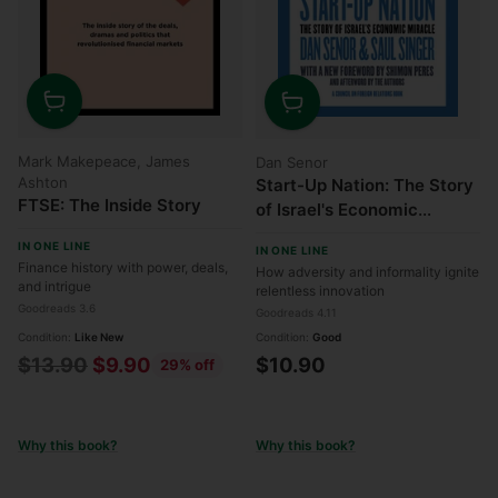
Quantity
Quantity
Mark Makepeace, James
Dan Senor
Ashton
Start-Up Nation: The Story
FTSE: The Inside Story
of Israel's Economic
Miracle
IN ONE LINE
IN ONE LINE
Finance history with power, deals,
How adversity and informality ignite
and intrigue
relentless innovation
Goodreads 3.6
Goodreads 4.11
Condition:
Like New
Condition:
Good
Regular
$13.90
$9.90
$10.90
29% off
price
Why this book?
Why this book?