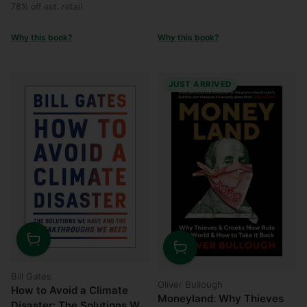
price
price
78% off est. retail
Why this book?
Why this book?
JUST ARRIVED
Quantity
Quantity
Bill Gates
Oliver Bullough
How to Avoid a Climate
Moneyland: Why Thieves
Disaster: The Solutions We