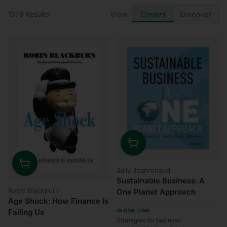
View:
Covers
Discover
1579 Results
Quantity
Sally Jeanrenaud
Quantity
Sustainable Business: A
Robin Blackburn
One Planet Approach
Age Shock: How Finance Is
Failing Us
IN ONE LINE
Strategies for business