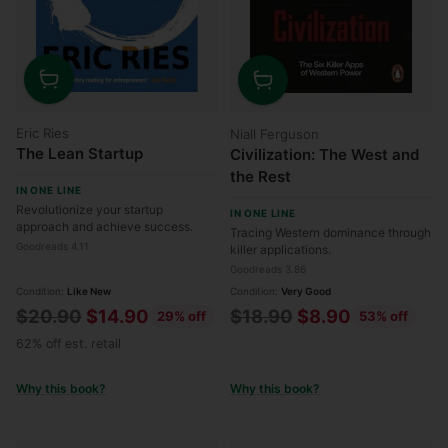
Quantity
Quantity
Eric Ries
Niall Ferguson
The Lean Startup
Civilization: The West and
the Rest
IN ONE LINE
Revolutionize your startup
IN ONE LINE
approach and achieve success.
Tracing Western dominance through
Goodreads 4.11
killer applications.
Goodreads 3.86
Condition:
Like New
Condition:
Very Good
Regular
Regular
$20.90
$14.90
$18.90
$8.90
29% off
53% off
price
price
62% off est. retail
Why this book?
Why this book?