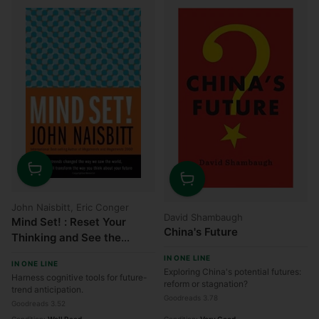
Quantity
Quantity
John Naisbitt, Eric Conger
David Shambaugh
Mind Set! : Reset Your
China's Future
Thinking and See the
Future
IN ONE LINE
IN ONE LINE
Exploring China's potential futures:
Harness cognitive tools for future-
reform or stagnation?
trend anticipation.
Goodreads 3.78
Goodreads 3.52
Condition:
Well Read
Condition:
Very Good