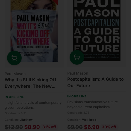
Quantity
Quantity
Paul Mason
Paul Mason
Postcapitalism: A Guide to
Why It's Still Kicking Off
Our Future
Everywhere: The New
Global Revolutions
IN ONE LINE
IN ONE LINE
Envisions transformative future
Insightful analysis of contemporary
beyond current capitalism.
global revolutions.
Goodreads 3.75
Goodreads 3.91
Condition:
Like New
Condition:
Well Read
Regular
Regular
$12.90
$8.90
$9.90
$6.90
31% off
30% off