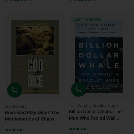
JUST ARRIVED
Quantity
Quantity
Tom Wright, Bradley Hope
Ian Stewart
Billion Dollar Whale: The
Does God Play Dice? The
Man Who Fooled Wall
Mathematics of Chaos
Street, Hollywood, and the
IN ONE LINE
IN ONE LINE
World