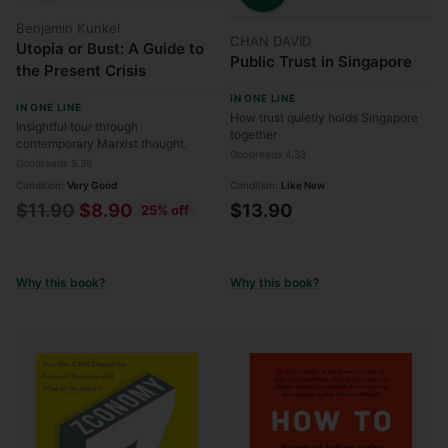
Quantity
Benjamin Kunkel
CHAN DAVID
Utopia or Bust: A Guide to
Public Trust in Singapore
the Present Crisis
IN ONE LINE
IN ONE LINE
How trust quietly holds Singapore
Insightful tour through
together
contemporary Marxist thought.
Goodreads 4.33
Goodreads 3.39
Condition:
Very Good
Condition:
Like New
Regular
$11.90
$8.90
$13.90
25% off
price
Why this book?
Why this book?