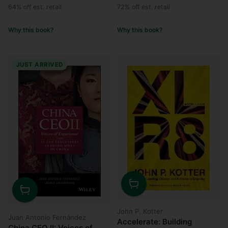
price
price
64% off est. retail
72% off est. retail
Why this book?
Why this book?
JUST ARRIVED
Quantity
Quantity
John P. Kotter
Juan Antonio Fernández
Accelerate: Building
China CEO II: Voices of