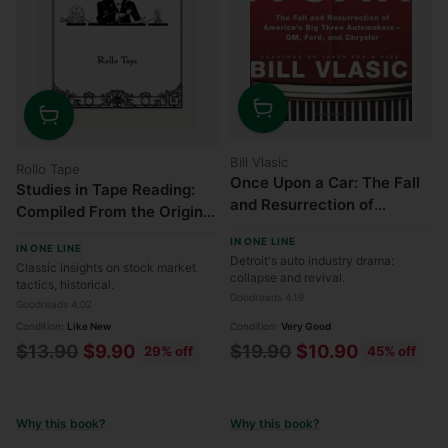
Quantity
Quantity
Bill Vlasic
Rollo Tape
Once Upon a Car: The Fall
Studies in Tape Reading:
and Resurrection of
Compiled From the Original
America's Big Three Auto
Magazine Articles
IN ONE LINE
Makers—GM, Ford, and
IN ONE LINE
Detroit's auto industry drama:
Classic insights on stock market
Chrysler
collapse and revival.
tactics, historical.
Goodreads 4.19
Goodreads 4.02
Condition:
Like New
Condition:
Very Good
Regular
Regular
$13.90
$9.90
$19.90
$10.90
29% off
45% off
price
price
Why this book?
Why this book?