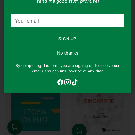
send the good stuff, promise!
Condition:
Very Good
Condition:
Like New
Regular
$54.90
$28.90
$13.90
47% off
Your
price
email
Why this book?
Why this book?
SIGN UP
No thanks
JUST ARRIVED
By completing this form, you are signing up to receive our
emails and can unsubscribe at any time
Quantity