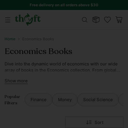
Free delivery on all orders above $30
Home
Economics Books
Economics Books
Dive into the dynamic world of economics with our wide
array of books in the Economics collection. From global
financial systems to local economic policies, our selection
Show more
offers insights by leading economists and scholars.
Popular
Finance
Money
Social Science
S
Filters
Sort