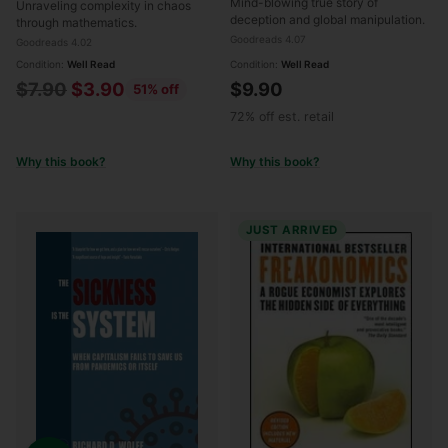
Mind-blowing true story of
Unraveling complexity in chaos
deception and global manipulation.
through mathematics.
Goodreads 4.07
Goodreads 4.02
Condition:
Well Read
Condition:
Well Read
Regular
$7.90
$3.90
$9.90
51% off
price
72% off est. retail
Why this book?
Why this book?
JUST ARRIVED