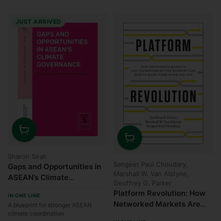
JUST ARRIVED
Quantity
Quantity
Sharon Seah
Sangeet Paul Choudary,
Gaps and Opportunities in
Marshall W. Van Alstyne,
ASEAN’s Climate
Geoffrey G. Parker
Governance
Platform Revolution: How
IN ONE LINE
Networked Markets Are
A blueprint for stronger ASEAN
climate coordination
Transforming the Economy