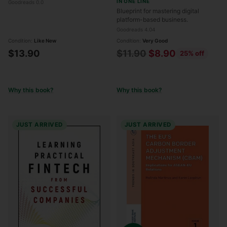
IN ONE LINE
Goodreads 0.0
—and How to Make Them
Blueprint for mastering digital
Work for You
platform-based business.
Goodreads 4.04
Condition:
Like New
Condition:
Very Good
Regular
$13.90
$11.90
$8.90
25% off
price
Why this book?
Why this book?
JUST ARRIVED
JUST ARRIVED