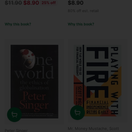
Regular
$11.90
$8.90
$8.90
25% off
price
80% off est. retail
Why this book?
Why this book?
Quantity
Quantity
Mr. Money Mustache, Scott
Peter Singer