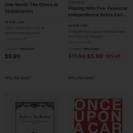
Rieckens
One World. The Ethics of
Playing With Fire: Financial
Globalisation
Independence Retire Early
- How Far Would You Go for
IN ONE LINE
IN ONE LINE
Financial Freedom?
Clear-eyed ethics for an
Entrepreneur's quest for happiness
interconnected world
via financial freedom.
Goodreads 3.72
Goodreads 3.75
Condition:
Well Read
Condition:
Very Good
Regular
$9.90
$11.90
$5.90
50% off
price
Why this book?
Why this book?