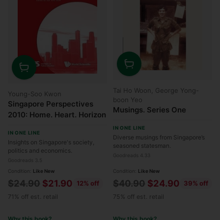
Quantity
Quantity
Tai Ho Woon, George Yong-
Young-Soo Kwon
boon Yeo
Singapore Perspectives
Musings. Series One
2010: Home. Heart. Horizon
IN ONE LINE
IN ONE LINE
Diverse musings from Singapore’s
Insights on Singapore's society,
seasoned statesman.
politics and economics.
Goodreads 4.33
Goodreads 3.5
Condition:
Like New
Condition:
Like New
Regular
Regular
$24.90
$21.90
$40.90
$24.90
12% off
39% off
price
price
71% off est. retail
75% off est. retail
Why this book?
Why this book?