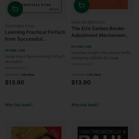
Quantity
Quantity
Melinda Martinus
Yoshitaka Kitao
The EU’s Carbon Border
Learning Practical FinTech
Adjustment Mechanism
from Successful
(CBAM): Implications for
Companies
IN ONE LINE
ASEAN-EU Relations
IN ONE LINE
Essential insight into carbon tariffs
Inside Asia’s fast-evolving FinTech
reshaping ASEAN-EU trade
revolution
Goodreads 0.0
Goodreads 0.0
Condition:
Like New
Condition:
Like New
$13.90
$13.90
Why this book?
Why this book?