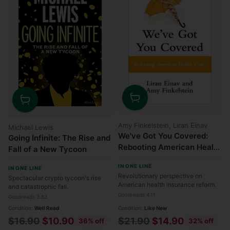
Quantity
Quantity
Amy Finkelstein, Liran Einav
Michael Lewis
We've Got You Covered:
Going Infinite: The Rise and
Rebooting American Health
Fall of a New Tycoon
Care
IN ONE LINE
IN ONE LINE
Revolutionary perspective on
Spectacular crypto tycoon's rise
American health insurance reform.
and catastrophic fall.
Goodreads 4.11
Goodreads 3.83
Condition:
Well Read
Condition:
Like New
Regular
Regular
$16.90
$10.90
$21.90
$14.90
36% off
32% off