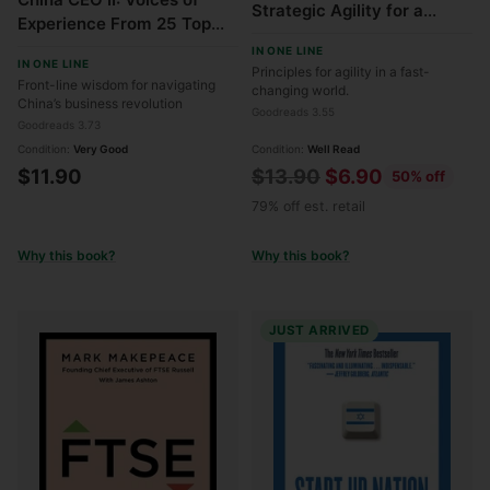
Strategic Agility for a
Experience From 25 Top
Faster Moving World
Executives Leading MNCs
IN ONE LINE
IN ONE LINE
in China
Principles for agility in a fast-
Front-line wisdom for navigating
changing world.
China’s business revolution
Goodreads 3.55
Goodreads 3.73
Condition:
Very Good
Condition:
Well Read
Regular
$11.90
$13.90
$6.90
50% off
price
79% off est. retail
Why this book?
Why this book?
JUST ARRIVED