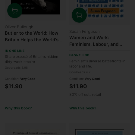
Quantity
Quantity
Oliver Bullough
Susan Ferguson
Butler to the World: How
Women and Work:
Britain Helps the World's
Feminism, Labour, and
Worst People Launder
Social Reproduction
IN ONE LINE
Money, Commit Crimes,
IN ONE LINE
Sharp exposé of Britain’s hidden
and Get Away with
Feminism's diverse battlefronts in
dirty-work empire
Anything
labor and life.
Goodreads 3.98
Goodreads 4.2
Condition:
Very Good
Condition:
Very Good
$11.90
$11.90
80% off est. retail
Why this book?
Why this book?