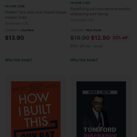
IN ONE LINE
Being, Wisdom, and
IN ONE LINE
Redefining success beyond wealth;
Wonder
Hidden Tata tales that helped shape
embracing well-being.
modern India
Goodreads 3.69
Goodreads 4.36
Condition:
Like New
Condition:
Very Good
Regular
$13.90
$18.90
$12.90
32% off
price
66% off est. retail
Why this book?
Why this book?