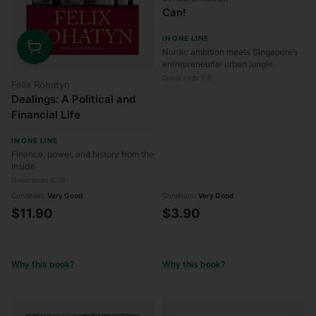
Can!
IN ONE LINE
Nordic ambition meets Singapore’s
Quantity
entrepreneurial urban jungle.
Goodreads 0.0
Felix Rohatyn
Dealings: A Political and
Financial Life
IN ONE LINE
Finance, power, and history from the
inside
Goodreads 4.09
Condition:
Very Good
Condition:
Very Good
$11.90
$3.90
Why this book?
Why this book?