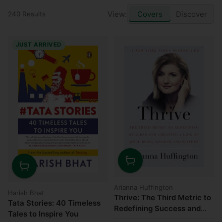
View:
Covers
Discover
240 Results
JUST ARRIVED
Quantity
Quantity
Arianna Huffington
Harish Bhat
Thrive: The Third Metric to
Tata Stories: 40 Timeless
Redefining Success and
Tales to Inspire You
Creating a Life of Well-