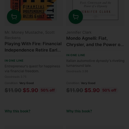
Quantity
Quantity
Mr. Money Mustache, Scott
Jennifer Clark
Rieckens
Mondo Agnelli: Fiat,
Playing With Fire: Financial
Chrysler, and the Power of
Independence Retire Early
a Dynasty
IN ONE LINE
- How Far Would You Go for
Italian automotive dynasty's riveting
IN ONE LINE
Financial Freedom?
turnaround tale.
Entrepreneur's quest for happiness
via financial freedom.
Goodreads 3.98
Goodreads 3.75
Condition:
Very Good
Condition:
Very Good
Regular
Regular
$11.90
$5.90
$11.90
$5.90
50% off
50% off
price
price
Why this book?
Why this book?