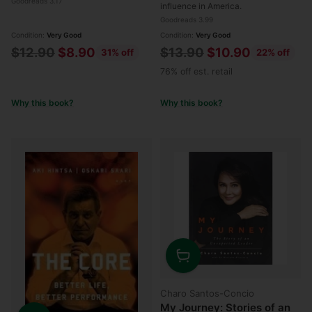
Goodreads 3.17
influence in America.
Goodreads 3.99
Condition:
Very Good
Condition:
Very Good
Regular
Regular
$12.90
$8.90
$13.90
$10.90
31% off
22% off
price
price
76% off est. retail
Why this book?
Why this book?
Quantity
Charo Santos-Concio
My Journey: Stories of an