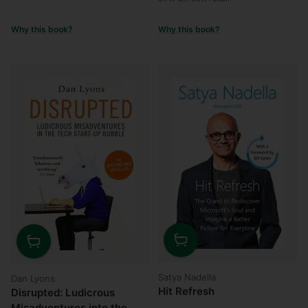
Why this book?
Why this book?
Quantity
Quantity
Satya Nadella
Dan Lyons
Hit Refresh
Disrupted: Ludicrous
Misadventures into the