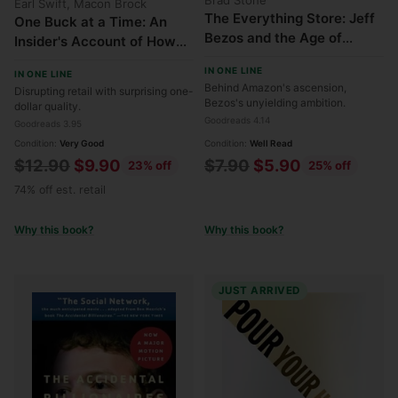
Earl Swift, Macon Brock
The Everything Store: Jeff
One Buck at a Time: An
Bezos and the Age of
Insider's Account of How
Amazon
Dollar Tree Remade
IN ONE LINE
IN ONE LINE
American Retail
Behind Amazon's ascension,
Disrupting retail with surprising one-
Bezos's unyielding ambition.
dollar quality.
Goodreads 4.14
Goodreads 3.95
Condition:
Very Good
Condition:
Well Read
Regular
Regular
$12.90
$9.90
$7.90
$5.90
23% off
25% off
price
price
74% off est. retail
Why this book?
Why this book?
JUST ARRIVED