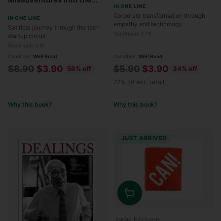
IN ONE LINE
Tech Start-Up Bubble
Corporate transformation through
IN ONE LINE
empathy and technology.
Satirical journey through the tech
Goodreads 3.79
startup circus.
Goodreads 3.91
Condition:
Well Read
Condition:
Well Read
Regular
Regular
$8.90
$3.90
$5.90
$3.90
56% off
34% off
price
price
77% off est. retail
Why this book?
Why this book?
JUST ARRIVED
Quantity
Jonas Ericsson