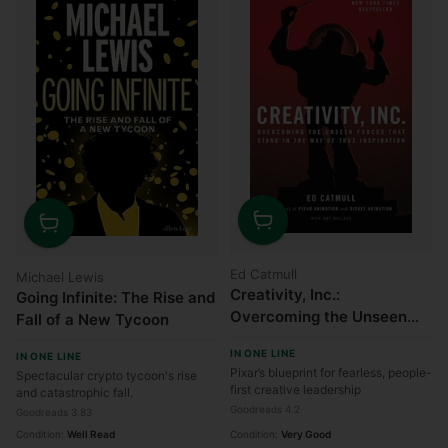
Quantity
Quantity
Ed Catmull
Michael Lewis
Creativity, Inc.:
Going Infinite: The Rise and
Overcoming the Unseen
Fall of a New Tycoon
Forces That Stand in the
IN ONE LINE
IN ONE LINE
Way of True Inspiration
Pixar’s blueprint for fearless, people-
Spectacular crypto tycoon's rise
first creative leadership
and catastrophic fall.
Goodreads 4.2
Goodreads 3.83
Condition:
Well Read
Condition:
Very Good