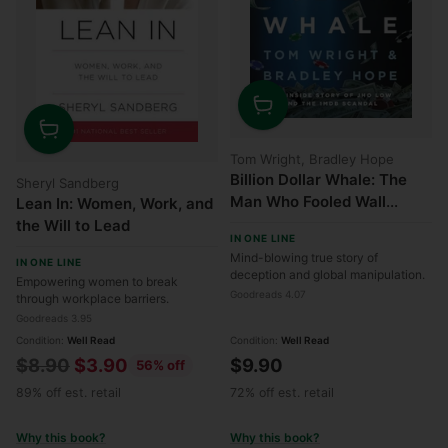
Quantity
Quantity
Tom Wright, Bradley Hope
Billion Dollar Whale: The
Sheryl Sandberg
Man Who Fooled Wall
Lean In: Women, Work, and
Street, Hollywood, and the
the Will to Lead
IN ONE LINE
World
Mind-blowing true story of
IN ONE LINE
deception and global manipulation.
Empowering women to break
Goodreads 4.07
through workplace barriers.
Goodreads 3.95
Condition:
Well Read
Condition:
Well Read
Regular
$8.90
$3.90
$9.90
56% off
price
89% off est. retail
72% off est. retail
Why this book?
Why this book?