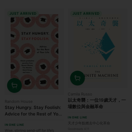
JUST ARRIVED
JUST ARRIVED
Quantity
Quantity
Camila Russo
以太奇襲：一位19歲天才，一
Random House
場數位與金融革命
Stay Hungry. Stay Foolish:
Advice for the Rest of Your
IN ONE LINE
Life - Classic Graduation
天才少年點燃去中心化革命
IN ONE LINE
Speeches
Goodreads 4.11
Wise, stirring send-off for life’s