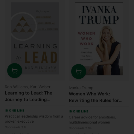
Quantity
Quantity
Ron Williams, Karl Weber
Ivanka Trump
Learning to Lead: The
Women Who Work:
Journey to Leading
Rewriting the Rules for
Yourself, Leading Others,
Success
IN ONE LINE
IN ONE LINE
and Leading an
Practical leadership wisdom from a
Career advice for ambitious,
Organization
proven executive
multidimensional women
Goodreads 3.8
Goodreads 2.94