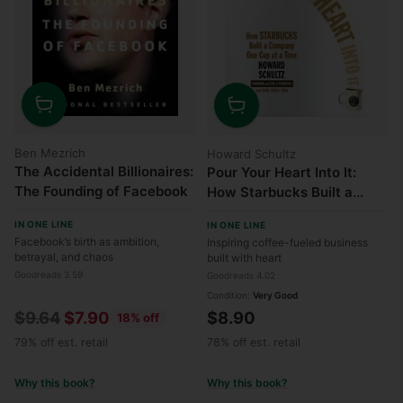
Quantity
Quantity
Ben Mezrich
Howard Schultz
The Accidental Billionaires:
Pour Your Heart Into It:
The Founding of Facebook
How Starbucks Built a
Company One Cup at a
IN ONE LINE
IN ONE LINE
Time
Facebook’s birth as ambition,
Inspiring coffee-fueled business
betrayal, and chaos
built with heart
Goodreads 3.59
Goodreads 4.02
Condition:
Very Good
Regular
$9.64
$7.90
$8.90
18% off
price
79% off est. retail
78% off est. retail
Why this book?
Why this book?