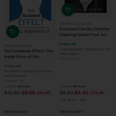
Quantity
Merlee Cruz-Jayme
Everyone Can Be Creative:
Inspiring Habits From An
Quantity
Ex-Nun
IN ONE LINE
David Kirkpatrick
Unite spirituality, creativity: ex-nun
The Facebook Effect: The
turns ad guru.
Inside Story of the
Goodreads 3.86
Company That Is
IN ONE LINE
Connecting the World
Facebook's explosive growth and
societal impact.
Goodreads 3.86
Condition:
Well Read
Condition:
Well Read
Regular
Regular
$12.90
$9.90
$8.90
$5.90
23% off
34% off
price
price
76% off est. retail
Why this book?
Why this book?