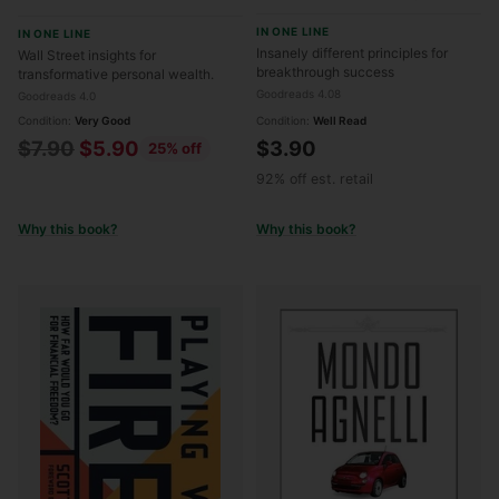
Different Principles for
Secret to Life-Changing
IN ONE LINE
IN ONE LINE
Breakthrough Success
Wealth
Insanely different principles for
Wall Street insights for
breakthrough success
transformative personal wealth.
Goodreads 4.08
Goodreads 4.0
Condition:
Very Good
Condition:
Well Read
Regular
$7.90
$5.90
$3.90
25% off
price
92% off est. retail
Why this book?
Why this book?