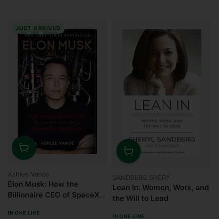
JUST ARRIVED
Quantity
Quantity
Ashlee Vance
SANDBERG SHERY
Elon Musk: How the
Lean In: Women, Work, and
Billionaire CEO of SpaceX
the Will to Lead
and Tesla Is Shaping Our
IN ONE LINE
Future
IN ONE LINE