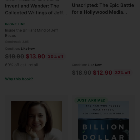
Unscripted: The Epic Battle
Invent and Wander: The
for a Hollywood Media
Collected Writings of Jeff
Empire
Bezos
IN ONE LINE
Inside the Brilliant Mind of Jeff
Bezos
Goodreads 3.85
Condition:
Like New
Regular
$19.90
$13.90
30% off
price
69% off est. retail
Condition:
Like New
Regular
$18.90
$12.90
32% off
Why this book?
price
JUST ARRIVED