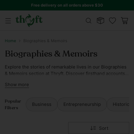
Free delivery on all orders above $30
Home
Biographies & Memoirs
Biographies & Memoirs
Explore the stories of remarkable lives in our Biographies
& Memoirs section at Thryft. Discover firsthand accounts
of influential figures and captivating memoirs that'll inspire
Show more
and educate. Our collection is carefully curated to ensure
you find the perfect narrative to delve into.
Popular
Business
Entrepreneurship
Historical
Filters
Sort