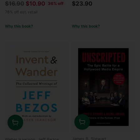
Regular
$16.90
$10.90
$23.90
36% off
price
78% off est. retail
Why this book?
Why this book?
Quantity
Quantity
James B. Stewart
Walter Isaacson, Jeff Bezos