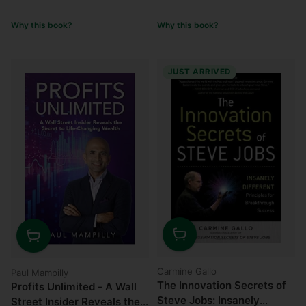
Why this book?
Why this book?
JUST ARRIVED
Quantity
Quantity
Carmine Gallo
Paul Mampilly
The Innovation Secrets of
Profits Unlimited - A Wall
Steve Jobs: Insanely
Street Insider Reveals the