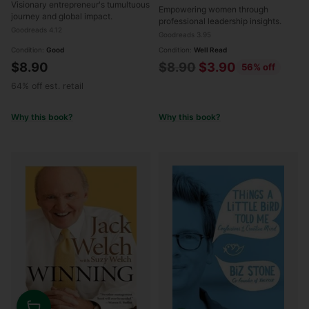
Visionary entrepreneur's tumultuous
Empowering women through
journey and global impact.
professional leadership insights.
Goodreads 4.12
Goodreads 3.95
Condition:
Good
Condition:
Well Read
Regular
$8.90
$8.90
$3.90
56% off
price
64% off est. retail
Why this book?
Why this book?