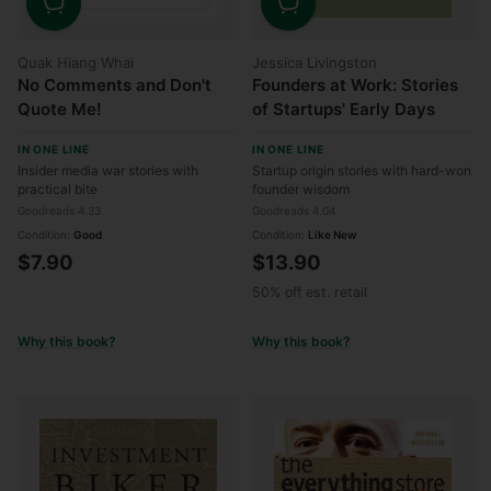
Quantity
Quantity
Quak Hiang Whai
Jessica Livingston
No Comments and Don't
Founders at Work: Stories
Quote Me!
of Startups' Early Days
IN ONE LINE
IN ONE LINE
Insider media war stories with
Startup origin stories with hard-won
practical bite
founder wisdom
Goodreads 4.33
Goodreads 4.04
Condition:
Good
Condition:
Like New
$7.90
$13.90
50% off est. retail
Why this book?
Why this book?