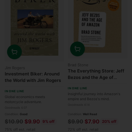
Quantity
Quantity
Brad Stone
Jim Rogers
The Everything Store: Jeff
Investment Biker: Around
Bezos and the Age of
the World with Jim Rogers
Amazon
IN ONE LINE
IN ONE LINE
Insightful journey into Amazon's
Global economics meets
empire and Bezos's mind.
motorcycle adventure.
Goodreads 4.14
Goodreads 4.07
Condition:
Good
Condition:
Well Read
Regular
Regular
$10.90
$9.90
$9.90
$7.90
9% off
20% off
price
price
75% off est. retail
72% off est. retail