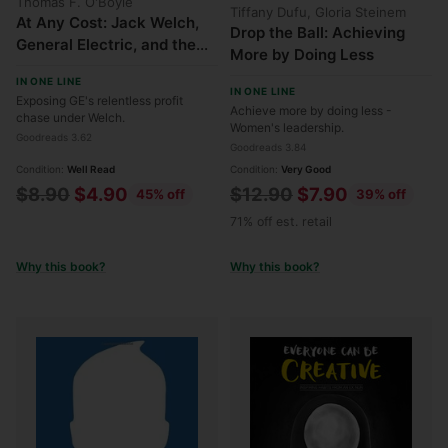
Thomas F. O'Boyle
Tiffany Dufu, Gloria Steinem
At Any Cost: Jack Welch,
Drop the Ball: Achieving
General Electric, and the
More by Doing Less
Pursuit of Profit
IN ONE LINE
IN ONE LINE
Exposing GE's relentless profit
Achieve more by doing less -
chase under Welch.
Women's leadership.
Goodreads 3.62
Goodreads 3.84
Condition:
Well Read
Condition:
Very Good
Regular
Regular
$8.90
$4.90
$12.90
$7.90
45% off
39% off
price
price
71% off est. retail
Why this book?
Why this book?