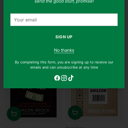
send the good stuff, promise!
Regular
Regular
$13.90
$9.90
$12.90
$8.90
29% off
31% off
price
price
Your
email
Why this book?
Why this book?
SIGN UP
No thanks
By completing this form, you are signing up to receive our
emails and can unsubscribe at any time
Quantity
Quantity
Brad Stone