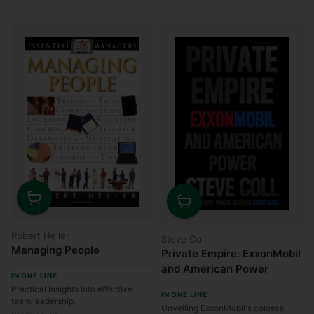
Quantity
Quantity
Robert Heller
Steve Coll
Managing People
Private Empire: ExxonMobil
and American Power
IN ONE LINE
Practical insights into effective
IN ONE LINE
team leadership.
Unveiling ExxonMobil's colossal