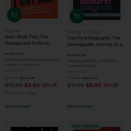
Quantity
Quantity
Guy Raz
Reuben .C. Dalton
How I Built This: The
Tom Ford Biography: The
Unexpected Paths to
Unstoppable Journey of a
Success from the World's
Visionary Designer from
IN ONE LINE
Most Inspiring
IN ONE LINE
Gucci Boy to a Luxury
Inspiring entrepreneurial journeys;
Glamour, ambition, and fashion-
Entrepreneurs
Brand
insight-rich guidance.
world reinvention
Goodreads 4.17
Goodreads 0.0
Condition:
Very Good
Condition:
Very Good
Regular
Regular
$10.90
$4.90
$11.90
$8.90
55% off
25% off
price
price
74% off est. retail
Why this book?
Why this book?
JUST ARRIVED