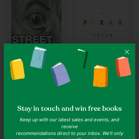
Quantity
Quantity
David A. Price
Jared Dillian
The Pixar Touch: The
Street Freak: Money and
Making of a Company
Madness at Lehman
Stay in touch and win free books
Brothers: A Memoir
IN ONE LINE
IN ONE LINE
Insightful journey into Pixar's
Inside Lehman's collapse, personal
Keep up with our latest sales and events, and
groundbreaking rise.
and global turmoil.
receive
Goodreads 3.95
Goodreads 4.0
recommendations direct to your inbox. We'll only
Condition:
Well Read
Condition:
Very Good