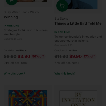
Quantity
Quantity
Suzy Welch, Jack Welch
Winning
Biz Stone
Things a Little Bird Told Me
IN ONE LINE
Strategies for triumph in business,
IN ONE LINE
Welch-style.
Twitter co-founder's innovation and
Goodreads 3.86
entrepreneurship insights.
Goodreads 3.93
Condition:
Well Read
Condition:
Like New
Regular
Regular
$8.90
$3.90
$11.90
$9.90
56% off
17% off
price
price
91% off est. retail
67% off est. retail
Why this book?
Why this book?