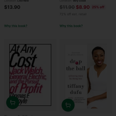
Condition:
Like New
Condition:
Very Good
Regular
$13.90
$11.90
$8.90
25% off
price
72% off est. retail
Why this book?
Why this book?
Quantity
Quantity