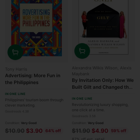
Quantity
Quantity
Alexandra Wilkis Wilson, Alexis
Tony Harris
Maybank
Advertising: More Fun in
By Invitation Only: How We
the Philippines
Built Gilt and Changed the
Way Millions Shop
IN ONE LINE
IN ONE LINE
Philippines’ tourism boom through
Revolutionizing luxury shopping,
clever marketing.
one click at a time.
Goodreads 4.38
Goodreads 3.58
Condition:
Very Good
Condition:
Very Good
Regular
Regular
$10.90
$3.90
$11.90
$4.90
64% off
59% off
price
price
87% off est. retail