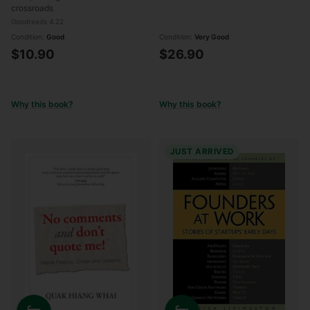
crossroads
Goodreads 4.22
Condition:
Good
Condition:
Very Good
$10.90
$26.90
Why this book?
Why this book?
JUST ARRIVED