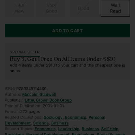
Like
Very
Well
Good
New
Good
Read
ADD TO CART
SPECIAL OFFER
Buy 3, Get 1 Free On All Items Under S$10
Add 4 items under S$10 to your cart and the cheapest one is
on us.
ISBN:
9780349114460
Authors:
Malcolm Gladwell
Publisher:
Little, Brown Book Group
Date of Publication:
2001-01-01
Format:
272 pages
Related Collections:
Sociology
,
Economics
,
Personal
Development
,
Science
,
Business
Related Topics:
Economics
,
Leadership
,
Business
,
Self Help
,
Sociology
,
Personal Development
,
Psychology
,
Social Science
,