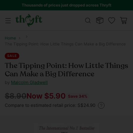
Thousands of prices just dropped across Thryft
Home
The Tipping Point: How Little Things Can Make a Big Difference
SALE
The Tipping Point: How Little Things
Can Make a Big Difference
by
Malcolm Gladwell
$8.90
Now $5.90
Save 34%
Regular
Compare to estimated retail price: S$24.90
price