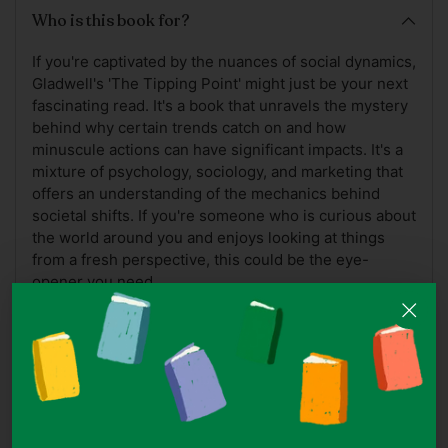
Who is this book for?
If you're captivated by the nuances of social dynamics,
Gladwell's 'The Tipping Point' might just be your next
fascinating read. It's a book that unravels the mystery
behind why certain trends catch on and how
minuscule actions can have significant impacts. It's a
mixture of psychology, sociology, and marketing that
offers an understanding of the mechanics behind
societal shifts. If you're someone who is curious about
the world around you and enjoys looking at things
from a fresh perspective, this could be the eye-
opener you need.
A Note On Book Covers
Note: While we do our best to ensure the accuracy of
cover images, ISBNs may at times be reused for
different editions of the same title which may hence
appear as a different cover.