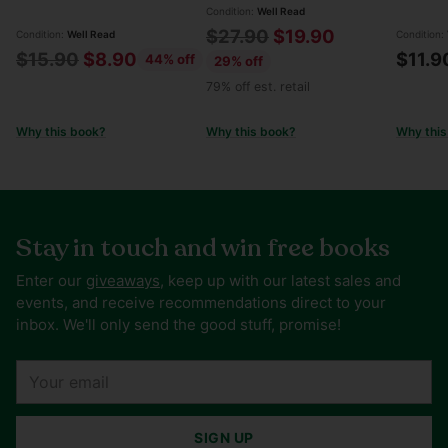
Condition:
Well Read
Regular
$27.90
$19.90
Condition:
Well Read
Condition:
Regular
$15.90
$8.90
$11.9
44% off
price
29% off
price
79% off est. retail
Why this book?
Why this book?
Why this
Stay in touch and win free books
Enter our
giveaways
, keep up with our latest sales and
events, and receive recommendations direct to your
inbox. We'll only send the good stuff, promise!
Your
email
SIGN UP