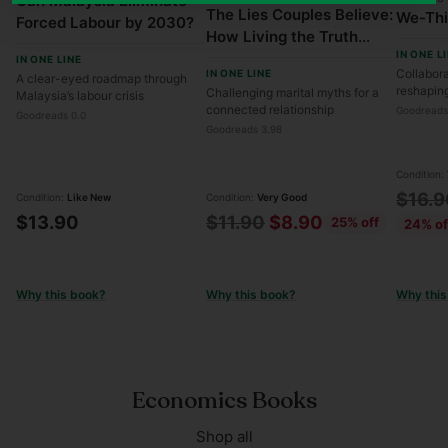
Can Malaysia Eliminate
The Lies Couples Believe:
We-Th
Forced Labour by 2030?
How Living the Truth
IN ONE L
Transforms Your
IN ONE LINE
Collabora
IN ONE LINE
A clear-eyed roadmap through
Marriage
reshapin
Challenging marital myths for a
Malaysia’s labour crisis
connected relationship
Goodreads
Goodreads 0.0
Goodreads 3.98
Condition:
Regul
$16.9
Condition:
Like New
Condition:
Very Good
Regular
$13.90
$11.90
$8.90
25% off
price
24% of
price
Why this book?
Why this book?
Why this
Economics Books
Shop all