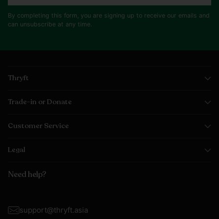
By completing this form, you are signing up to receive our emails and
can unsubscribe at any time.
Thryft
Trade-in or Donate
Customer Service
Legal
Need help?
support@thryft.asia