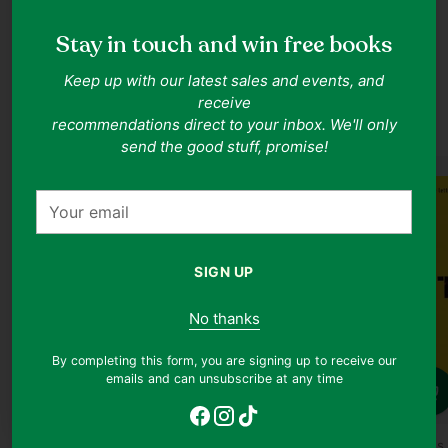
Stay in touch and win free books
Keep up with our latest sales and events, and
Sociology Books
receive
Shop all
recommendations direct to your inbox. We'll only
send the good stuff, promise!
JUST ARRIVED
Your
email
SIGN UP
No thanks
By completing this form, you are signing up to receive our
emails and can unsubscribe at any time
Quantity
Quantity
Quanti
Lee Hwok Aun
Chris Thurman
Charles