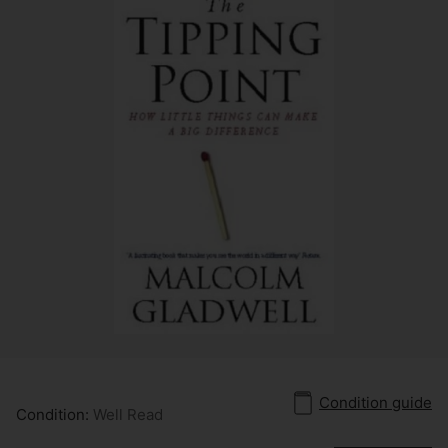
Condition guide
Condition:
Well Read