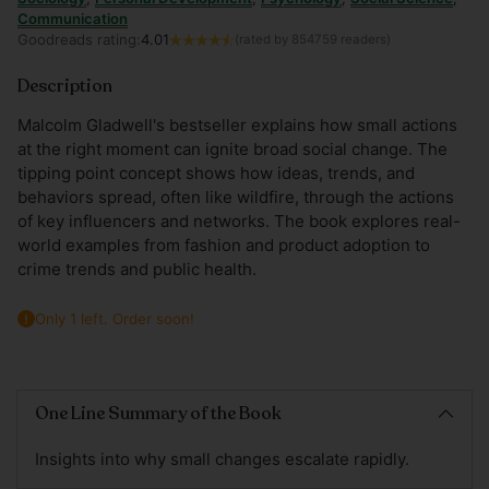
Communication
Goodreads rating:
4.01
(rated by 854759 readers)
Description
Malcolm Gladwell's bestseller explains how small actions
at the right moment can ignite broad social change. The
tipping point concept shows how ideas, trends, and
behaviors spread, often like wildfire, through the actions
of key influencers and networks. The book explores real-
world examples from fashion and product adoption to
crime trends and public health.
Only 1 left. Order soon!
Adding
product
One Line Summary of the Book
to
your
Insights into why small changes escalate rapidly.
cart