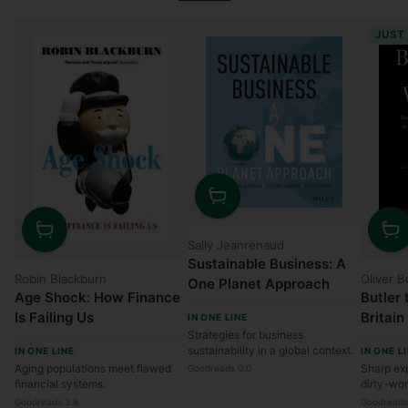
JUST
Quantity
Sally Jeanrenaud
Quantity
Quanti
Sustainable Business: A
Robin Blackburn
Oliver B
One Planet Approach
Age Shock: How Finance
Butler 
Is Failing Us
Britain
IN ONE LINE
Strategies for business
Worst 
sustainability in a global context.
IN ONE LINE
IN ONE L
Money,
Aging populations meet flawed
Sharp exp
Goodreads 0.0
and Ge
financial systems.
dirty-wo
Anythi
Goodreads 3.8
Goodreads