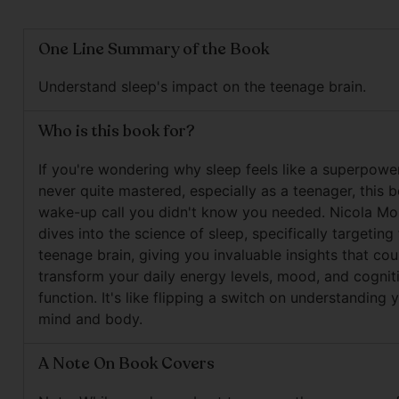
One Line Summary of the Book
Understand sleep's impact on the teenage brain.
Who is this book for?
If you're wondering why sleep feels like a superpowe
never quite mastered, especially as a teenager, this b
wake-up call you didn't know you needed. Nicola M
dives into the science of sleep, specifically targeting
teenage brain, giving you invaluable insights that cou
transform your daily energy levels, mood, and cognit
function. It's like flipping a switch on understanding
mind and body.
A Note On Book Covers