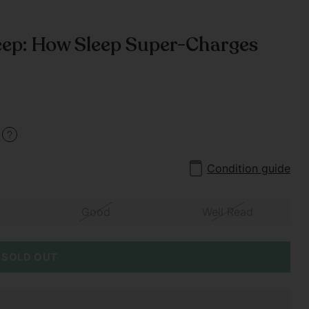
ep: How Sleep Super-Charges
0
Condition guide
Good
Well Read
SOLD OUT