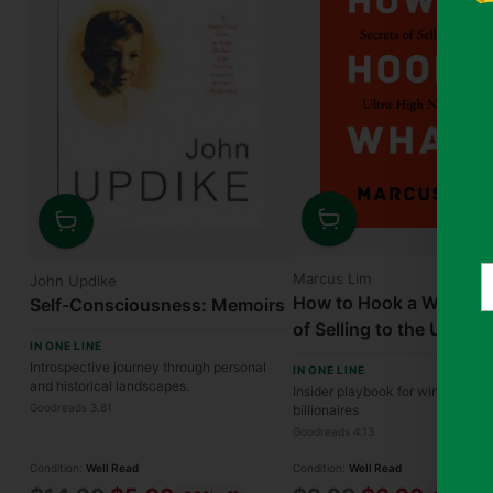
Quantity
Quantity
Y
Marcus Lim
John Updike
e
How to Hook a Whale: 
Self-Consciousness: Memoirs
of Selling to the Ultra H
IN ONE LINE
Worth
Introspective journey through personal
IN ONE LINE
and historical landscapes.
Insider playbook for winning ove
Goodreads 3.81
billionaires
Goodreads 4.13
Condition:
Well Read
Condition:
Well Read