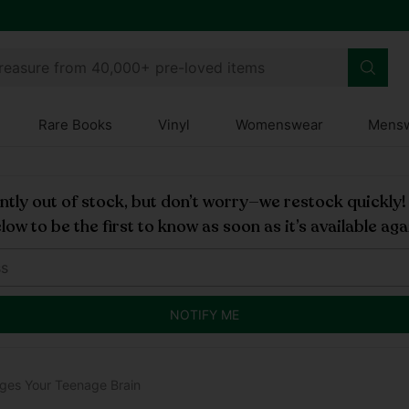
 Club
treasure from 40,000+ pre-loved items
Rare Books
Vinyl
Womenswear
Mens
rently out of stock, but don’t worry—we restock quickly
low to be the first to know as soon as it’s available aga
NOTIFY ME
ges Your Teenage Brain