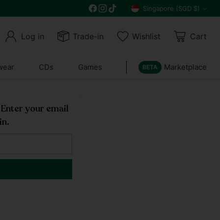
Singapore (SGD $)
Currency
Log in
Trade-in
Wishlist
Cart
wear
CDs
Games
Marketplace
BETA
! Enter your email
in.