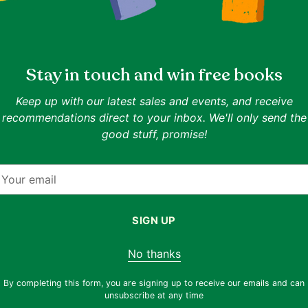
Stay in touch and win free books
Keep up with our latest sales and events, and receive
recommendations direct to your inbox. We'll only send the
good stuff, promise!
Quantity
Quantity
our
Vincent Wong, John Lee
Deborah Schroeder-Saul
Wealth Dragon Way: The Why,
The Power of Parad
mail
Secrets
When, and How to Become
Harness the Energy
igh Net
Infinitely Wealthy
Competing Ideas to
SIGN UP
IN ONE LINE
IN ONE LINE
Radically Innovativ
Wealth mindset meets moral, practical
For thinkers navigating tens
r
No thanks
property wisdom
innovation
Goodreads 3.37
Goodreads 3.79
By completing this form, you are signing up to receive our emails and can
Condition:
Very Good
Condition:
Very Good
unsubscribe at any time