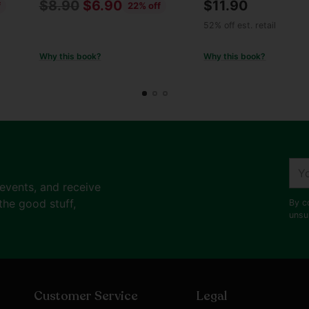
Regular
$8.90
$6.90
$11.90
f
22% off
price
52% off est. retail
Why this book?
Why this book?
You
ema
 events, and receive
the good stuff,
By c
unsu
Customer Service
Legal