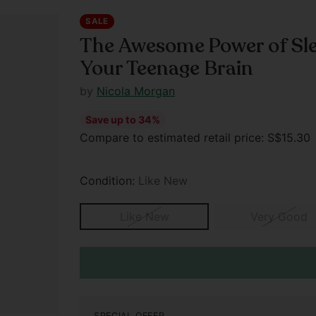
SALE
The Awesome Power of Sle
Your Teenage Brain
by
Nicola Morgan
Save up to 34%
Regular
Compare to estimated retail price: S$15.3
price
Condition:
Like New
Like New
Very Good
SPECIAL OFFER