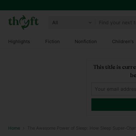
Get 10% off all year round and $10 off your next order!
Join Thryft
Find your next 
Highlights
Fiction
Nonfiction
Children's
This title is cur
be
Home
The Awesome Power of Sleep: How Sleep Super-Char