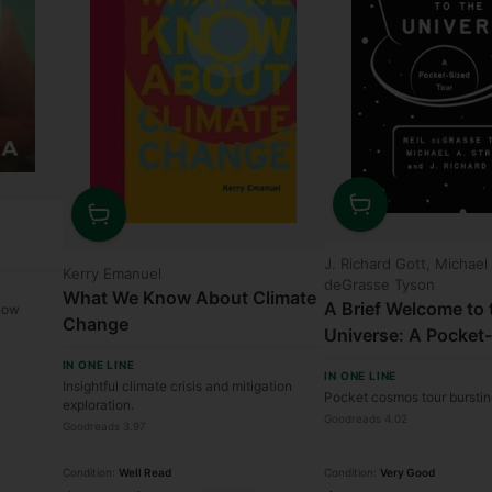
Quantity
Quantity
J. Richard Gott, Michael
Kerry Emanuel
deGrasse Tyson
What We Know About Climate
A Brief Welcome to 
 now
Change
Universe: A Pocket
IN ONE LINE
IN ONE LINE
Insightful climate crisis and mitigation
Pocket cosmos tour bursti
exploration.
Goodreads 4.02
Goodreads 3.97
Condition:
Well Read
Condition:
Very Good