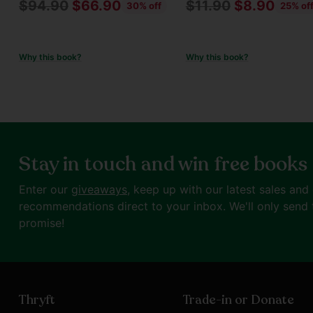
Regular
Regular
$94.90
$66.90
$11.90
$8.90
30% off
25% of
price
price
Why this book?
Why this book?
Stay in touch and win free books
Enter our
giveaways
, keep up with our latest sales and
recommendations direct to your inbox. We'll only send 
promise!
Thryft
Trade-in or Donate