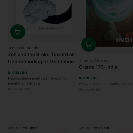
Quantity
James H. Austin
Quantity
Zen and the Brain: Toward an
Thomas Meaney
Understanding of Meditation
Granta 173: India
and Consciousness
IN ONE LINE
Neuroscience meets Zen, exploring
IN ONE LINE
meditation's effects.
A many-voiced portrait of India
Goodreads 4.09
Goodreads 3.9
Condition:
Well Read
Condition:
Very Good