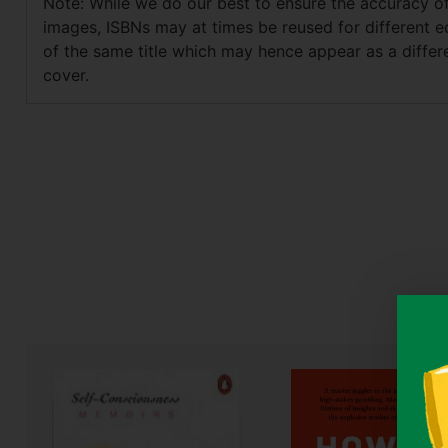
Note: While we do our best to ensure the accuracy o
images, ISBNs may at times be reused for different e
of the same title which may hence appear as a differ
cover.