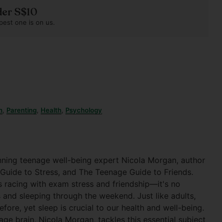
der S$10
pest one is on us.
h
,
Parenting
,
Health
,
Psychology
nning teenage well-being expert Nicola Morgan, author
 Guide to Stress, and The Teenage Guide to Friends.
s racing with exam stress and friendship—it's no
 and sleeping through the weekend. Just like adults,
fore, yet sleep is crucial to our health and well-being.
ge brain, Nicola Morgan, tackles this essential subject