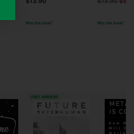
Regular
$13.90
$13.90
$9.9
% off
price
Why this book?
Why this book?
JUST ARRIVED