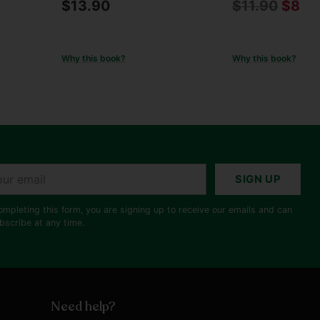
Regular
$13.90
$11.90
$8.9
price
Why this book?
Why this book?
r
SIGN UP
il
ompleting this form, you are signing up to receive our emails and can
bscribe at any time.
Need help?