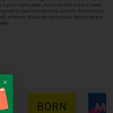
a good night's sleep, exploring what a lack of sleep
ing how to have the best sleep possible. Authoritative,
tific evidence, Nicola Morgan writes a fascinating and
alike.