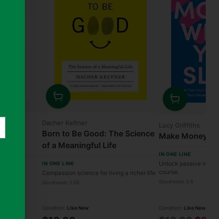
Quantity
Quantity
nier
Dacher Keltner
Lucy Griffiths
ox:
Born to Be Good: The Science
Make Money Whi
 of
of a Meaningful Life
IN ONE LINE
 Uncover
Unlock passive income
IN ONE LINE
e Solutions
course.
ion into
Compassion science for living a richer life
Goodreads 3.8
Goodreads 3.58
Condition:
Like New
Condition:
Like New