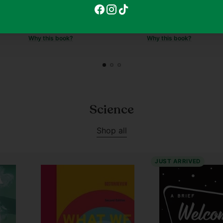
Regular
$11.90
$11.90
$8.90
25
price
Why this book?
Why this book?
Science
Shop all
JUST ARRIVED