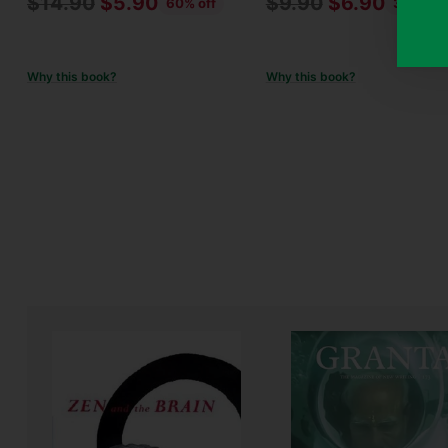
Regular
Regular
$14.90
$5.90
$9.90
$6.90
60% off
30% off
price
price
Why this book?
Why this book?