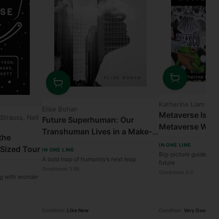
Quantity
Quantity
Katherine Liam
Elise Bohan
Metaverse Is C
 Strauss, Neil
Future Superhuman: Our
Metaverse Will
Transhuman Lives in a Make-
the
World
or-Break Century
IN ONE LINE
-Sized Tour
IN ONE LINE
Big-picture guide to o
A bold map of humanity’s next leap
future
Goodreads 3.96
Goodreads 5.0
ng with wonder
Condition:
Like New
Condition:
Very Good