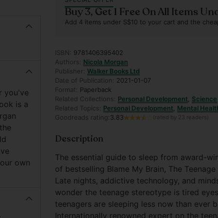
Buy 3, Get 1 Free On All Items Un
Add 4 items under S$10 to your cart and the chea
ISBN:
9781406395402
Authors:
Nicola Morgan
Publisher:
Walker Books Ltd
Date of Publication:
2021-01-07
Format:
Paperback
r you've
Related Collections:
Personal Development
,
Science
ook is a
Related Topics:
Personal Development
,
Mental Healt
organ
Goodreads rating:
3.83
(rated by 23 readers)
 the
Description
ld
ive
The essential guide to sleep from award-wi
 your own
of bestselling Blame My Brain, The Teenage
Late nights, addictive technology, and mind
wonder the teenage stereotype is tired eyes
teenagers are sleeping less now than ever be
Internationally renowned expert on the teena