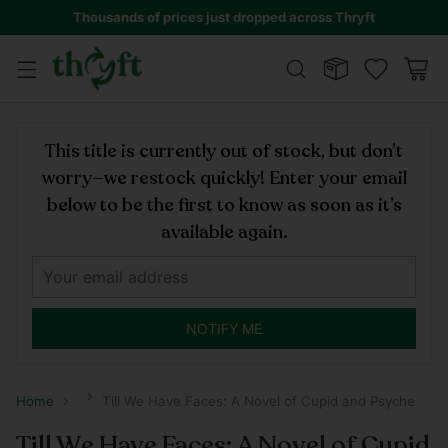
Thousands of prices just dropped across Thryft
This title is currently out of stock, but don’t
worry—we restock quickly! Enter your email
below to be the first to know as soon as it’s
available again.
NOTIFY ME
Home
Till We Have Faces: A Novel of Cupid and Psyche
Till We Have Faces: A Novel of Cupid