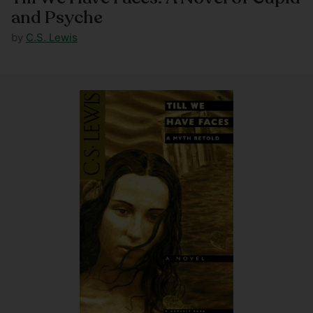
and Psyche
by
C.S. Lewis
Regular
price