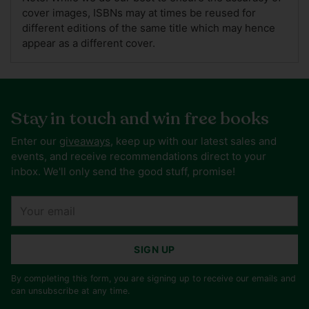
cover images, ISBNs may at times be reused for
different editions of the same title which may hence
appear as a different cover.
Stay in touch and win free books
Enter our
giveaways
, keep up with our latest sales and
events, and receive recommendations direct to your
inbox. We'll only send the good stuff, promise!
Your
email
SIGN UP
By completing this form, you are signing up to receive our emails and
can unsubscribe at any time.