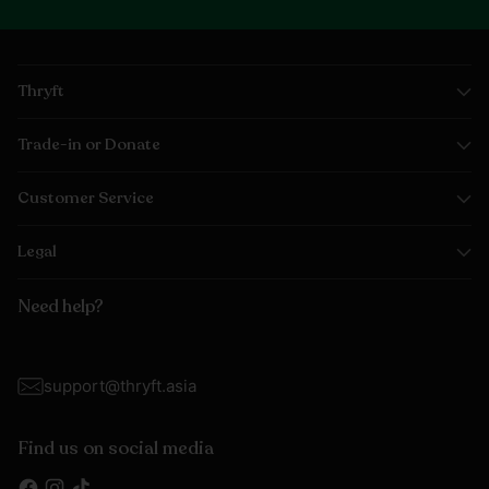
Thryft
Trade-in or Donate
Customer Service
Legal
Need help?
support@thryft.asia
Find us on social media