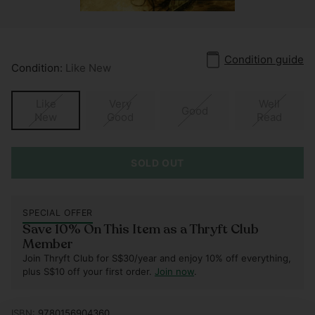
Condition guide
Condition:
Like New
Like
Very
Well
Good
New
Good
Read
SOLD OUT
SPECIAL OFFER
Save 10% On This Item as a Thryft Club
Member
Join Thryft Club for S$30/year and enjoy 10% off everything,
plus S$10 off your first order.
Join now
.
ISBN:
9780156904360