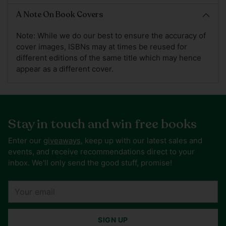
A Note On Book Covers
Note: While we do our best to ensure the accuracy of
cover images, ISBNs may at times be reused for
different editions of the same title which may hence
appear as a different cover.
Stay in touch and win free books
Enter our
giveaways
, keep up with our latest sales and
events, and receive recommendations direct to your
inbox. We'll only send the good stuff, promise!
Your
email
SIGN UP