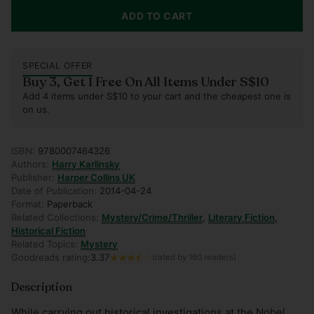
ADD TO CART
SPECIAL OFFER
Buy 3, Get 1 Free On All Items Under S$10
Add 4 items under S$10 to your cart and the cheapest one is
on us.
ISBN:
9780007464326
Authors:
Harry Karlinsky
Publisher:
Harper Collins UK
Date of Publication:
2014-04-24
Format:
Paperback
Related Collections:
Mystery/Crime/Thriller
,
Literary Fiction
,
Historical Fiction
Related Topics:
Mystery
Goodreads rating:
3.37
(rated by 160 readers)
Description
While carrying out historical investigations at the Nobel