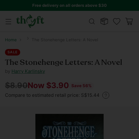
Free delivery on all orders above $30
Home
The Stonehenge Letters: A Novel
SALE
The Stonehenge Letters: A Novel
by
Harry Karlinsky
$8.90
Now $3.90
Save 56%
Regular
Compare to estimated retail price: S$15.44
price