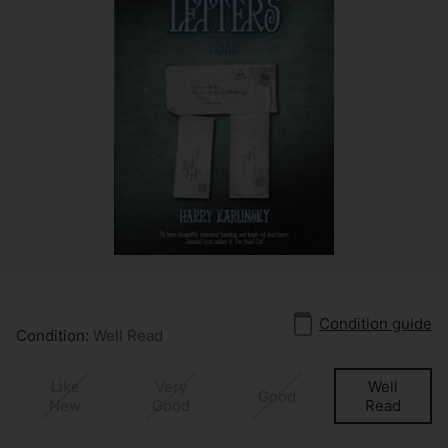
Condition guide
Condition:
Well Read
Like
Very
Well
Good
New
Good
Read