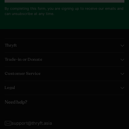
By completing this form, you are signing up to receive our emails and
can unsubscribe at any time.
Thryft
Trade-in or Donate
Customer Service
Legal
Need help?
support@thryft.asia