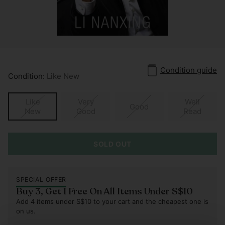
Condition guide
Condition:
Like New
Like
Very
Well
Good
New
Good
Read
SOLD OUT
SPECIAL OFFER
Buy 3, Get 1 Free On All Items Under S$10
Add 4 items under S$10 to your cart and the cheapest one is
on us.