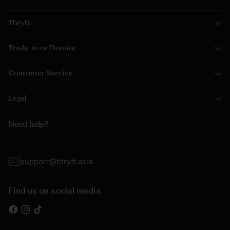
Thryft
Trade-in or Donate
Customer Service
Legal
Need help?
support@thryft.asia
Find us on social media