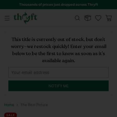
Thousands of prices just dropped across Thryft
This title is currently out of stock, but don’t
worry—we restock quickly! Enter your email
below to be the first to know as soon as it’s
available again.
NOTIFY ME
Home
The Real Picture
SALE