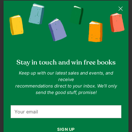
ISBN:
9789814668507
Authors:
Li NanXing
Publisher:
Armour Publishing Pte Ltd
Date of Publication:
2015-09-01
Format:
Paperback
Related Collections:
Business
,
Biographies & Memoirs
,
Personal
Development
Related Topics:
Biography
,
Memoir
,
Mental Health
,
Personal
Development
,
Inspirational
,
Mental Health
,
Business
Goodreads rating:
5.0
(rated by 1 readers)
Stay in touch and win free books
Description
Keep up with our latest sales and events, and
receive
Li Nanxing's life story from poverty to stardom, business
recommendations direct to your inbox. We'll only
ventures, gambling, and redemption. Sorry! Book
send the good stuff, promise!
description for this title is not available.
Your
email
Adding
product
SIGN UP