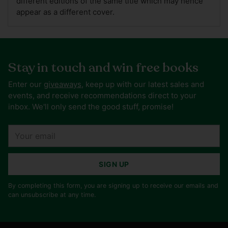
different editions of the same title which may hence
appear as a different cover.
Stay in touch and win free books
Enter our
giveaways
, keep up with our latest sales and
events, and receive recommendations direct to your
inbox. We'll only send the good stuff, promise!
Your
email
SIGN UP
By completing this form, you are signing up to receive our emails and
can unsubscribe at any time.