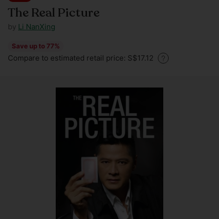
The Real Picture
by
Li NanXing
Save up to 77%
Regular
Compare to estimated retail price: S$17.12
price