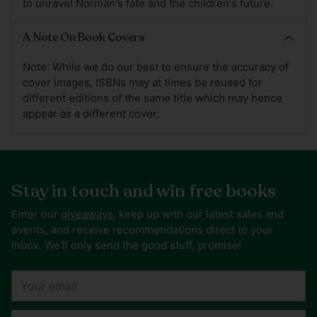
to unravel Norman's fate and the children's future.
A Note On Book Covers
Note: While we do our best to ensure the accuracy of
cover images, ISBNs may at times be reused for
different editions of the same title which may hence
appear as a different cover.
Stay in touch and win free books
Enter our
giveaways
, keep up with our latest sales and
events, and receive recommendations direct to your
inbox. We'll only send the good stuff, promise!
Your
email