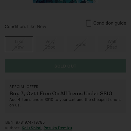
Condition guide
Condition:
Like New
Like
Very
Well
Good
New
Good
Read
SOLD OUT
SPECIAL OFFER
Buy 3, Get 1 Free On All Items Under S$10
Add 4 items under S$10 to your cart and the cheapest one is
on us.
ISBN:
9781974719785
Authors:
Kaiu Shirai
,
Posuka Demizu