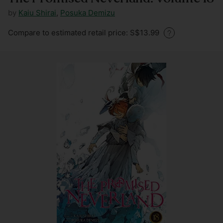
by
Kaiu Shirai
,
Posuka Demizu
Regular
Compare to estimated retail price: S$13.99
price