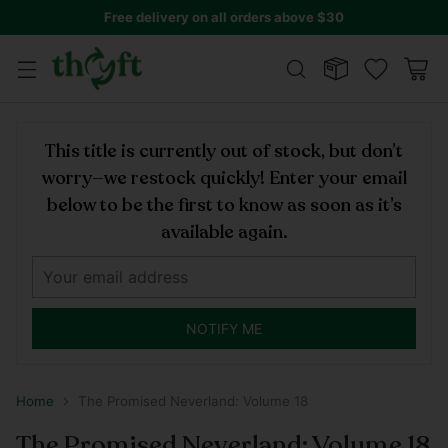
Free delivery on all orders above $30
This title is currently out of stock, but don’t
worry—we restock quickly! Enter your email
below to be the first to know as soon as it’s
available again.
NOTIFY ME
Home
The Promised Neverland: Volume 18
The Promised Neverland: Volume 18