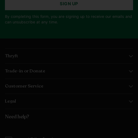
SIGN UP
By completing this form, you are signing up to receive our emails and
can unsubscribe at any time.
Thryft
Trade-in or Donate
Customer Service
Legal
Need help?