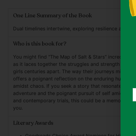
One Line Summary of the Book
Dual timelines intertwine, exploring resilience and iden
Who is this book for?
You might find "The Map of Salt & Stars" incredibly 
as it laces together the struggles and strength of tw
girls centuries apart. The way their journeys mirror e
offers a poignant reflection on the enduring human sp
amidst chaos. If you seek a story that resonates with
Y
adventure and the poignant pursuit of self amidst hist
e
and contemporary trials, this could be a memorable r
you.
Literary Awards
Goodreads Choice Award Nominee for Historical