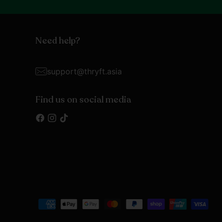
Need help?
support@thryft.asia
Find us on social media