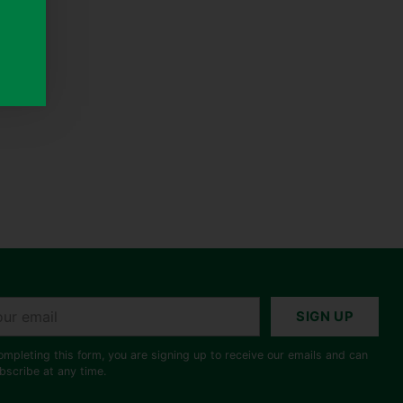
r
SIGN UP
il
ompleting this form, you are signing up to receive our emails and can
bscribe at any time.