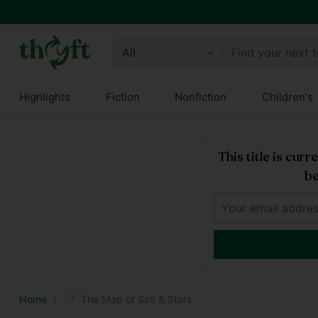
Find your next 
Highlights
Fiction
Nonfiction
Children's
This title is cur
be
Home
The Map of Salt & Stars