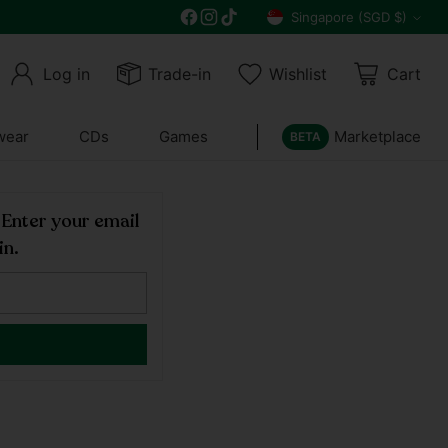
Get 10% off all year round and $10 off your n
Singapore (SGD $)
Currency
Log in
Trade-in
Wishlist
Cart
wear
CDs
Games
Marketplace
BETA
! Enter your email
in.