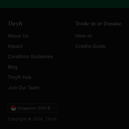
Thryft
Trade-in or Donate
About Us
How-to
Impact
Credits Guide
Condition Guidelines
Blog
Thryft Hub
Join Our Team
Currency
Singapore (SGD $)
Copyright © 2026,
Thryft