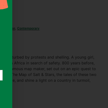
ary Fiction
,
Contemporary
)
 is disturbed by protests and shelling. A young girl,
d North Africa in search of safety. 800 years before,
 to a famous map maker, set out on an epic quest to
te. In The Map of Salt & Stars, the tales of these two
erweave, and shine a light on a country in turmoil,