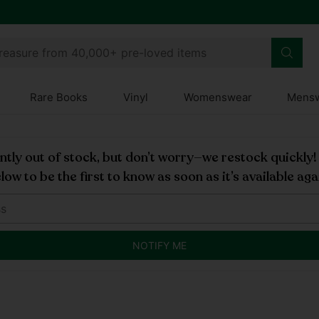
treasure from 40,000+ pre-loved items
Rare Books
Vinyl
Womenswear
Mens
rently out of stock, but don’t worry—we restock quickly
low to be the first to know as soon as it’s available aga
NOTIFY ME