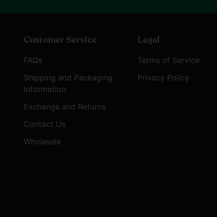
Customer Service
Legal
FAQs
Terms of Service
Shipping and Packaging
Privacy Policy
Information
Exchange and Returns
Contact Us
Wholesale