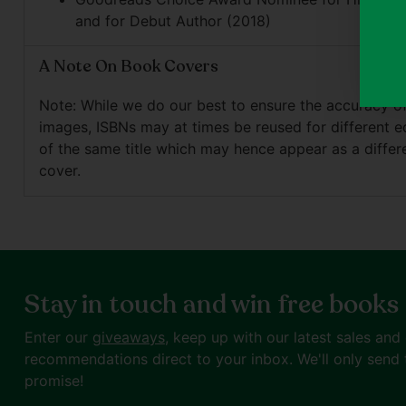
and for Debut Author (2018)
A Note On Book Covers
Note: While we do our best to ensure the accuracy o
images, ISBNs may at times be reused for different e
of the same title which may hence appear as a differ
cover.
Stay in touch and win free books
Enter our
giveaways
, keep up with our latest sales and
recommendations direct to your inbox. We'll only send 
promise!