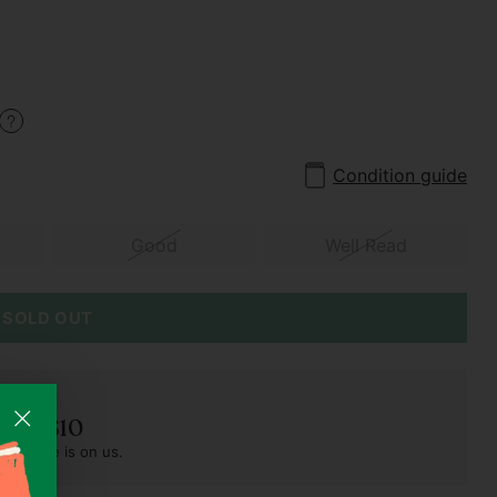
Condition guide
Good
Well Read
SOLD OUT
der S$10
pest one is on us.