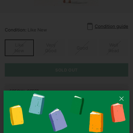
Condition guide
Condition:
Like New
Like
Very
Well
Good
New
Good
Read
SOLD OUT
SPECIAL OFFER
Buy 3, Get 1 Free On All Items Under S$10
Add 4 items under S$10 to your cart and the cheapest one is
on us.
ISBN:
9781472224422
Authors:
Louise Lee