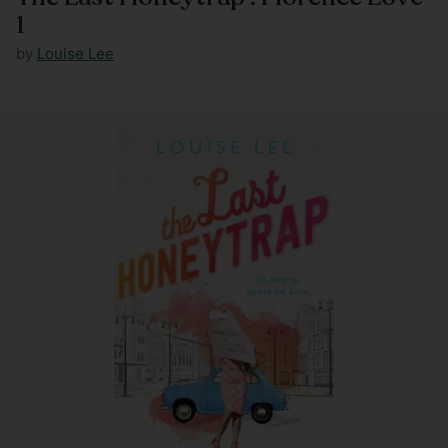
1
by
Louise Lee
Regular
price