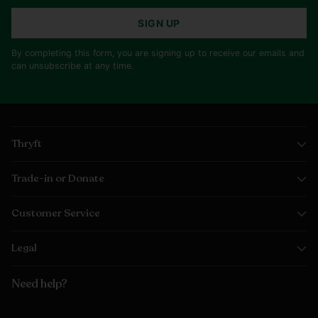
SIGN UP
By completing this form, you are signing up to receive our emails and
can unsubscribe at any time.
Thryft
Trade-in or Donate
Customer Service
Legal
Need help?