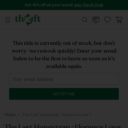
Get 10% off all year round!
Join Thryft Club
This title is currently out of stock, but don’t
worry—we restock quickly! Enter your email
below to be the first to know as soon as it’s
available again.
NOTIFY ME
Home
The Last Honeytrap : Florence Love 1
The Last Honeytrap : Florence Love