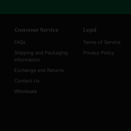
Customer Service
Legal
FAQs
Terms of Service
Shipping and Packaging
Privacy Policy
Information
Exchange and Returns
Contact Us
Wholesale