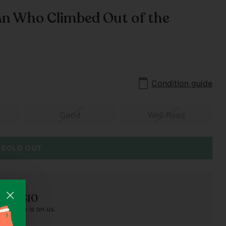
n Who Climbed Out of the
Condition guide
Good
Well Read
SOLD OUT
der S$10
pest one is on us.