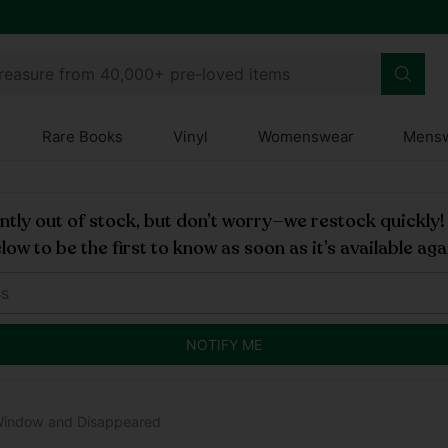
treasure from 40,000+ pre-loved items
Rare Books
Vinyl
Womenswear
Mens
rently out of stock, but don’t worry—we restock quickly
low to be the first to know as soon as it’s available aga
NOTIFY ME
Window and Disappeared