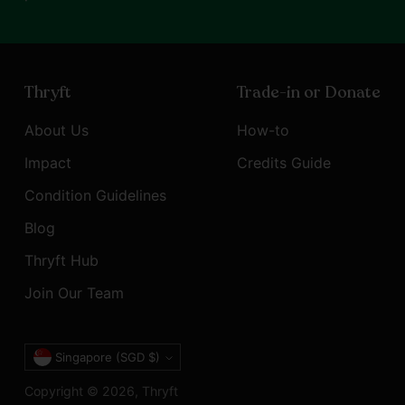
Thryft
Trade-in or Donate
About Us
How-to
Impact
Credits Guide
Condition Guidelines
Blog
Thryft Hub
Join Our Team
Currency
Singapore (SGD $)
Copyright © 2026,
Thryft