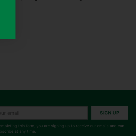
r
SIGN UP
il
ompleting this form, you are signing up to receive our emails and can
bscribe at any time.