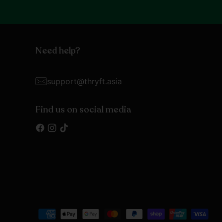
Need help?
support@thryft.asia
Find us on social media