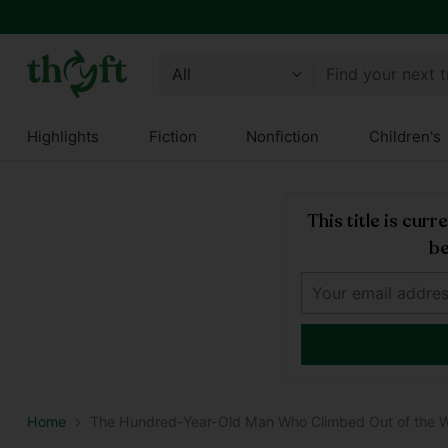
Find your next 
Highlights
Fiction
Nonfiction
Children's
This title is cur
be
Home
The Hundred-Year-Old Man Who Climbed Out of the 