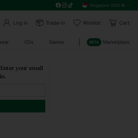
Get 10% off all year round and $10 off your n
Singapore (SGD $)
Currency
Log in
Trade-in
Wishlist
Cart
wear
CDs
Games
Marketplace
BETA
! Enter your email
in.