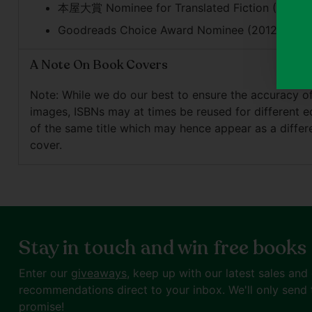
本屋大賞 Nominee for Translated Fiction (2015)
Goodreads Choice Award Nominee (2012)
A Note On Book Covers
Note: While we do our best to ensure the accuracy o
images, ISBNs may at times be reused for different e
of the same title which may hence appear as a differ
cover.
Stay in touch and win free books
Enter our
giveaways
, keep up with our latest sales and
recommendations direct to your inbox. We'll only send 
promise!