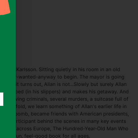
n
s)
 Allan Karlsson. Sitting quietly in his room in an old
 he-never-wanted-anyway to begin. The mayor is going
t, as it turns out, Allan is not...Slowly but surely Allan
flowerbed (in his slippers) and makes his getaway. And
 involving criminals, several murders, a suitcase full of
es unfold, we learn something of Allan's earlier life in
e atom bomb, became friends with American presidents,
as a participant behind the scenes in many key events
estseller across Europe, The Hundred-Year-Old Man Who
is a fun, feel-good book for all ages.