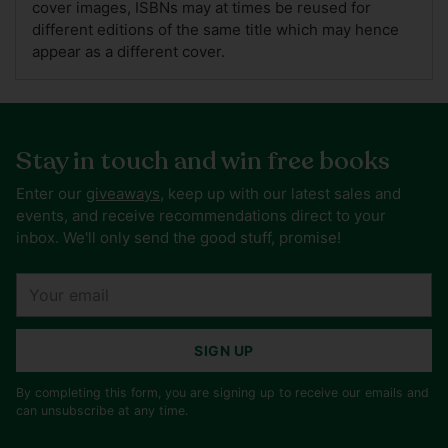
cover images, ISBNs may at times be reused for
different editions of the same title which may hence
appear as a different cover.
Stay in touch and win free books
Enter our
giveaways
, keep up with our latest sales and
events, and receive recommendations direct to your
inbox. We'll only send the good stuff, promise!
Your
email
SIGN UP
By completing this form, you are signing up to receive our emails and
can unsubscribe at any time.