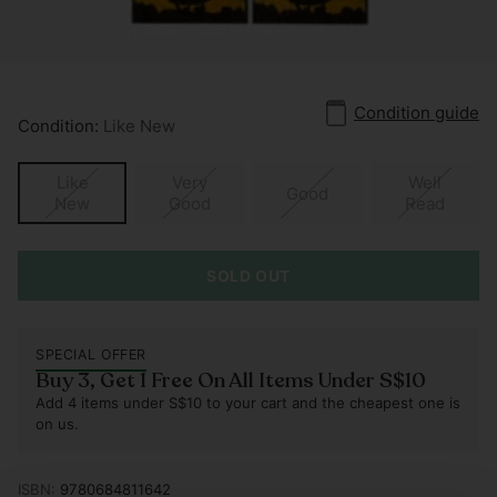
Condition guide
Condition:
Like New
Like
Very
Well
Good
New
Good
Read
SOLD OUT
SPECIAL OFFER
Buy 3, Get 1 Free On All Items Under S$10
Add 4 items under S$10 to your cart and the cheapest one is
on us.
ISBN:
9780684811642