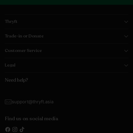
Thryft
Trade-in or Donate
Customer Service
Legal
Need help?
support@thryft.asia
Find us on social media