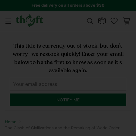
Free delivery on all orders above $30
This title is currently out of stock, but don’t
worry—we restock quickly! Enter your email
below to be the first to know as soon as it’s
available again.
NOTIFY ME
Home
The Clash of Civilizations and the Remaking of World Order