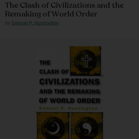
The Clash of Civilizations and the
Remaking of World Order
by
Samuel P. Huntington
Regular
price