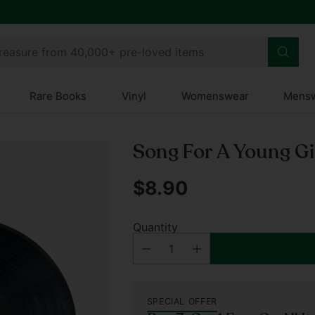
treasure from 40,000+ pre-loved items
Rare Books
Vinyl
Womenswear
Mens
Song For A Young Gi
$8.90
Regular
price
Quantity
SPECIAL OFFER