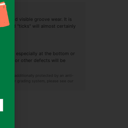
+)
es, and visible groove wear. It is
ise and "ticks" will almost certainly
+)
 splits especially at the bottom or
l wear, or other defects will be
and are additionally protected by an anti-
on on our grading system, please see our