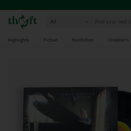
Find your next 
Highlights
Fiction
Nonfiction
Children's