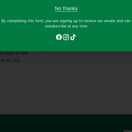
No thanks
 a blend of soft
By completing this form, you are signing up to receive our emails and can
cal style and
unsubscribe at any time
'N' Rollin' Star"
 storytelling. The
 piano, while the
d look at the
fer to the