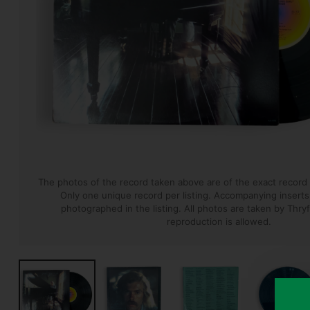
The photos of the record taken above are of the exact record t
Only one unique record per listing. Accompanying inserts, 
photographed in the listing.
All photos are taken by Thryf
reproduction is allowed.