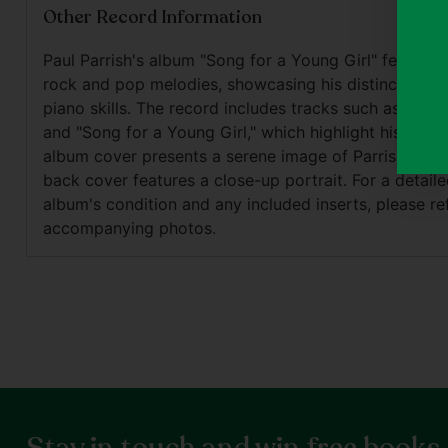
Other Record Information
Paul Parrish's album "Song for a Young Girl" features
rock and pop melodies, showcasing his distinctive vo
piano skills. The record includes tracks such as "Rock 
and "Song for a Young Girl," which highlight his lyrical
album cover presents a serene image of Parrish at the
back cover features a close-up portrait. For a detaile
album's condition and any included inserts, please re
accompanying photos.