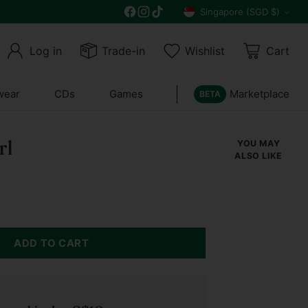
Free delivery on all orders above $30
Singapore (SGD $)
Currency
Log in
Trade-in
Wishlist
Cart
wear
CDs
Games
Marketplace
BETA
rl
YOU MAY
ALSO LIKE
ADD TO CART