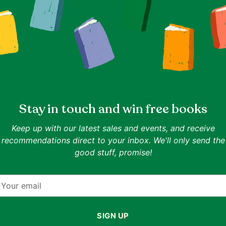
photos.
Media Condition: Good Plus (G
Record shows significant scratch
likely that noticeable surface no
accompany the playback.
Sleeve Condition: Good Plus (G
A cover or sleeve will have seam
Stay in touch and win free books
on the spine. Tape, writing, labe
present.
Keep up with our latest sales and events, and receive
All records come with an outer sleeve 
recommendations direct to your inbox. We'll only send the
static inner sleeve.
For more informati
good stuff, promise!
grading system
here
.
Adding
product
our
to
mail
your
cart
SIGN UP