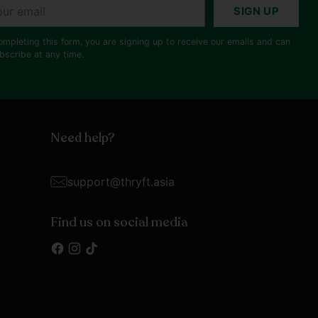
r
SIGN UP
il
ompleting this form, you are signing up to receive our emails and can
bscribe at any time.
Need help?
support@thryft.asia
Find us on social media