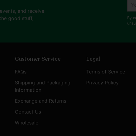
You
ema
 events, and receive
the good stuff,
By c
unsu
Customer Service
Legal
FAQs
Terms of Service
Shipping and Packaging
Privacy Policy
Information
Exchange and Returns
Contact Us
Wholesale