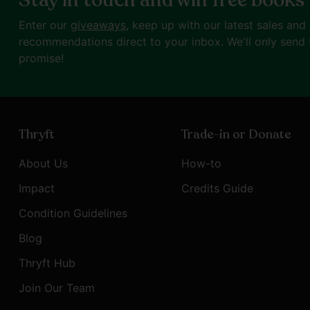
Stay in touch and win free books
Enter our
giveaways
, keep up with our latest sales and
recommendations direct to your inbox. We'll only send 
promise!
Thryft
Trade-in or Donate
About Us
How-to
Impact
Credits Guide
Condition Guidelines
Blog
Thryft Hub
Join Our Team