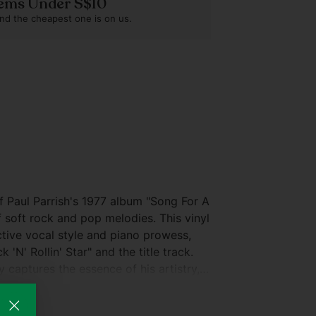
Items Under S$10
nd the cheapest one is on us.
 Paul Parrish's 1977 album "Song For A
f soft rock and pop melodies. This vinyl
ctive vocal style and piano prowess,
 'N' Rollin' Star" and the title track.
 captures the essence of his artistry,
any collection. For a closer look at the
serts, please refer to the accompanying