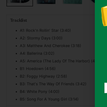
Tracklist
A1: Rock'n Rollin' Star (3:40)
A2: Stormy Days (3:00)
A3: Matthew And Cherokee (3:18)
A4: Ballerina (3:02)
A5: America (The Lady Of The Harbor) (4:23)
B1: Hoedown (4:56)
B2: Foggy Highway (2:58)
B3: That's The Way Of Friends (3:42)
Y
e
B4: White Pony (4:00)
B5: Song For A Young Girl (3:14)