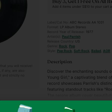
Buy 3, Get 1 Free On All 
Add 4 items under S$10 to your cart a
Label/Cat No:
ABC Records AA 1031
Format:
LP Album Stereo
Record Year of Release:
1977
Artist(s):
Paul Parrish
Release Country:
US
Genre:
Rock
,
Pop
Style:
Pop Rock
,
Soft Rock
,
Ballad
,
AOR
Description
hat you will receive!
if any, are also
Discover the enchanting sounds of
t and strictly no
Young Girl," a captivating blend o
record showcases Parrish's distin
featuring standout tracks like "Rock
The serene album cover beautifully
making it a delightful addition to 
Show more
album's condition and included in