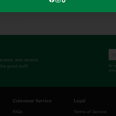
ent
Adding
product
to
your
cart
You
ema
 events, and receive
the good stuff,
By c
unsu
Customer Service
Legal
FAQs
Terms of Service