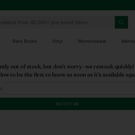
treasure from 40,000+ pre-loved items
Rare Books
Vinyl
Womenswear
Mens
rently out of stock, but don’t worry—we restock quickly
low to be the first to know as soon as it’s available aga
NOTIFY ME