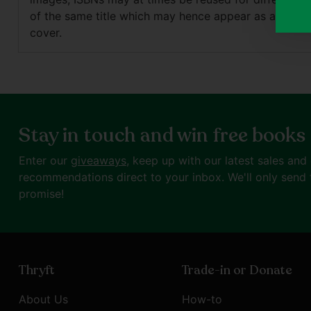
of the same title which may hence appear as a differ
cover.
Stay in touch and win free books
Enter our
giveaways
, keep up with our latest sales and
recommendations direct to your inbox. We'll only send 
promise!
Thryft
Trade-in or Donate
About Us
How-to