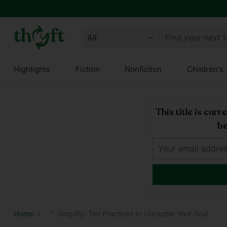
Find your next 
Highlights
Fiction
Nonfiction
Children's
This title is cur
be
Home
Simplify: Ten Practices to Unclutter Your Soul