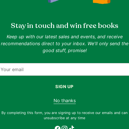
ISBN:
9781473604834
Authors:
Bill Hybels
Publisher:
HODDER CHRISTIAN BOOKS
Date of Publication:
2015-08-13
Stay in touch and win free books
ing.
Format:
Paperback
Related Collections:
Personal Development
,
Religion
Keep up with our latest sales and events, and receive
Related Topics:
Personal Development
,
Leadership
,
recommendations direct to your inbox. We'll only send the
Goodreads rating:
3.99
(rated by 2003 readers)
good stuff, promise!
nt to
Description
ng for.
our
ill
Overscheduled. Exhausted. Overwhelmed. Soun
mail
 to
you know deep down is unsustainable. Your 
om the
out of focus. You keep waiting for things to 
SIGN UP
at
author Bill Hybels identifies core issues that
you live a better way. By eradicating clutt
No thanks
rewards: greater energy, clearer purpose, ri
itself. You must act. Isn't it time?
By completing this form, you are signing up to receive our emails and can
unsubscribe at any time
f cover
ditions