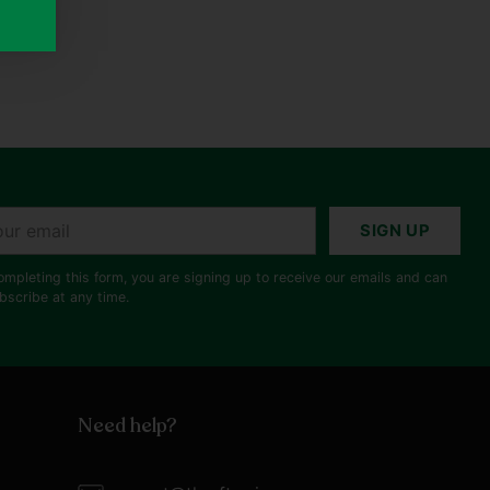
r
SIGN UP
il
ompleting this form, you are signing up to receive our emails and can
bscribe at any time.
Need help?