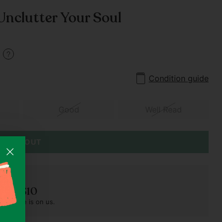
 Unclutter Your Soul
3
Condition guide
Good
Well Read
SOLD OUT
der S$10
pest one is on us.