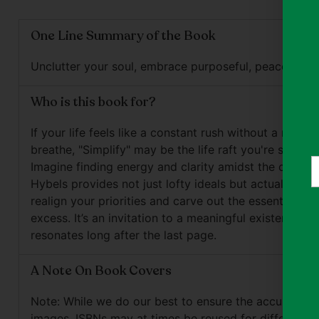
One Line Summary of the Book
Unclutter your soul, embrace purposeful, peaceful liv
Who is this book for?
If your life feels like a constant rush without a mome
breathe, "Simplify" may be the life raft you're searchi
Y
Imagine finding energy and clarity amidst the chaos. B
e
Hybels provides not just lofty ideals but actual steps
realign your priorities and carve out the essential fr
excess. It’s an invitation to a meaningful existence th
resonates long after the last page.
A Note On Book Covers
Note: While we do our best to ensure the accuracy o
images, ISBNs may at times be reused for different e