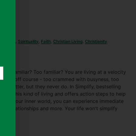
Christian
,
Spirituality
,
Faith
,
Christian Living
,
Christianity
d familiar? Too familiar? You are living at a velocity
life is off course - too crammed with busyness, too
get better, but they never do. In Simplify, bestselling
 drive this kind of living and offers action steps to help
er from your inner world, you can experience immediate
cher relationships and more. Your life won't simplify