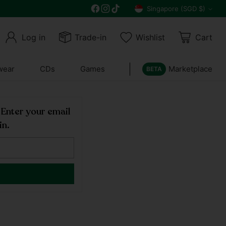
Get 10% off all year round and $10 off your n
Singapore (SGD $)
Currency
Log in
Trade-in
Wishlist
Cart
wear
CDs
Games
Marketplace
BETA
! Enter your email
in.