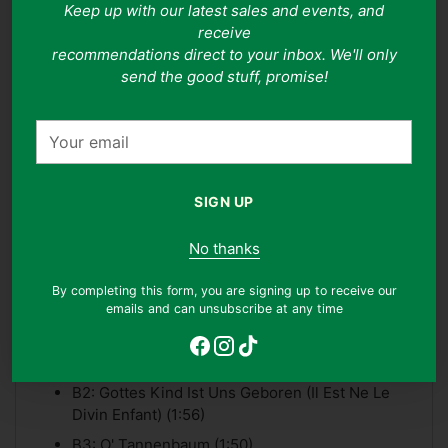
Keep up with our latest sales and events, and
information on our grading system, please see our grading
system
here
.
receive
Adding
recommendations direct to your inbox. We'll only
product
send the good stuff, promise!
Tracklist
to
your
Your
A1: Jingle Bells (2:50)
cart
email
A2: Weisse Weihnacht (White Christmas) (3:15)
A3: Haben Engel Wir Vernommen (Trois Anges
SIGN UP
Sont Venus) (2:28)
No thanks
A4: Stille Nacht, Heilige Nacht (2:50)
A5: Rin Rin (2:02)
By completing this form, you are signing up to receive our
emails and can unsubscribe at any time
A6: Zwischen Ochs Und Eselein (Entre Le Boeuf
Et L'ane Gris) (2:05)
B1: Gloria In Excelsis Deo (2:50)
B2: Gottes Kind Ist Uns Geboren (Il Est Ne Le
Divin Enfant) (1:56)
B3: O' Tannenbaum (1:50)