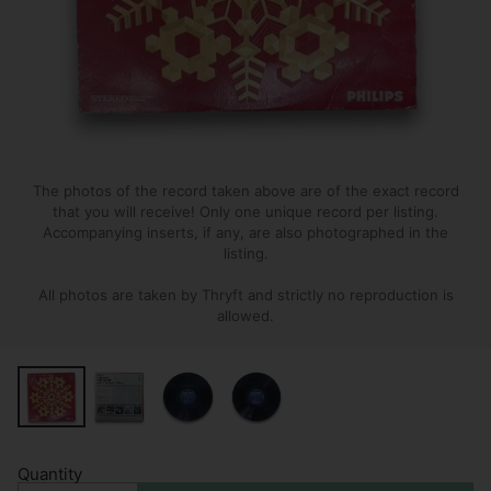
The photos of the record taken above are of the exact record
that you will receive! Only one unique record per listing.
Accompanying inserts, if any, are also photographed in the
listing.
All photos are taken by Thryft and strictly no reproduction is
allowed.
Quantity