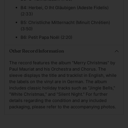
B4: Herbei, O Iht Gläubigen (Adeste Fidelis)
(2:33)
B5: Christliche Mitternacht (Minuit Chrétien)
(3:50)
B6: Petit Papa Noël (2:20)
Other Record Information
The record features the album "Merry Christmas" by
Paul Mauriat and his Orchestra and Chorus. The
sleeve displays the title and tracklist in English, while
the labels on the vinyl are in German. The album
includes classic holiday tracks such as "Jingle Bells,"
"White Christmas," and "Silent Night." For further
details regarding the condition and any included
packaging, please refer to the accompanying photos.