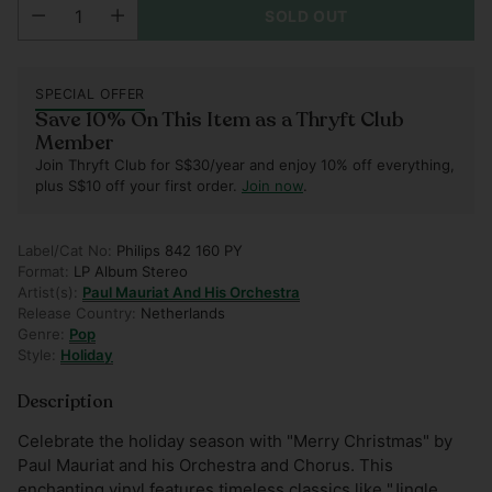
SOLD OUT
SPECIAL OFFER
Save 10% On This Item as a Thryft Club
Member
Join Thryft Club for S$30/year and enjoy 10% off everything,
plus S$10 off your first order.
Join now
.
Label/Cat No:
Philips 842 160 PY
Format:
LP Album Stereo
Artist(s):
Paul Mauriat And His Orchestra
Release Country:
Netherlands
Genre:
Pop
Style:
Holiday
Description
Celebrate the holiday season with "Merry Christmas" by
Paul Mauriat and his Orchestra and Chorus. This
enchanting vinyl features timeless classics like "Jingle