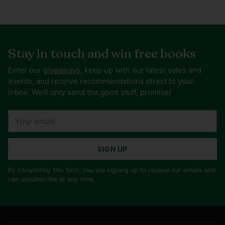
Stay in touch and win free books
Enter our
giveaways
, keep up with our latest sales and
events, and receive recommendations direct to your
inbox. We'll only send the good stuff, promise!
Your
email
SIGN UP
By completing this form, you are signing up to receive our emails and
can unsubscribe at any time.