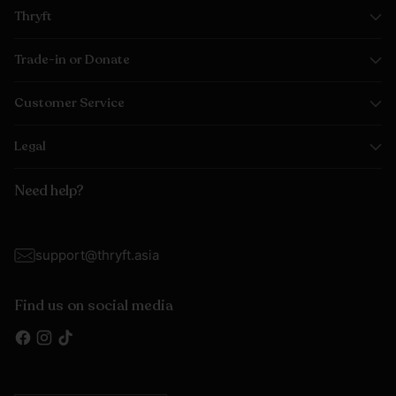
Thryft
Trade-in or Donate
Customer Service
Legal
Need help?
support@thryft.asia
Find us on social media