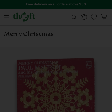
Free delivery on all orders above $30
Merry Christmas
Regular
price