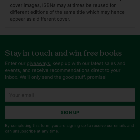
cover images, ISBNs may at times be reused for
different editions of the same title which may hence
appear as a different cover.
Stay in touch and win free books
Enter our
giveaways
, keep up with our latest sales and
events, and receive recommendations direct to your
inbox. We'll only send the good stuff, promise!
Your
email
SIGN UP
By completing this form, you are signing up to receive our emails and
can unsubscribe at any time.