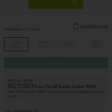
Condition guide
Condition:
Like New
Like
Very
Well
Good
New
Good
Read
SOLD OUT
SPECIAL OFFER
Buy 3, Get 1 Free On All Items Under S$10
Add 4 items under S$10 to your cart and the cheapest one is
on us.
ISBN:
9780140621730