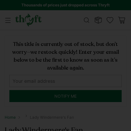
Thousands of prices just dropped across Thryft
This title is currently out of stock, but don’t
worry—we restock quickly! Enter your email
below to be the first to know as soon as it’s
available again.
NOTIFY ME
Home
Lady Windermere's Fan
Lady Windermere's Fan