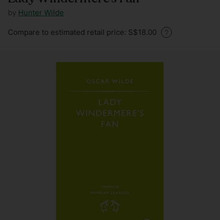
by
Hunter Wilde
Regular
Compare to estimated retail price: S$18.00
price