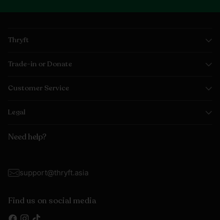
Thryft
Trade-in or Donate
Customer Service
Legal
Need help?
support@thryft.asia
Find us on social media