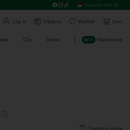
Get 10% off all year round and $10 off your n
Singapore (SGD $)
Currency
Log in
Trade-in
Wishlist
Cart
wear
CDs
Games
Marketplace
BETA
9
Condition guide