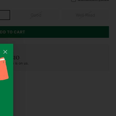
Good
Well Read
DD TO CART
der S$10
pest one is on us.
s