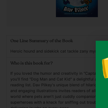
One Line Summary of the Book
Heroic hound and sidekick cat tackle zany mystery.
Who is this book for?
If you loved the humor and creativity in "Captain Und
you'll find "Dog Man and Cat Kid" a delightful additio
reading list. Dav Pilkey's unique blend of hilarious sc
and engaging illustrations invites readers of all ages 
world where pets aren't just cuddly companions, but
superheroes with a knack for sniffing out trouble and