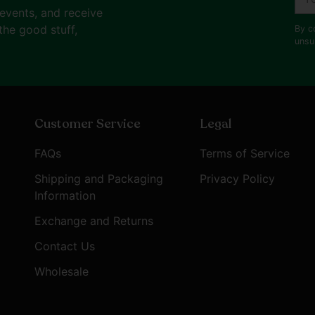
ema
 events, and receive
the good stuff,
By c
unsu
Customer Service
Legal
FAQs
Terms of Service
Shipping and Packaging
Privacy Policy
Information
Exchange and Returns
Contact Us
Wholesale