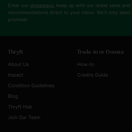
Enter our
giveaways
, keep up with our latest sales and
recommendations direct to your inbox. We'll only send 
promise!
Thryft
Trade-in or Donate
About Us
How-to
Impact
Credits Guide
Condition Guidelines
Blog
Thryft Hub
Join Our Team