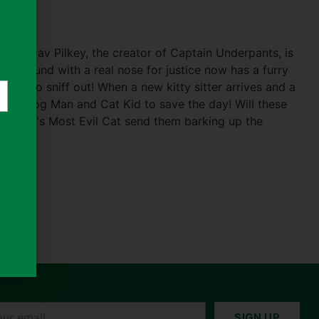
rom Dav Pilkey, the creator of Captain Underpants, is
roic hound with a real nose for justice now has a furry
tery to sniff out! When a new kitty sitter arrives and a
up to Dog Man and Cat Kid to save the day! Will these
the World's Most Evil Cat send them barking up the
r
SIGN UP