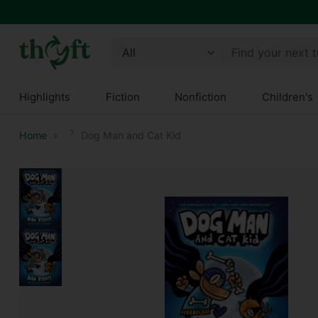
Find your next 
Highlights
Fiction
Nonfiction
Children's
Home
Dog Man and Cat Kid