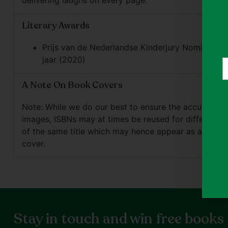
delivering laughs on every page.
Literary Awards
Prijs van de Nederlandse Kinderjury Nominee fo
jaar (2020)
Y
e
A Note On Book Covers
Note: While we do our best to ensure the accuracy o
images, ISBNs may at times be reused for different e
of the same title which may hence appear as a differ
cover.
Stay in touch and win free books