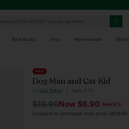
treasure from 40,000+ pre-loved items
Rare Books
Vinyl
Womenswear
Mens
SALE
Dog Man and Cat Kid
by
Dav Pilkey
| Ages 7-10
$10.90
Now $6.90
Save 37%
Regular
Compare to estimated retail price: S$26.0
price