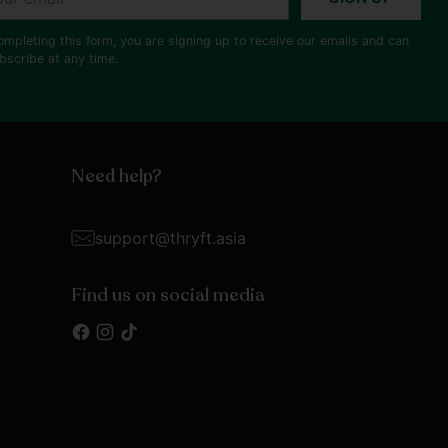
il
ompleting this form, you are signing up to receive our emails and can
bscribe at any time.
Need help?
support@thryft.asia
Find us on social media