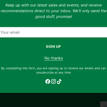
Keep up with our latest sales and events, and receive
Description
recommendations direct to your inbox. We'll only send the
good stuff, promise!
Hot diggity dog! Dog Man, the newest hero f
r 6-9
back -- and this time he's not alone. The he
feline sidekick, and together they have a mys
our
glamorous movie starlet goes missing, it's 
mail
heroes stay hot on the trail, or will Petey 
wrong tree?
SIGN UP
f cover
ditions
Only 3 left. Order soon!
No thanks
ent
Adding
By completing this form, you are signing up to receive our emails and can
unsubscribe at any time
product
to
your
cart
You