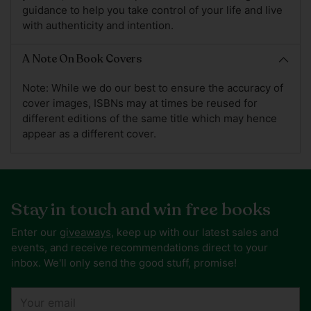
guidance to help you take control of your life and live
with authenticity and intention.
A Note On Book Covers
Note: While we do our best to ensure the accuracy of
cover images, ISBNs may at times be reused for
different editions of the same title which may hence
appear as a different cover.
Stay in touch and win free books
Enter our
giveaways
, keep up with our latest sales and
events, and receive recommendations direct to your
inbox. We'll only send the good stuff, promise!
Your
email