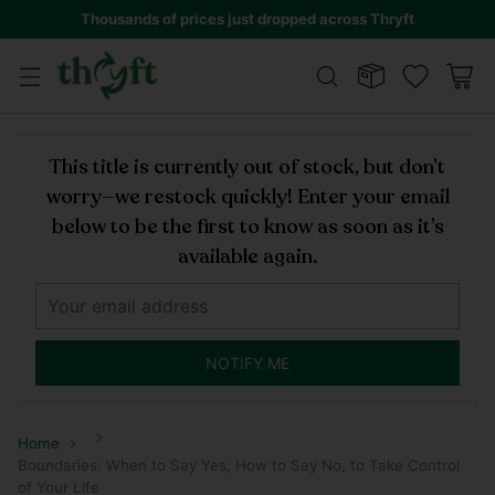
Thousands of prices just dropped across Thryft
This title is currently out of stock, but don’t
worry—we restock quickly! Enter your email
below to be the first to know as soon as it’s
available again.
NOTIFY ME
Home
Boundaries: When to Say Yes, How to Say No, to Take Control
of Your Life