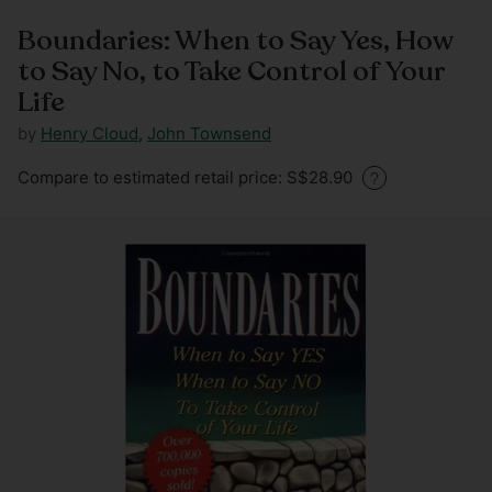
Boundaries: When to Say Yes, How
to Say No, to Take Control of Your
Life
by
Henry Cloud
,
John Townsend
Regular
Compare to estimated retail price: S$28.90
price