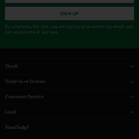
SIGN UP
By completing this form, you are signing up to receive our emails and
can unsubscribe at any time.
Thryft
Trade-in or Donate
Customer Service
Legal
Need help?