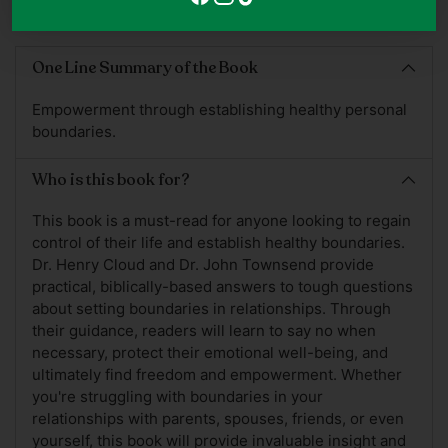
Adding
product
One Line Summary of the Book
to
your
Empowerment through establishing healthy personal
cart
boundaries.
Who is this book for?
This book is a must-read for anyone looking to regain
control of their life and establish healthy boundaries.
Dr. Henry Cloud and Dr. John Townsend provide
practical, biblically-based answers to tough questions
about setting boundaries in relationships. Through
their guidance, readers will learn to say no when
necessary, protect their emotional well-being, and
ultimately find freedom and empowerment. Whether
you're struggling with boundaries in your
relationships with parents, spouses, friends, or even
yourself, this book will provide invaluable insight and