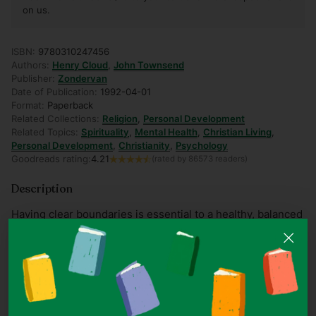
on us.
ISBN:
9780310247456
Authors:
Henry Cloud
,
John Townsend
Publisher:
Zondervan
Date of Publication:
1992-04-01
Format:
Paperback
Related Collections:
Religion
,
Personal Development
Related Topics:
Spirituality
,
Mental Health
,
Christian Living
,
Personal Development
,
Christianity
,
Psychology
Goodreads rating:
4.21
(rated by 86573 readers)
Description
Having clear boundaries is essential to a healthy, balanced
lifestyle. A boundary is a personal property line that marks
those things for which we are responsible. In other words,
boundaries define who we are and who we are not.
Boundaries impact all areas of our lives: Physical
boundaries help us determine who may touch us and
under what circumstances; Mental boundaries give us the