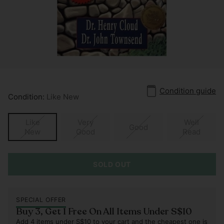
Condition guide
Condition:
Like New
Like
Very
Well
Good
New
Good
Read
SOLD OUT
SPECIAL OFFER
Buy 3, Get 1 Free On All Items Under S$10
Add 4 items under S$10 to your cart and the cheapest one is