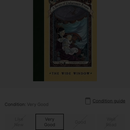
Condition guide
Condition:
Very Good
Like
Very
Well
Good
New
Good
Read