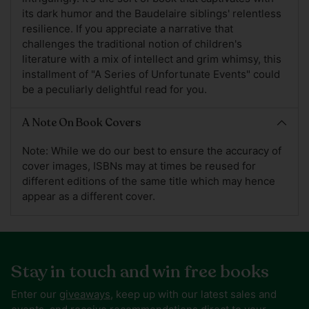
its dark humor and the Baudelaire siblings' relentless
resilience. If you appreciate a narrative that
challenges the traditional notion of children's
literature with a mix of intellect and grim whimsy, this
installment of "A Series of Unfortunate Events" could
be a peculiarly delightful read for you.
A Note On Book Covers
Note: While we do our best to ensure the accuracy of
cover images, ISBNs may at times be reused for
different editions of the same title which may hence
appear as a different cover.
Stay in touch and win free books
Enter our
giveaways
, keep up with our latest sales and