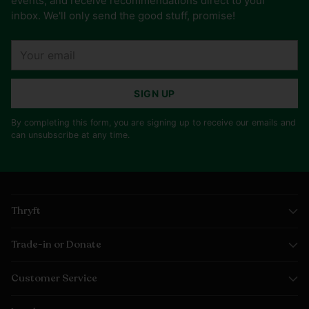
events, and receive recommendations direct to your
inbox. We'll only send the good stuff, promise!
Your
email
SIGN UP
By completing this form, you are signing up to receive our emails and
can unsubscribe at any time.
Thryft
Trade-in or Donate
Customer Service