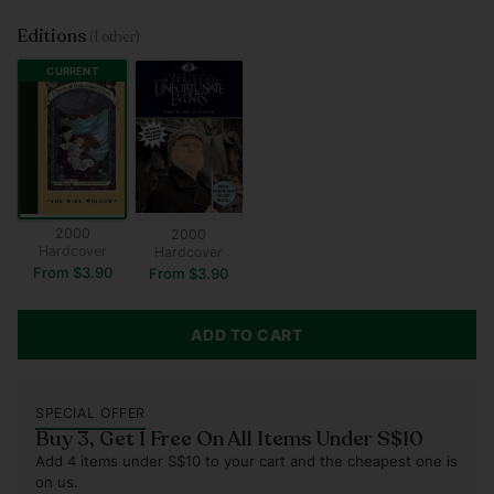
Editions
(1 other)
CURRENT
2000
2000
Hardcover
Hardcover
From $3.90
From $3.90
ADD TO CART
SPECIAL OFFER
Buy 3, Get 1 Free On All Items Under S$10
Add 4 items under S$10 to your cart and the cheapest one is
on us.