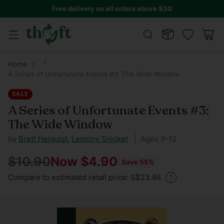
Free delivery on all orders above $30
Home
A Series of Unfortunate Events #3: The Wide Window
SALE
A Series of Unfortunate Events #3:
The Wide Window
by
Brett Helquist
,
Lemony Snicket
| Ages 9-12
$10.90
Now $4.90
Save 55%
Regular
Compare to estimated retail price: S$23.88
price