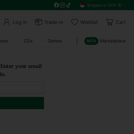
Free delivery on all orders above $30
Singapore (SGD $)
Currency
Log in
Trade-in
Wishlist
Cart
wear
CDs
Games
Marketplace
BETA
! Enter your email
in.