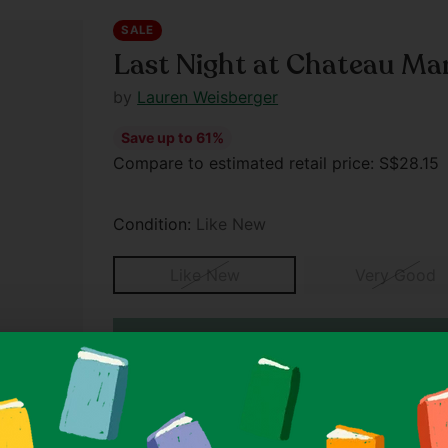
SALE
Last Night at Chateau M
by
Lauren Weisberger
Save up to 61%
Regular
Compare to estimated retail price: S$28.1
price
Condition:
Like New
Like New
Very Good
SPECIAL OFFER
Buy 3, Get 1 Free On All Items Un