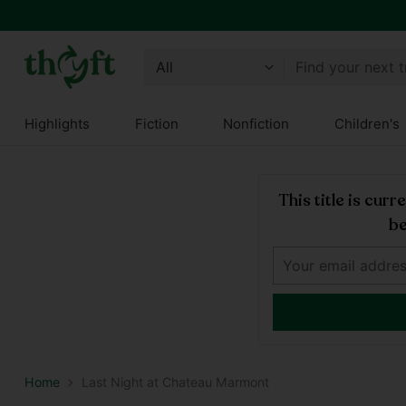
Find your next 
Highlights
Fiction
Nonfiction
Children's
This title is cur
be
Home
Last Night at Chateau Marmont