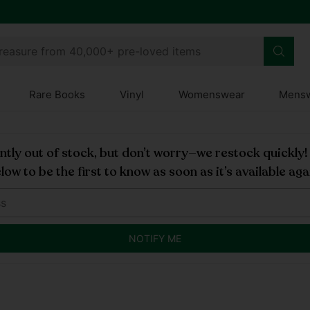
treasure from 40,000+ pre-loved items
Rare Books
Vinyl
Womenswear
Mens
rently out of stock, but don’t worry—we restock quickly
low to be the first to know as soon as it’s available aga
NOTIFY ME