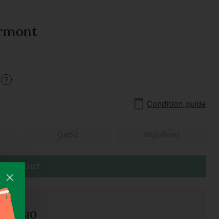
armont
5
Condition guide
Good
Well Read
SOLD OUT
der S$10