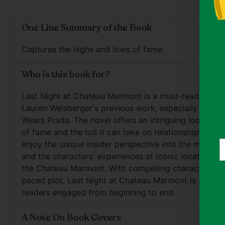
One Line Summary of the Book
Captures the highs and lows of fame.
Who is this book for?
Last Night at Chateau Marmont is a must-read for fa
Lauren Weisberger's previous work, especially The De
Wears Prada. The novel offers an intriguing look at th
of fame and the toll it can take on relationships. Read
Y
enjoy the unique insider perspective into the music i
e
and the characters' experiences at iconic locations, 
the Chateau Marmont. With compelling characters an
paced plot, Last Night at Chateau Marmont is sure t
readers engaged from beginning to end.
A Note On Book Covers