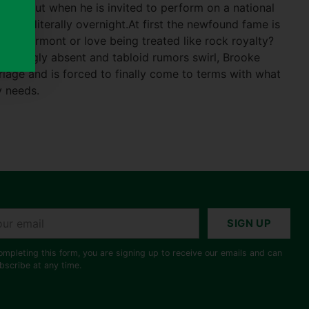
cess. But when he is invited to perform on a national
ardom—literally overnight.At first the newfound fame is
au Marmont or love being treated like rock royalty?
easingly absent and tabloid rumors swirl, Brooke
riage and is forced to finally come to terms with what
y needs.
r
SIGN UP
il
ompleting this form, you are signing up to receive our emails and can
bscribe at any time.