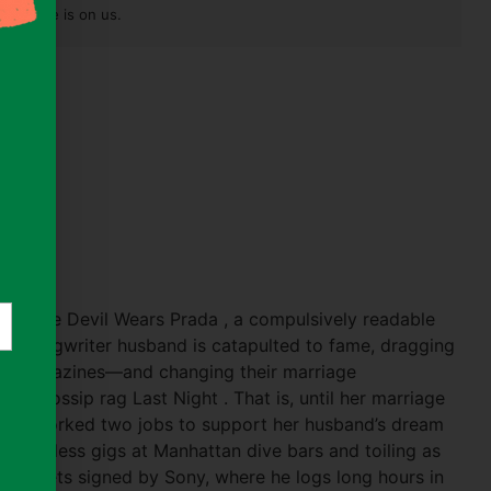
pest one is on us.
a
)
 of The Devil Wears Prada , a compulsively readable
er-songwriter husband is catapulted to fame, dragging
sip magazines—and changing their marriage
ity gossip rag Last Night . That is, until her marriage
 she’s worked two jobs to support her husband’s dream
er countless gigs at Manhattan dive bars and toiling as
 Alter gets signed by Sony, where he logs long hours in