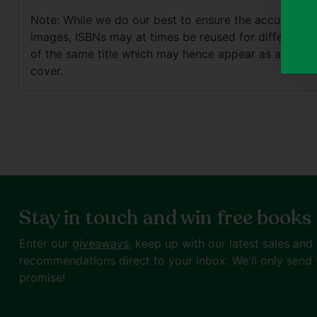
Note: While we do our best to ensure the accuracy o
images, ISBNs may at times be reused for different e
of the same title which may hence appear as a differ
cover.
Stay in touch and win free books
Enter our
giveaways
, keep up with our latest sales and
recommendations direct to your inbox. We'll only send 
promise!