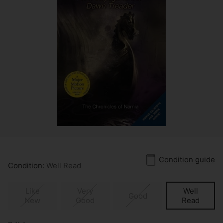
Condition guide
Condition:
Well Read
Like
Very
Well
Good
New
Good
Read