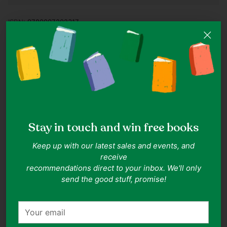
ISBN:
9780007202317
Authors:
C.S. Lewis
Publisher:
HarperCollins Publishers Ltd
Date of Publication:
2005-06-20
Format:
Paperback
Related Collections:
Childrens Classics
,
Chapter Books
,
Young
Readers
Related Topics:
Fantasy
,
Adventure
Goodreads rating:
4.09
(rated by 465662 readers)
Description
Stay in touch and win free books
Narnia... the world of wicked dragons and magic spells,
Keep up with our latest sales and events, and
where the very best is brought out of even the worst
receive
people, where anything can happen (and most often
recommendations direct to your inbox. We'll only
does)... and where the adventure begins. The Dawn
send the good stuff, promise!
Treader is the first ship Narnia has seen in centuries. King
Caspian has built it for his voyage to find the seven lords,
good men whom his evil uncle Miraz banished when he
Your
usurped the throne. The journey takes Edmund, Lucy, and
email