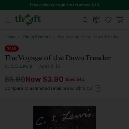
Free delivery on all orders above $30
Home
Young Readers
The Voyage of the Dawn Treader
SALE
The Voyage of the Dawn Treader
by
C.S. Lewis
| Ages 9-12
$5.90
Now $3.90
Save 34%
Regular
Compare to estimated retail price: S$12.03
price