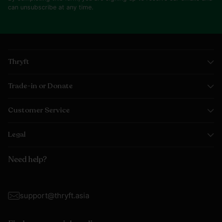
can unsubscribe at any time.
Thryft
Trade-in or Donate
Customer Service
Legal
Need help?
support@thryft.asia