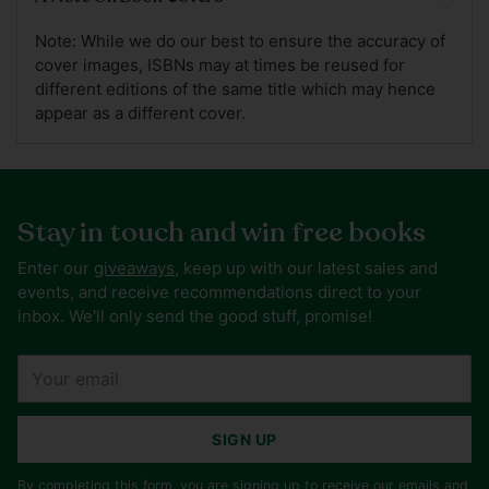
Note: While we do our best to ensure the accuracy of
cover images, ISBNs may at times be reused for
different editions of the same title which may hence
appear as a different cover.
Stay in touch and win free books
Enter our
giveaways
, keep up with our latest sales and
events, and receive recommendations direct to your
inbox. We'll only send the good stuff, promise!
Your
email
SIGN UP
By completing this form, you are signing up to receive our emails and