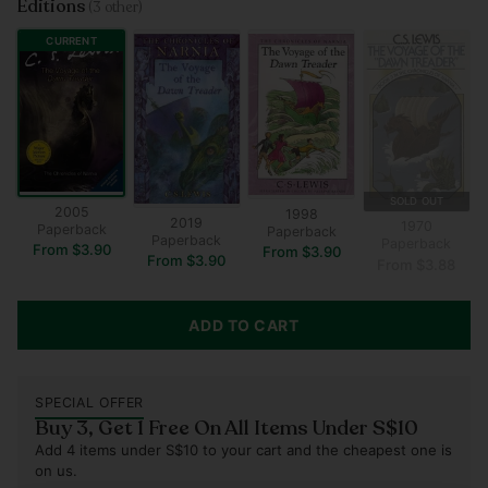
Editions
(3 other)
CURRENT
SOLD OUT
2005
1998
2019
1970
Paperback
Paperback
Paperback
Paperback
From $3.90
From $3.90
From $3.90
From $3.88
ADD TO CART
SPECIAL OFFER
Buy 3, Get 1 Free On All Items Under S$10
Add 4 items under S$10 to your cart and the cheapest one is
on us.