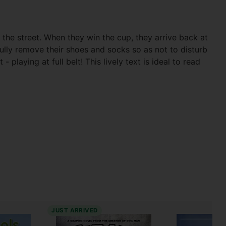
 the street. When they win the cup, they arrive back at
ully remove their shoes and socks so as not to disturb
playing at full belt! This lively text is ideal to read
JUST ARRIVED