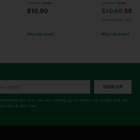
Condition:
Good
Condition:
Good
Regular
$10.90
$10.90
$8.9
price
53% off est. retail
Why this book?
Why this book?
r
SIGN UP
il
ompleting this form, you are signing up to receive our emails and can
bscribe at any time.