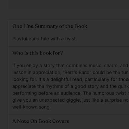
One Line Summary of the Book
Playful band tale with a twist.
Who is this book for?
If you enjoy a story that combines music, charm, and
lesson in appreciation, "Bert's Band" could be the tun
looking for. It's a delightful read, particularly for th
appreciate the rhythms of a good story and the quirk
performing before an audience. The humorous twist 
give you an unexpected giggle, just like a surprise no
well-known song.
A Note On Book Covers