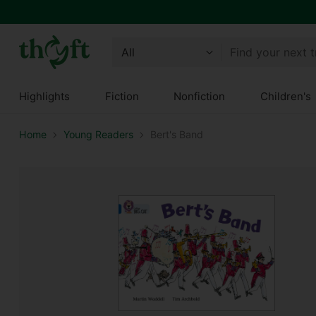
Find your next 
Highlights
Fiction
Nonfiction
Children's
Home
Young Readers
Bert's Band