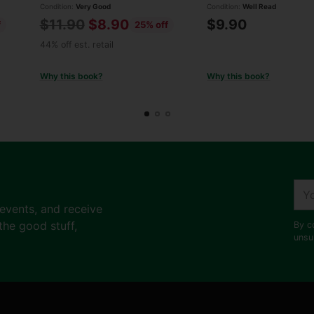
Condition:
Very Good
Condition:
Well Read
Regular
$11.90
$8.90
$9.90
f
25% off
price
44% off est. retail
Why this book?
Why this book?
You
ema
 events, and receive
the good stuff,
By c
unsu