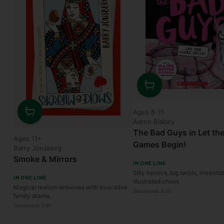
Quantity
Ages 8-11
Aaron Blabey
Quantity
The Bad Guys in Let th
Ages 11+
Games Begin!
Barry Jonsberg
Smoke & Mirrors
IN ONE LINE
Silly heroics, big twists, irresistib
IN ONE LINE
illustrated chaos
Magical realism entwines with evocative
Goodreads 4.25
family drama.
Goodreads 3.97