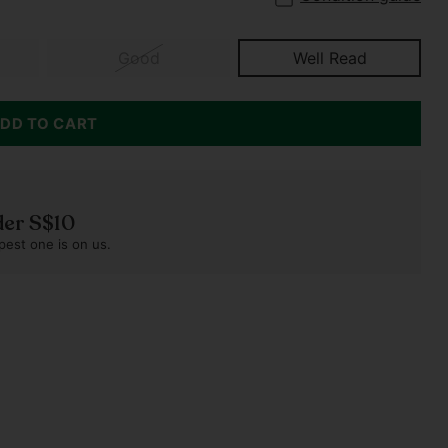
Good
Well Read
DD TO CART
der S$10
pest one is on us.