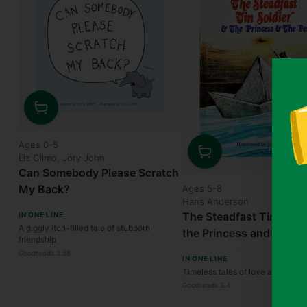
Quantity
Ages 0-5
Liz Climo, Jory John
Quantity
Can Somebody Please Scratch
My Back?
Ages 5-8
Hans Anderson
The Steadfast Tin Soldi
IN ONE LINE
A giggly itch-filled tale of stubborn
the Princess and the Pe
friendship
Goodreads 3.58
IN ONE LINE
Timeless tales of love and resili
Goodreads 3.4