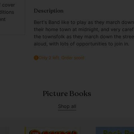
f cover
Description
ditions
ent
Bert's Band like to play as they march down
their home town at midnight, and very caref
the townsfolk as they march down the street - 
aloud, with lots of opportunities to join in.
Only 2 left. Order soon!
Adding
product
to
Picture Books
your
cart
Shop all