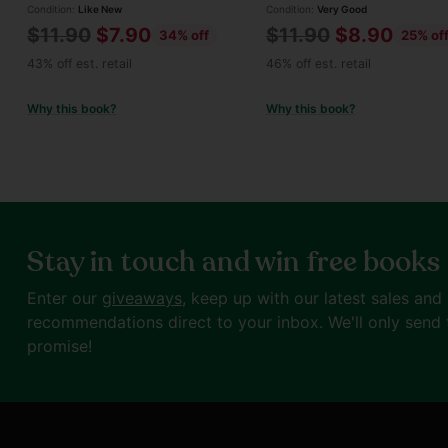
Condition:
Like New
Condition:
Very Good
Regular
Regular
$11.90
$7.90
$11.90
$8.90
34% off
25% of
price
price
43% off est. retail
46% off est. retail
Why this book?
Why this book?
Stay in touch and win free books
Enter our
giveaways
, keep up with our latest sales and
recommendations direct to your inbox. We'll only send 
promise!