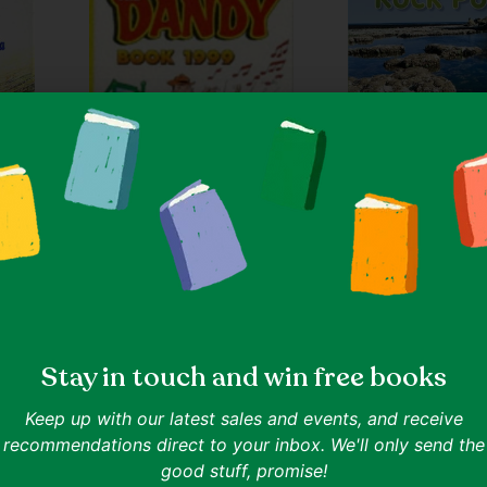
Quantity
Ages 0-5
Julie Haydon
Rock Pools - Flying
Quantity
IN ONE LINE
Discover the diverse life in
Ages 8-11
Goodreads 0.0
D.C. Thomson & Company Limited
er and
The Dandy Annual
Stay in touch and win free books
a
IN ONE LINE
Keep up with our latest sales and events, and receive
Classic British comics in annual holiday
ence.
recommendations direct to your inbox. We'll only send the
digest.
Goodreads 4.0
good stuff, promise!