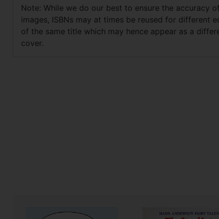
Note: While we do our best to ensure the accuracy o
images, ISBNs may at times be reused for different e
of the same title which may hence appear as a differ
cover.