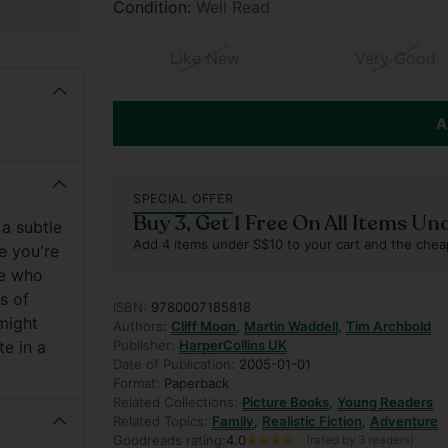
Condition:
Well Read
Like New
Very Good
A
SPECIAL OFFER
Buy 3, Get 1 Free On All Items Un
 a subtle
Add 4 items under S$10 to your cart and the chea
e you're
ose who
s of
ISBN:
9780007185818
might
Authors:
Cliff Moon
,
Martin Waddell
,
Tim Archbold
te in a
Publisher:
HarperCollins UK
Date of Publication:
2005-01-01
Format:
Paperback
Related Collections:
Picture Books
,
Young Readers
Related Topics:
Family
,
Realistic Fiction
,
Adventure
Goodreads rating:
4.0
(rated by 3 readers)