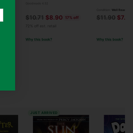
Goodreads 4.52
Condition:
Well Read
Regular
Regular
$10.71
$8.90
$11.90
$7.9
 off
17% off
price
price
72% off est. retail
Why this book?
Why this book?
JUST ARRIVED