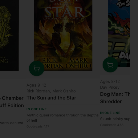
Quantity
Quantity
Ages 8-12
Ages 9-12
Dav Pilkey
Rick Riordan, Mark Oshiro
Dog Man: The S
The Sun and the Star
he Chamber
Shredder
uff Edition
IN ONE LINE
IN ONE LINE
Mythic queer romance through the depths
Skunk-stinky superhe
of hell
warts’ darkest
Goodreads 4.55
Goodreads 4.17