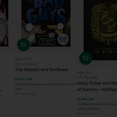
Quantity
Ages 8-12
Aaron Blabey
Quantity
e
The Serpent and the Beast
Ages 9+
J.K. Rowling
IN ONE LINE
Harry Potter and t
Goofy antiheroes save worlds with chaotic
of Secrets – Hufflep
heart
le
Goodreads 4.35
IN ONE LINE
Hufflepuff pride meets Hog
hidden mystery
Goodreads 4.43