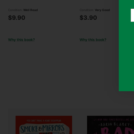
Condition:
Well Read
Condition:
Very Good
Y
$9.90
$3.90
e
Why this book?
Why this book?