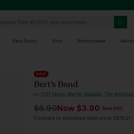
treasure from 40,000+ pre-loved items
Rare Books
Vinyl
Womenswear
Mens
SALE
Bert's Band
by
Cliff Moon
,
Martin Waddell
,
Tim Archbol
$6.90
Now $3.90
Save 43%
Regular
Compare to estimated retail price: S$15.01
price