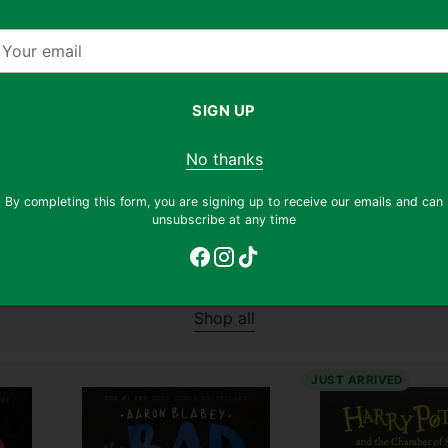
Condition:
Well Read
Condition:
Well Read
our
Regular
Regular
$12.90
$5.90
$8.90
$3.90
54% off
56%
mail
price
price
SIGN UP
Why this book?
Why this book?
No thanks
By completing this form, you are signing up to receive our emails and can
unsubscribe at any time
Young Readers
Shop all
JUST ARRIVED