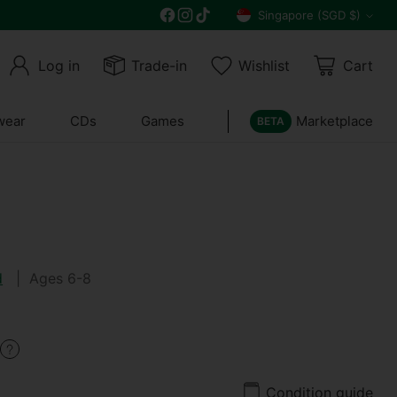
Get 10% off all year round and $10 off your n
Singapore (SGD $)
Currency
Log in
Trade-in
Wishlist
Cart
wear
CDs
Games
Marketplace
BETA
d
| Ages 6-8
Condition guide