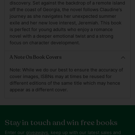
discovery. Set against the backdrop of a remote island
off the coast of Georgia, the novel follows Claudine's
journey as she navigates her unexpected summer
exile and her new love interest, Jeremiah. This book
is perfect for young adults who enjoy a romance
novel with a deeper emotional twist and a strong
focus on character development.
A Note On Book Covers
Note: While we do our best to ensure the accuracy of
cover images, ISBNs may at times be reused for
different editions of the same title which may hence
appear as a different cover.
Stay in touch and win free books
Enter our
giveaways
, keep up with our latest sales and