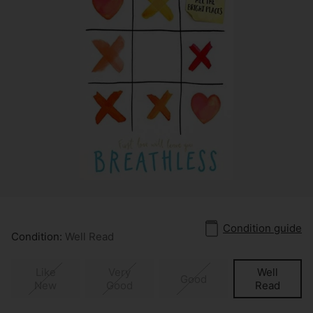
Condition guide
Condition:
Well Read
Like
Very
Well
Good
New
Good
Read