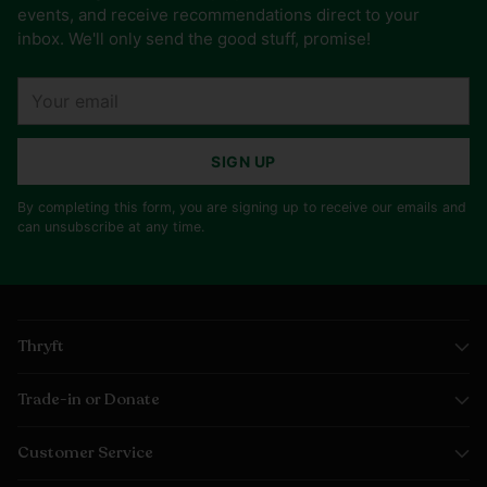
events, and receive recommendations direct to your
inbox. We'll only send the good stuff, promise!
Your
email
SIGN UP
By completing this form, you are signing up to receive our emails and
can unsubscribe at any time.
Thryft
Trade-in or Donate
Customer Service