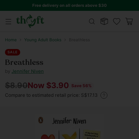
Free delivery on all orders above $30
Home
Young Adult Books
Breathless
SALE
Breathless
by
Jennifer Niven
$8.90
Now $3.90
Save 56%
Regular
Compare to estimated retail price: S$17.13
price