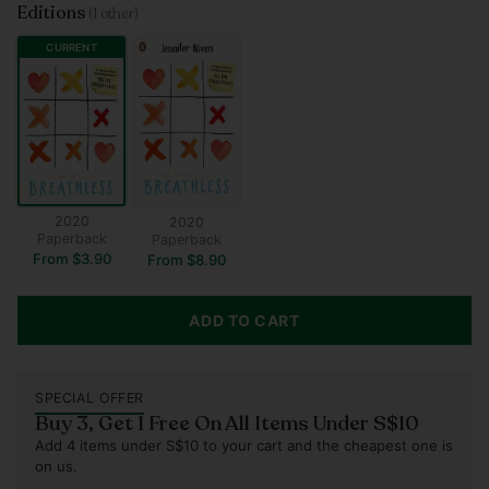
Editions
(1 other)
CURRENT
2020
2020
Paperback
Paperback
From $3.90
From $8.90
ADD TO CART
SPECIAL OFFER
Buy 3, Get 1 Free On All Items Under S$10
Add 4 items under S$10 to your cart and the cheapest one is
on us.