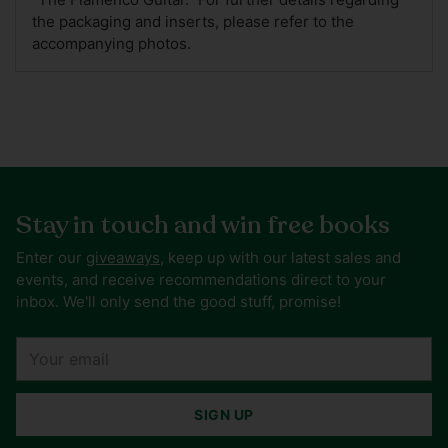
the packaging and inserts, please refer to the
accompanying photos.
Stay in touch and win free books
Enter our
giveaways
, keep up with our latest sales and
events, and receive recommendations direct to your
inbox. We'll only send the good stuff, promise!
Your
email
SIGN UP