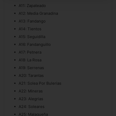
A11: Zapateado
A12: Media Granadina
A13: Fandango
A14: Tientos
A15: Seguidilla
A16: Fandanguillo
A17: Petnera
A18: La Rosa
A19: Serrenas
A20: Tarantas
A21: Solea Por Bulerias
A22: Mineras
A23: Alegrias
A24: Soleares
A25: Malagueña