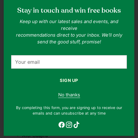
All records come with an outer sleeve and are additionally
protected by an anti-static inner sleeve.
For more
Stay in touch and win free books
information on our grading system, please see our grading
system
here
.
Keep up with our latest sales and events, and
Adding
receive
product
recommendations direct to your inbox. We'll only
Tracklist
to
send the good stuff, promise!
your
A1: Soleares
cart
Your
A2: Seguidillas
email
A3: Sevillanas
A4: Alegrias
SIGN UP
A5: Bulerias
No thanks
A6: Tanguillo
A7: Tientos
By completing this form, you are signing up to receive our
emails and can unsubscribe at any time
A8: Cantina
A9: Farruca
A10: Guajira