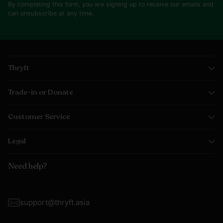
By completing this form, you are signing up to receive our emails and
can unsubscribe at any time.
Thryft
Trade-in or Donate
Customer Service
Legal
Need help?
support@thryft.asia