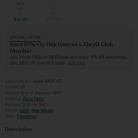
1972
1972
UK
UK
LP
LP
$17.00
$15.90
SPECIAL OFFER
Save 10% On This Item as a Thryft Club
Member
Join Thryft Club for S$30/year and enjoy 10% off everything,
plus S$10 off your first order.
Join now
.
Label/Cat No:
Spark SRLP 107
Format:
LP
Record Year of Release:
1972
Artist(s):
Paco Peña
Release Country:
UK
Genre:
Latin
,
Non-Music
Style:
Flamenco
Description