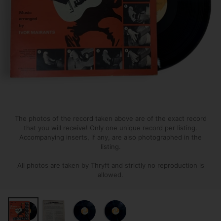
The photos of the record taken above are of the exact record
that you will receive! Only one unique record per listing.
Accompanying inserts, if any, are also photographed in the
listing.
All photos are taken by Thryft and strictly no reproduction is
allowed.