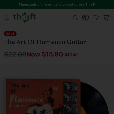
Thousands of prices just dropped across Thryft
SALE
The Art Of Flamenco Guitar
$22.00
Now $15.90
28% off
Regular
price