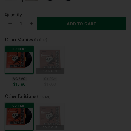
Quantity
ADD TO CART
Other Copies
(1 other)
CURRENT
SOLD OUT
G+ / G+
VG / VG
$17.00
$15.90
Other Editions
(1 other)
CURRENT
SOLD OUT