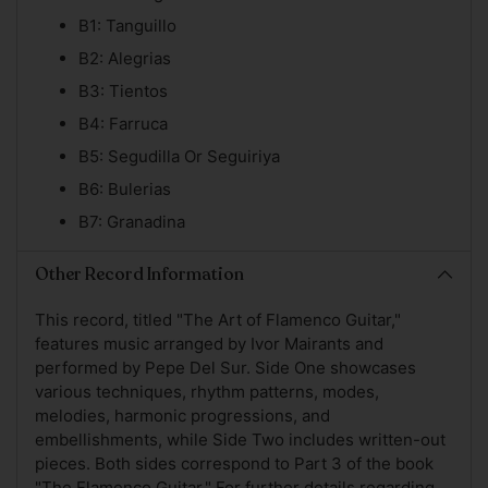
B1: Tanguillo
B2: Alegrias
B3: Tientos
B4: Farruca
B5: Segudilla Or Seguiriya
B6: Bulerias
B7: Granadina
Other Record Information
This record, titled "The Art of Flamenco Guitar,"
features music arranged by Ivor Mairants and
performed by Pepe Del Sur. Side One showcases
various techniques, rhythm patterns, modes,
melodies, harmonic progressions, and
embellishments, while Side Two includes written-out
pieces. Both sides correspond to Part 3 of the book
"The Flamenco Guitar." For further details regarding