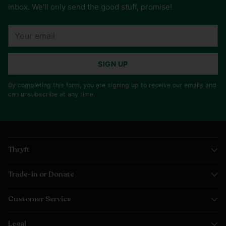
inbox. We'll only send the good stuff, promise!
Your
email
SIGN UP
By completing this form, you are signing up to receive our emails and
can unsubscribe at any time.
Thryft
Trade-in or Donate
Customer Service
Legal