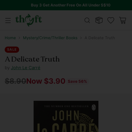
Buy 3 Get Another Free On All Under S$10
Home
Mystery/Crime/Thriller Books
A Delicate Truth
SALE
A Delicate Truth
by
John Le Carré
$8.90
Now $3.90
Save 56%
Regular
price