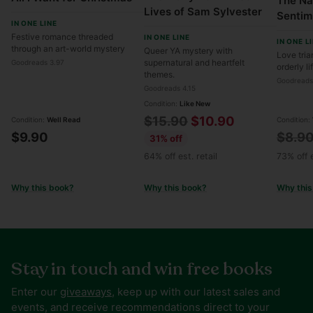
The Na
Lives of Sam Sylvester
Sentim
IN ONE LINE
Festive romance threaded
IN ONE LINE
IN ONE L
through an art-world mystery
Queer YA mystery with
Love tria
supernatural and heartfelt
Goodreads 3.97
orderly li
themes.
Goodreads
Goodreads 4.15
Condition:
Like New
Regular
$15.90
$10.90
Condition:
Well Read
Condition:
Regul
$9.90
$8.9
price
31% off
price
64% off est. retail
73% off e
Why this book?
Why this book?
Why this
Stay in touch and win free books
Enter our
giveaways
, keep up with our latest sales and
events, and receive recommendations direct to your