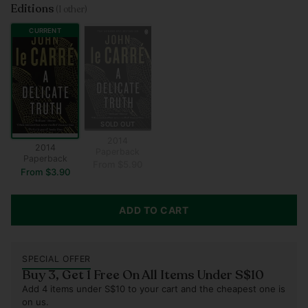
Editions
(1 other)
CURRENT
SOLD OUT
2014
2014
Paperback
Paperback
From $5.90
From $3.90
ADD TO CART
SPECIAL OFFER
Buy 3, Get 1 Free On All Items Under S$10
Add 4 items under S$10 to your cart and the cheapest one is
on us.