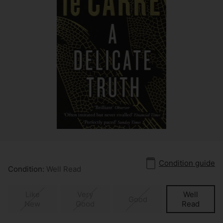
Condition guide
Condition:
Well Read
Like
Very
Well
Good
New
Good
Read