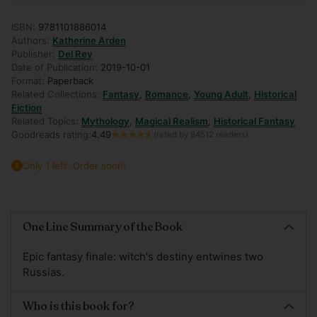
ISBN:
9781101886014
Authors:
Katherine Arden
Publisher:
Del Rey
Date of Publication:
2019-10-01
Format:
Paperback
Related Collections:
Fantasy
,
Romance
,
Young Adult
,
Historical
Fiction
Related Topics:
Mythology
,
Magical Realism
,
Historical Fantasy
Goodreads rating:
4.49
(rated by 84512 readers)
Only 1 left. Order soon!
Adding
product
One Line Summary of the Book
to
your
Epic fantasy finale: witch's destiny entwines two
cart
Russias.
Who is this book for?