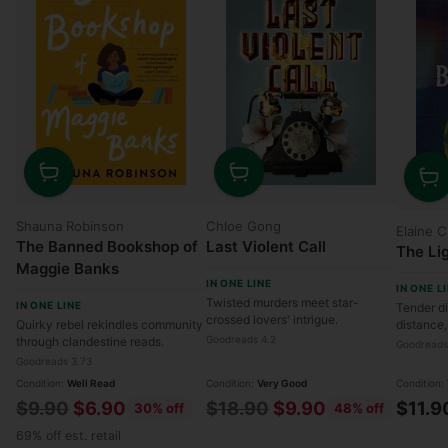
Quantity
Quantity
Quanti
Shauna Robinson
Chloe Gong
Elaine 
The Banned Bookshop of
Last Violent Call
The Li
Maggie Banks
IN ONE LINE
IN ONE L
Twisted murders meet star-
IN ONE LINE
Tender di
crossed lovers' intrigue.
Quirky rebel rekindles community
distance,
Goodreads 4.2
through clandestine reads.
Goodreads
Goodreads 3.73
Condition:
Well Read
Condition:
Very Good
Condition:
Regular
Regular
$9.90
$6.90
$18.90
$9.90
$11.9
30% off
48% off
price
price
69% off est. retail