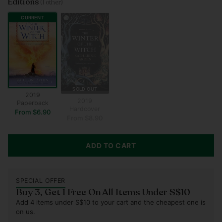
Editions
(1 other)
CURRENT
SOLD OUT
2019
2019
Paperback
Hardcover
From $6.90
From $8.90
ADD TO CART
SPECIAL OFFER
Buy 3, Get 1 Free On All Items Under S$10
Add 4 items under S$10 to your cart and the cheapest one is
on us.