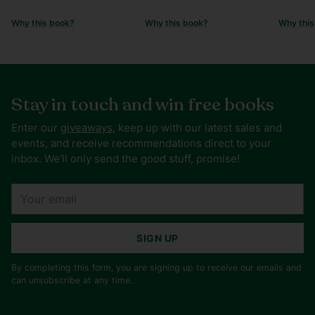
Why this book?
Why this book?
Why this
Stay in touch and win free books
Enter our
giveaways
, keep up with our latest sales and
events, and receive recommendations direct to your
inbox. We'll only send the good stuff, promise!
Your
email
SIGN UP
By completing this form, you are signing up to receive our emails and
can unsubscribe at any time.