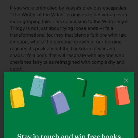
If you were enthralled by Vasya's previous escapades,
"The Winter of the Witch" promises to deliver an even
more gripping tale. This conclusion to the Winternight
Trilogy is not just about tying loose ends – it's a
transformational journey that blends folklore with raw
emotion, where the personal growth of our heroine
reaches its peak amidst the backdrop of war and
chaos. It's a book that will resonate with anyone who
cherishes fairy tales reimagined with complexity and
depth.
A Note On Book Covers
Note: While we do our best to ensure the accuracy of
cover images, ISBNs may at times be reused for
different editions of the same title which may hence
appear as a different cover.
Stay in touch and win free books