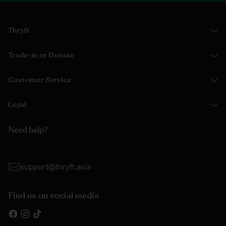
Thryft
Trade-in or Donate
Customer Service
Legal
Need help?
support@thryft.asia
Find us on social media