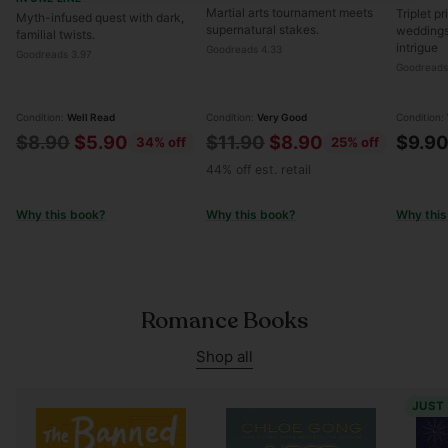
Martial arts tournament meets
Triplet p
Myth-infused quest with dark,
supernatural stakes.
weddings
familial twists.
intrigue
Goodreads 4.33
Goodreads 3.97
Goodreads
Condition:
Well Read
Condition:
Very Good
Condition:
Regular
Regular
$8.90
$5.90
$11.90
$8.90
$9.9
34% off
25% off
price
price
44% off est. retail
Why this book?
Why this book?
Why this
Romance Books
Shop all
JUST