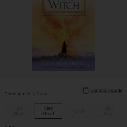
Condition guide
Condition:
Very Good
Like
Very
Well
Good
New
Good
Read