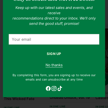
Fantasy Books
Keep up with our latest sales and events, and
receive
Shop all
recommendations direct to your inbox. We'll only
send the good stuff, promise!
Your
email
SIGN UP
No thanks
By completing this form, you are signing up to receive our
emails and can unsubscribe at any time
Quantity
Quanti
Quantity
Yoshifumi Tozuka
Laura S
Kalynn Bayron
Undead Unluck, Vol. 19
Castles
This Wicked Fate
IN ONE LINE
IN ONE L
IN ONE LINE