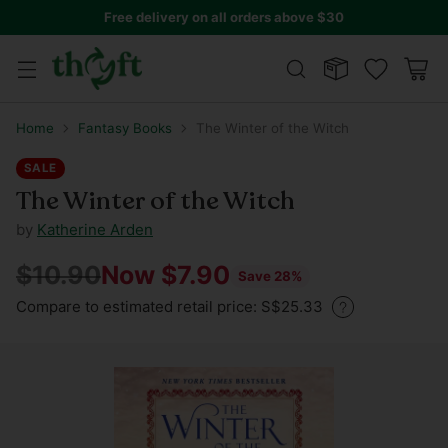
Free delivery on all orders above $30
Home
Fantasy Books
The Winter of the Witch
SALE
The Winter of the Witch
by
Katherine Arden
$10.90
Now $7.90
Save 28%
Regular
Compare to estimated retail price: S$25.33
price