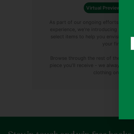
Virtual Preview Avail
As part of our ongoing efforts to e
experience, we're introducing virtual
select items to help you envision di
Y
your finds.
e
Browse through the rest of the phot
piece you'll receive - we always ph
clothing on Thryft