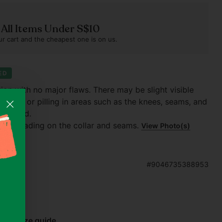
n All Items Under S$10
r cart and the cheapest one is on us.
ED
tion with no major flaws. There may be slight visible
 fading or pilling in areas such as the knees, seams, and
 washed.
slight fading on the collar and seams.
View Photo(s)
#9046735388953
bel)
Size guide