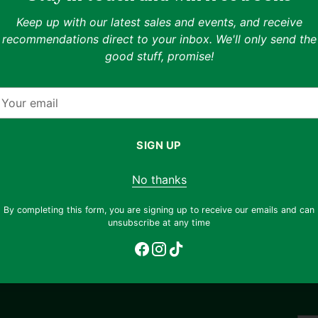
able
Measured at 19.3" chest, 25
Keep up with our latest sales and events, and receive
recommendations direct to your inbox. We'll only send the
Shipping & returns
nhance your shopping
good stuff, promise!
 styling previews on
Free shipping on orders ov
fferent ways to wear
our
return any item, regardless 
mail
email
support@thryft.asia
.
os to view the exact
Eco impact
SIGN UP
otograph each unique
!
Buying a t-shirt secondhan
No thanks
174.09
By completing this form, you are signing up to receive our emails and can
unsubscribe at any time
glasses of drinking water
Adding
product
to
your