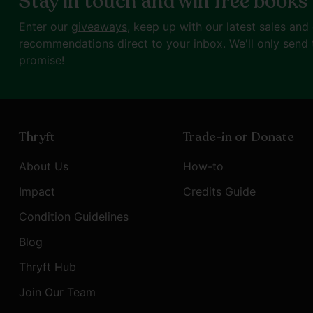
Stay in touch and win free books
Enter our
giveaways
, keep up with our latest sales and
recommendations direct to your inbox. We'll only send 
promise!
Thryft
Trade-in or Donate
About Us
How-to
Impact
Credits Guide
Condition Guidelines
Blog
Thryft Hub
Join Our Team