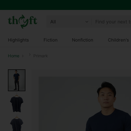
Find your next 
Highlights
Fiction
Nonfiction
Children's
Home
Primark