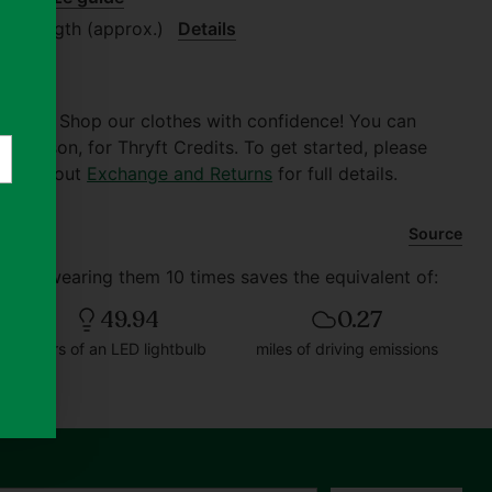
.6" length (approx.)
Details
er $30. Shop our clothes with confidence! You can
of reason, for Thryft Credits. To get started, please
 Check out
Exchange and Returns
for full details.
Source
d and wearing them 10 times saves the equivalent of:
49.94
0.27
hours of an LED lightbulb
miles of driving emissions