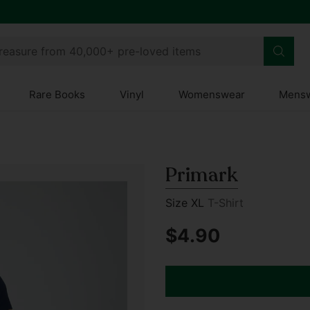
treasure from 40,000+ pre-loved items
Rare Books
Vinyl
Womenswear
Mens
Primark
Size XL
T-Shirt
$4.90
Regular
price