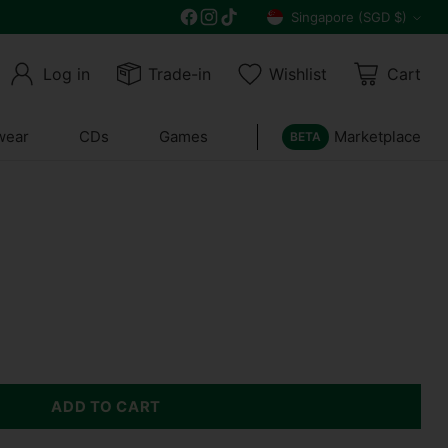
Free delivery on all orders above $30
Singapore (SGD $)
Currency
Log in
Trade-in
Wishlist
Cart
wear
CDs
Games
Marketplace
BETA
ADD TO CART