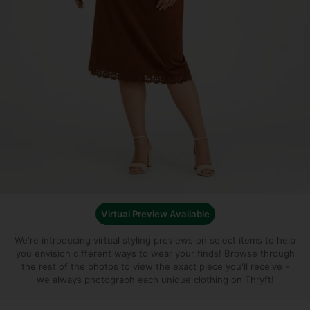
Virtual Preview Available
We're introducing virtual styling previews on select items to help
you envision different ways to wear your finds!
Browse through
the rest of the photos to view the exact piece you'll receive -
we always photograph each unique clothing on Thryft!