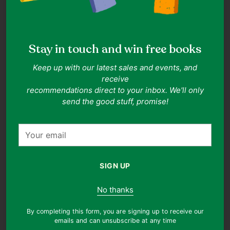
This item is relatively new without tags in place. It
resembles a piece of clothing that have been worn once or
twice, with no visible signs of wear!
Stay in touch and win free books
Our standards
Keep up with our latest sales and events, and
Item details
#9706285990169
receive
recommendations direct to your inbox. We'll only
Solid, Casual, Bohemian
send the good stuff, promise!
Size & fit
Your
Size 26 (Thryft Size)
Size guide
email
Measured at 13.0" waist, 28.7" skirt length (approx.)
Details
SIGN UP
Shipping & returns
No thanks
Free shipping on orders over $30. Shop our clothes with
confidence! You can return any item, regardless of reason,
By completing this form, you are signing up to receive our
for Thryft Credits. To get started, please email
emails and can unsubscribe at any time