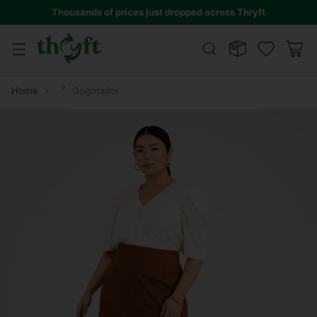
Thousands of prices just dropped across Thryft
Home
Gogotailor