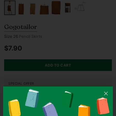
Gogotailor
Size 26
Pencil Skirts
$7.90
Regular
price
ADD TO CART
SPECIAL OFFER
Buy 3, Get 1 Free On All Items Under S$10
Add 4 items under S$10 to your cart and the cheapest one is
on us.
Condition
LIKE NEW