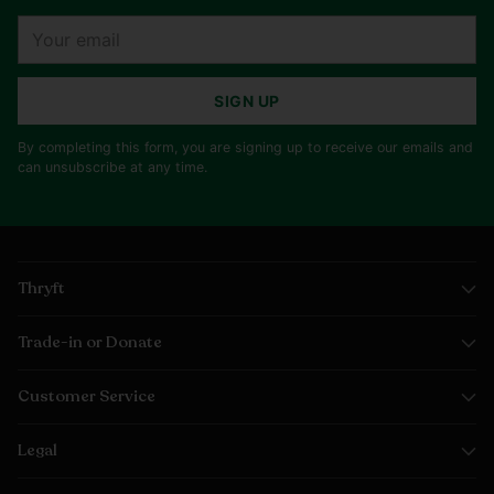
Your
email
SIGN UP
By completing this form, you are signing up to receive our emails and
can unsubscribe at any time.
Thryft
Trade-in or Donate
Customer Service
Legal