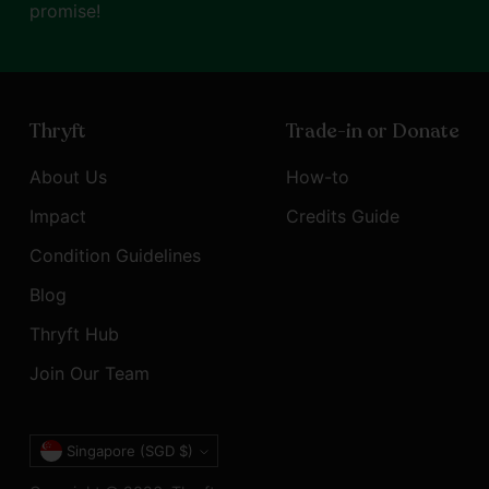
promise!
Thryft
Trade-in or Donate
About Us
How-to
Impact
Credits Guide
Condition Guidelines
Blog
Thryft Hub
Join Our Team
Currency
Singapore (SGD $)