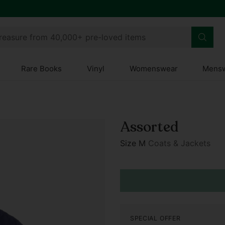
treasure from 40,000+ pre-loved items
Rare Books
Vinyl
Womenswear
Mens
Assorted
Size M
Coats & Jackets
Regular
price
SPECIAL OFFER