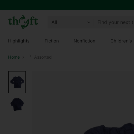
Find your next 
Highlights
Fiction
Nonfiction
Children's
Home
Assorted