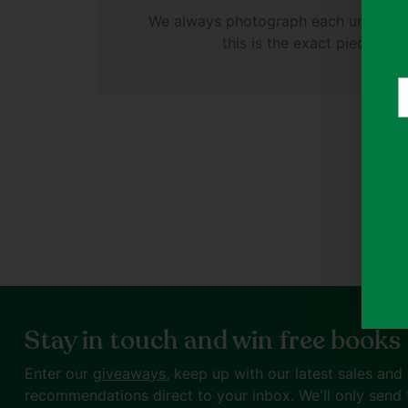
We always photograph each unique cl
this is the exact piece you'
Y
e
Stay in touch and win free books
Enter our
giveaways
, keep up with our latest sales and
recommendations direct to your inbox. We'll only send 