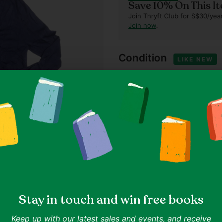
Save 10% On This I
Join Thryft Club for S$30/year
Join now
.
Condition
LIKE NEW
This item is relatively new 
that have been worn once or
Our standards
Item details
65% Rayon, 35% Nylon
Size & fit
Size M (as indicated on lab
Stay in touch and win free books
Measured at 20.9" chest, 2
Keep up with our latest sales and events, and receive
Shipping & returns