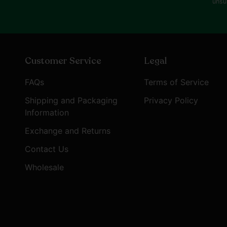
unsu
Customer Service
Legal
FAQs
Terms of Service
Shipping and Packaging
Privacy Policy
Information
Exchange and Returns
Contact Us
Wholesale