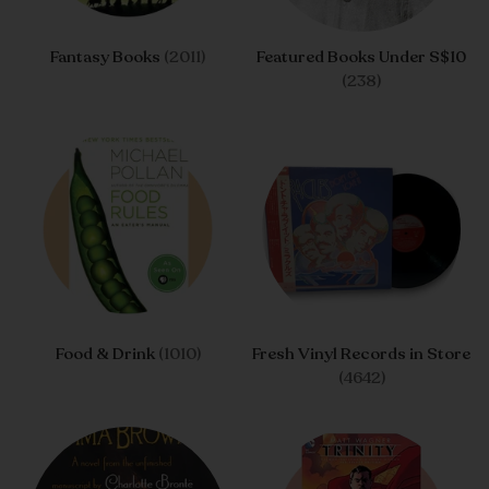
Fantasy Books
(2011)
Featured Books Under S$10
(238)
Food & Drink
(1010)
Fresh Vinyl Records in Store
(4642)