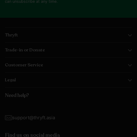
can unsubscribe at any time.
Thryft
Trade-in or Donate
Customer Service
Legal
Need help?
support@thryft.asia
Find us on social media