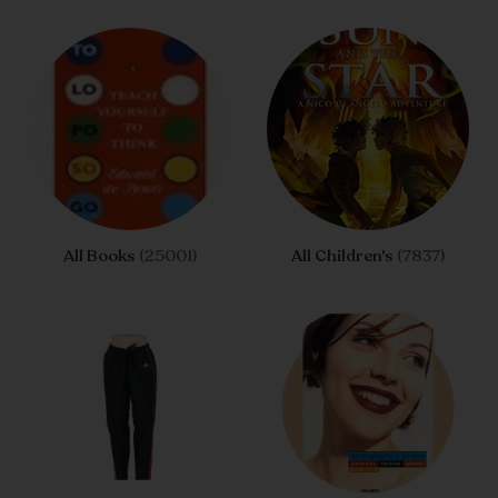
All Books
(25001)
All Children's
(7837)