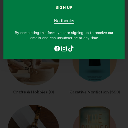
SIGN UP
Coming Of Age
(1775)
Contemporary Fiction
(2725)
No thanks
By completing this form, you are signing up to receive our
emails and can unsubscribe at any time
Crafts & Hobbies
(0)
Creative Nonfiction
(599)