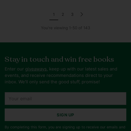
1
2
3
You're viewing 1-50 of 143
Stay in touch and win free books
Enter our
giveaways
, keep up with our latest sales and
events, and receive recommendations direct to your
inbox. We'll only send the good stuff, promise!
Your
email
SIGN UP
By completing this form, you are signing up to receive our emails and