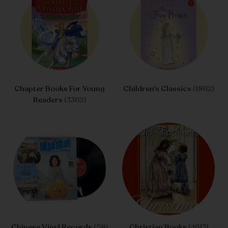
Chapter Books For Young
Children's Classics
(1862)
Readers
(3362)
Chinese Vinyl Records
(58)
Christian Books
(4613)