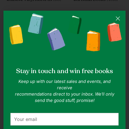
Stay in touch and win free books
Classics For Children
(33)
Clothes Under S$10
(1849)
Keep up with our latest sales and events, and
receive
recommendations direct to your inbox. We'll only
send the good stuff, promise!
Your
email