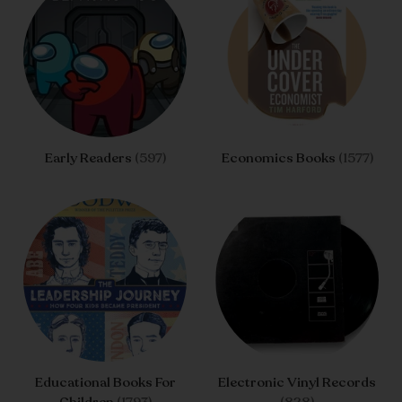
Early Readers
(597)
Economics Books
(1577)
Educational Books For
Electronic Vinyl Records