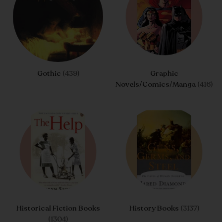
Gothic
(439)
Graphic
Novels/Comics/Manga
(416)
Historical Fiction Books
History Books
(3137)
(1304)