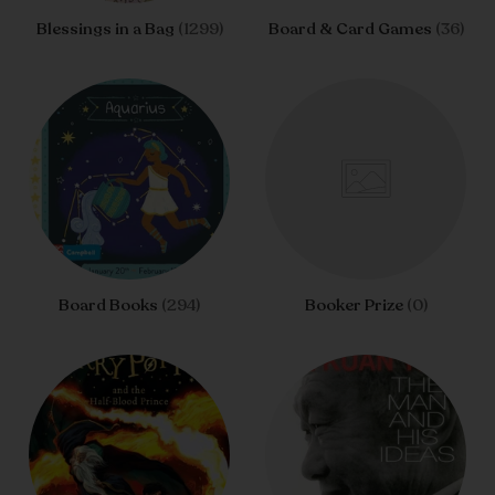
Blessings in a Bag
(1299)
Board & Card Games
(36)
Board Books
(294)
Booker Prize
(0)