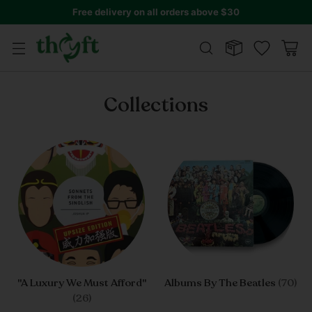
Get 10% off all year round!
Join Thryft Club
Collections
"A Luxury We Must Afford"
Albums By The Beatles
(70)
(26)