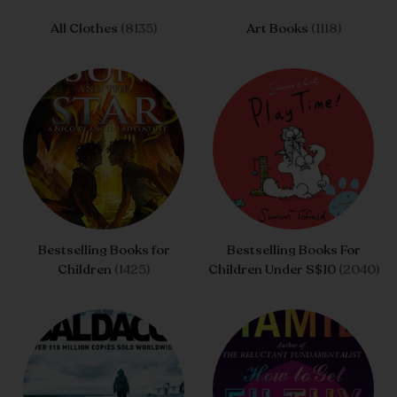
All Clothes
(8135)
Art Books
(1118)
Bestselling Books for
Bestselling Books For
Children
(1425)
Children Under S$10
(2040)