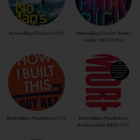
Bestselling Fiction
(1688)
Bestselling Fiction Books
Under S$10
(1980)
Bestselling Nonfiction
(1174)
Bestselling Nonfiction
Books Under S$10
(1631)