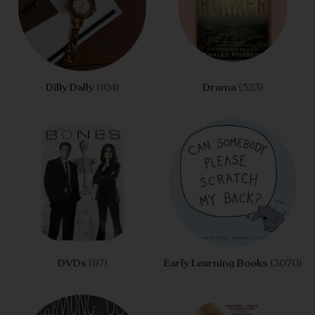
Dilly Dally
(104)
Drama
(523)
DVDs
(97)
Early Learning Books
(3070)