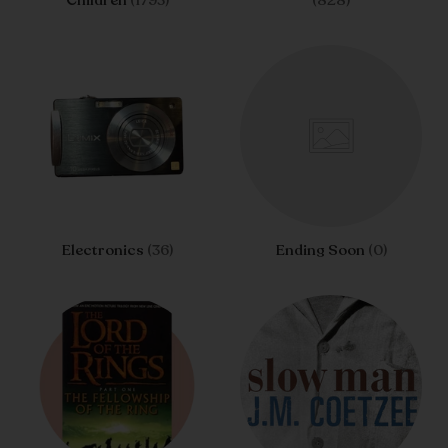
Children
(1793)
(828)
Electronics
(36)
Ending Soon
(0)