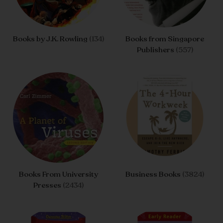
Books by J.K. Rowling
(134)
Books from Singapore
Publishers
(557)
Books From University
Business Books
(3824)
Presses
(2434)