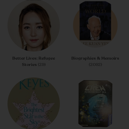
Better Lives: Refugee
Biographies & Memoirs
Stories
(29)
(2092)