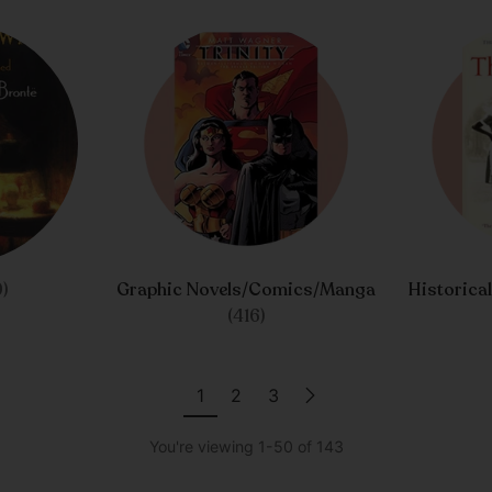
)
Graphic Novels/Comics/Manga
Historica
(416)
1
2
3
You're viewing 1-50 of 143