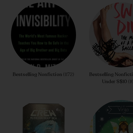
Bestselling Nonfiction
(1172)
Bestselling Nonfict
Under S$10
(1