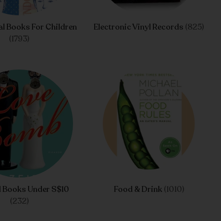
l Books For Children
Electronic Vinyl Records
(825)
(1793)
d Books Under S$10
Food & Drink
(1010)
(232)