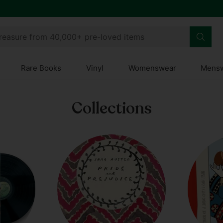
 Club
treasure from 40,000+ pre-loved items
Rare Books
Vinyl
Womenswear
Mens
Collections