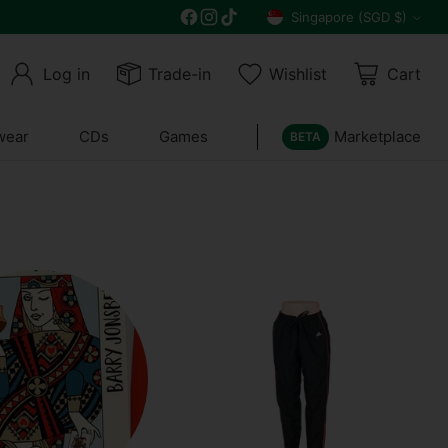
Singapore (SGD $)
Currency
Log in
Trade-in
Wishlist
Cart
wear
CDs
Games
Marketplace
BETA