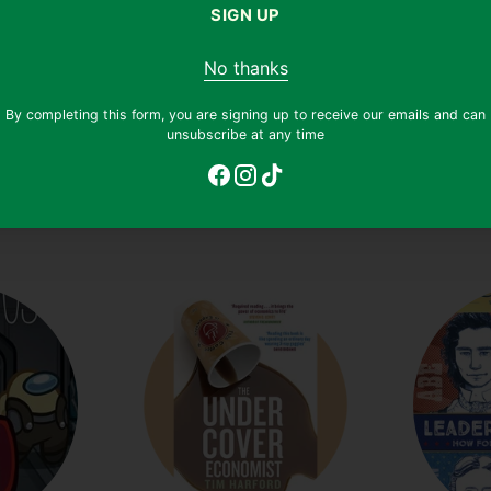
SIGN UP
No thanks
By completing this form, you are signing up to receive our emails and can
unsubscribe at any time
ion
(601)
Dilly Dally
(104)