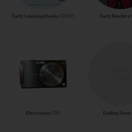
Early Learning Books
(3067)
Early Readers
Electronics
(36)
Ending Soo