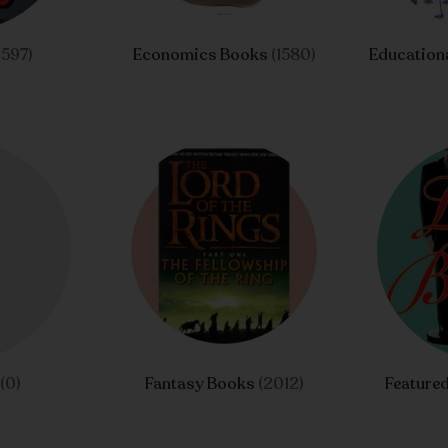
(597)
Economics Books
(1580)
Educationa
n
(0)
Fantasy Books
(2012)
Feature