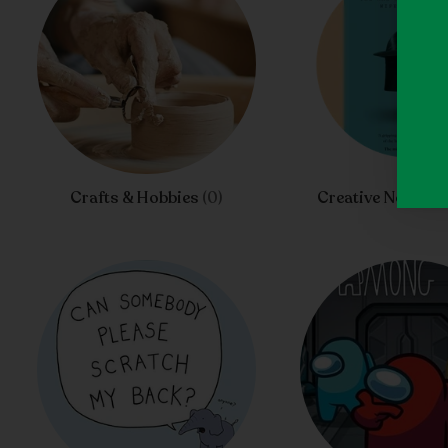
Crafts & Hobbies
(0)
Creative Nonfict