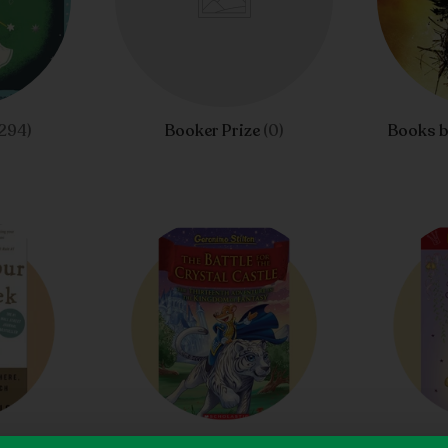
294)
Booker Prize
(0)
Books b