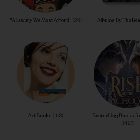
"A Luxury We Must Afford"
(26)
Albums By The Bea
Art Books
(1118)
Bestselling Books fo
(1427)