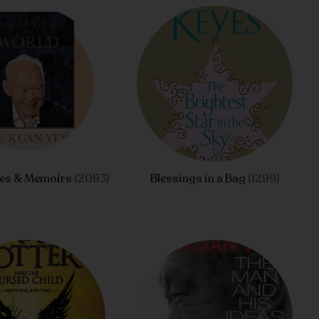
ies & Memoirs
(2093)
Blessings in a Bag
(1299)