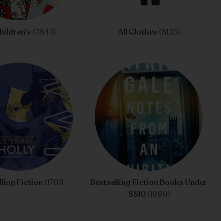
Children's
(7844)
All Clothes
(8135)
lling Fiction
(1701)
Bestselling Fiction Books Under
S$10
(1990)