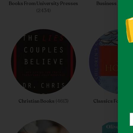
Books From University Presses
Business Books
(2434)
Christian Books
(4613)
Classics For Chil
Y
e