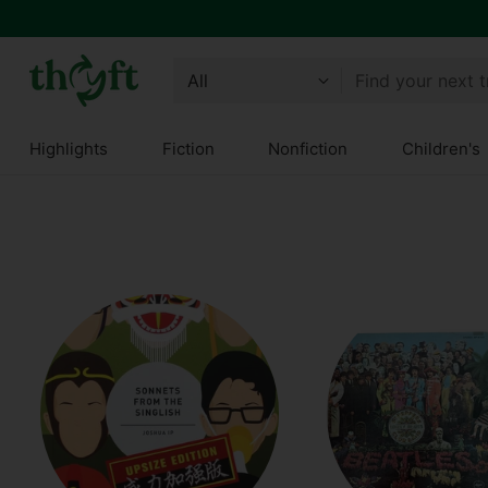
Get 10% off all year round and $10 off your next order!
Join Thryft
Find your next 
Highlights
Fiction
Nonfiction
Children's