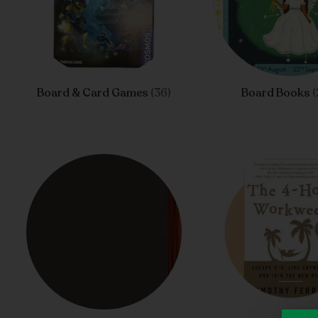
Board & Card Games
(36)
Board Books
(