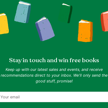
(3825)
Chapter Books For Young
Childre
Readers
(3362)
Stay in touch and win free books
Keep up with our latest sales and events, and receive
recommendations direct to your inbox. We'll only send the
good stuff, promise!
dren
(33)
Clothes Under S$10
(1854)
Comi
our
mail