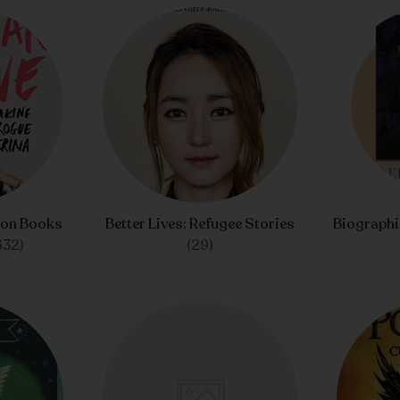
ion Books
Better Lives: Refugee Stories
Biograph
632)
(29)