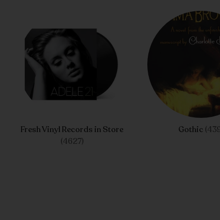
Fresh Vinyl Records in Store
Gothic
(439
(4627)