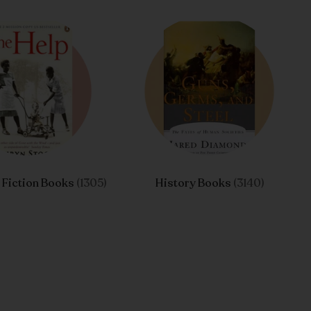
l Fiction Books
(1305)
History Books
(3140)