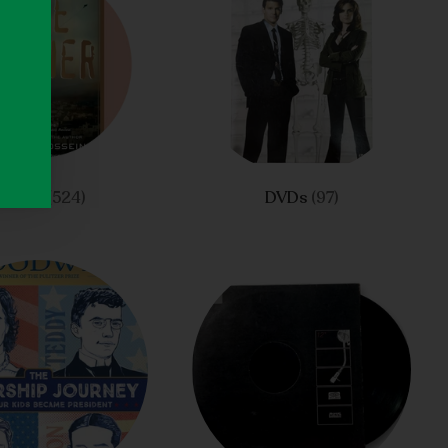
Drama
(524)
DVDs
(97)