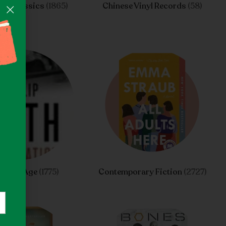
n's Classics
(1865)
Chinese Vinyl Records
(58)
ng Of Age
(1775)
Contemporary Fiction
(2727)