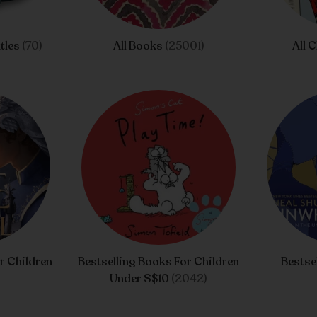
tles
(70)
All Books
(25001)
All 
r Children
Bestselling Books For Children
Bestse
Under S$10
(2042)