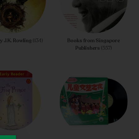
y J.K. Rowling
(134)
Books from Singapore
Publishers
(557)