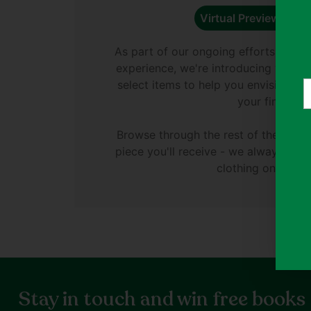
Virtual Preview Avail
As part of our ongoing efforts to e
experience, we're introducing virtual
select items to help you envision di
Y
your finds.
e
Browse through the rest of the phot
piece you'll receive - we always ph
clothing on Thryft
Stay in touch and win free books