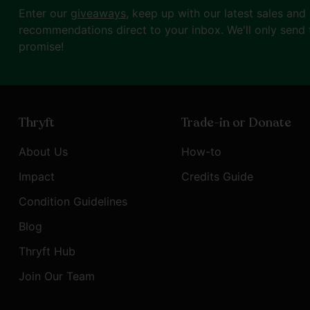
Enter our
giveaways
, keep up with our latest sales and
recommendations direct to your inbox. We'll only send 
promise!
Thryft
Trade-in or Donate
About Us
How-to
Impact
Credits Guide
Condition Guidelines
Blog
Thryft Hub
Join Our Team