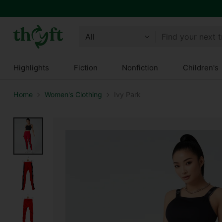
Find your next 
Highlights
Fiction
Nonfiction
Children's
Home
Women's Clothing
Ivy Park