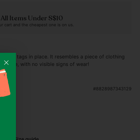
n All Items Under S$10
r cart and the cheapest one is on us.
without tags in place. It resembles a piece of clothing
 twice, with no visible signs of wear!
#8828987343129
e
abel)
Size guide