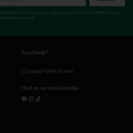
il
ompleting this form, you are signing up to receive our emails and can
bscribe at any time.
Need help?
support@thryft.asia
Find us on social media