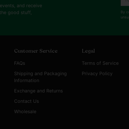
ema
 events, and receive
the good stuff,
By c
unsu
Customer Service
Legal
FAQs
Terms of Service
Shipping and Packaging
Privacy Policy
Information
Exchange and Returns
Contact Us
Wholesale