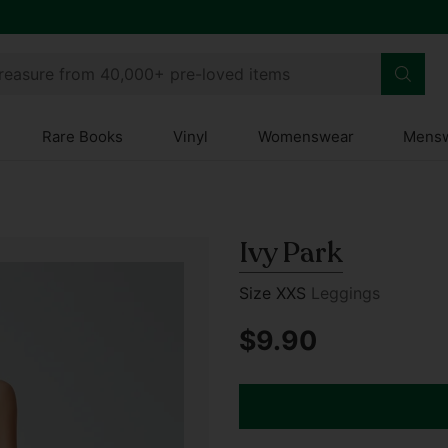
treasure from 40,000+ pre-loved items
Rare Books
Vinyl
Womenswear
Mens
Ivy Park
Size XXS
Leggings
$9.90
Regular
price