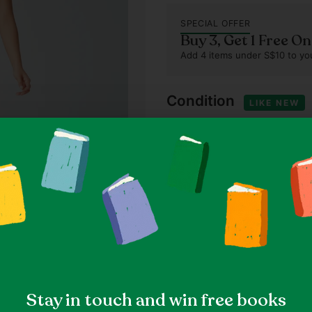
SPECIAL OFFER
Buy 3, Get 1 Free O
Add 4 items under S$10 to you
Condition
LIKE NEW
This item is relatively new 
that have been worn once or
Our standards
Item details
79% Polyester, 21% Elastan
Solid, Casual, Athleisure
Black
Size & fit
Stay in touch and win free books
Size XXS (as indicated on l