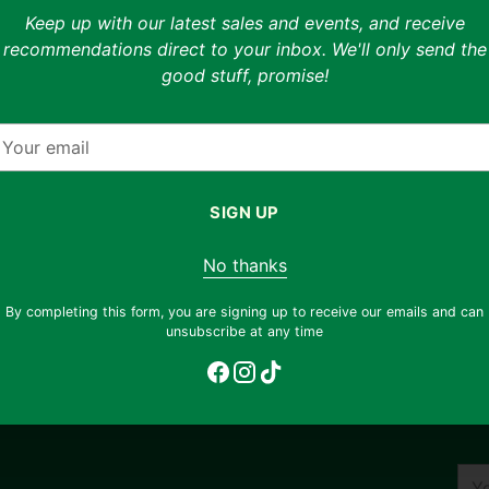
Keep up with our latest sales and events, and receive
able
Measured at 27.2" inseam, 7
recommendations direct to your inbox. We'll only send the
good stuff, promise!
Shipping & returns
nhance your shopping
 styling previews on
Free shipping on orders ov
fferent ways to wear
our
return any item, regardless 
mail
email
support@thryft.asia
.
os to view the exact
SIGN UP
Adding
otograph each unique
product
!
No thanks
to
your
By completing this form, you are signing up to receive our emails and can
cart
unsubscribe at any time
You