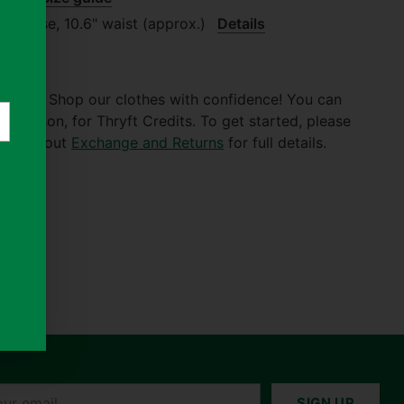
.87" rise, 10.6" waist (approx.)
Details
er $30. Shop our clothes with confidence! You can
of reason, for Thryft Credits. To get started, please
 Check out
Exchange and Returns
for full details.
r
SIGN UP