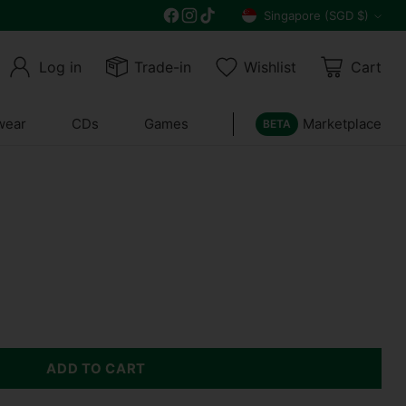
Free delivery on all orders above $30
Singapore (SGD $)
Currency
Log in
Trade-in
Wishlist
Cart
wear
CDs
Games
Marketplace
BETA
ADD TO CART