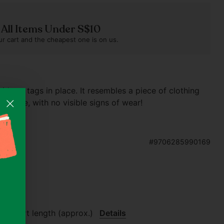
n All Items Under S$10
r cart and the cheapest one is on us.
without tags in place. It resembles a piece of clothing
 twice, with no visible signs of wear!
#9706285990169
 guide
.7" skirt length (approx.)
Details