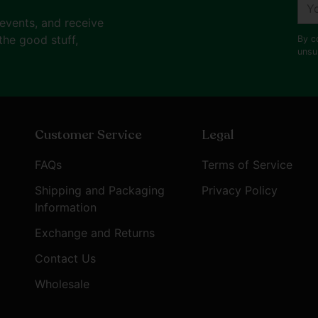
You
ema
 events, and receive
the good stuff,
By c
unsu
Customer Service
Legal
FAQs
Terms of Service
Shipping and Packaging
Privacy Policy
Information
Exchange and Returns
Contact Us
Wholesale