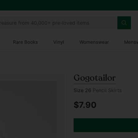
treasure from 40,000+ pre-loved items
Rare Books
Vinyl
Womenswear
Mens
Gogotailor
Size 26
Pencil Skirts
$7.90
Regular
price