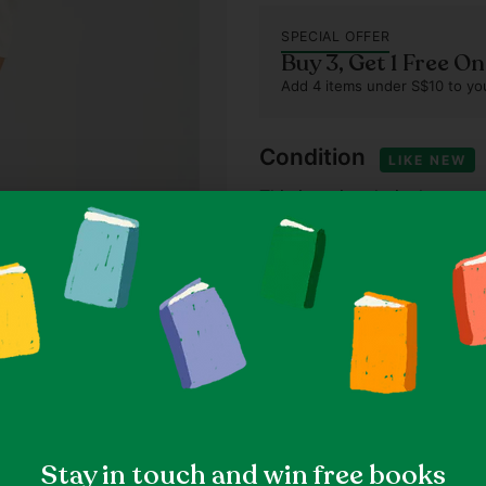
SPECIAL OFFER
Buy 3, Get 1 Free O
Add 4 items under S$10 to you
Condition
LIKE NEW
This item is relatively new 
that have been worn once or
Our standards
Item details
Solid, Casual, Bohemian
Size & fit
Size 26 (Thryft Size)
Size
Measured at 13.0" waist, 28
Stay in touch and win free books