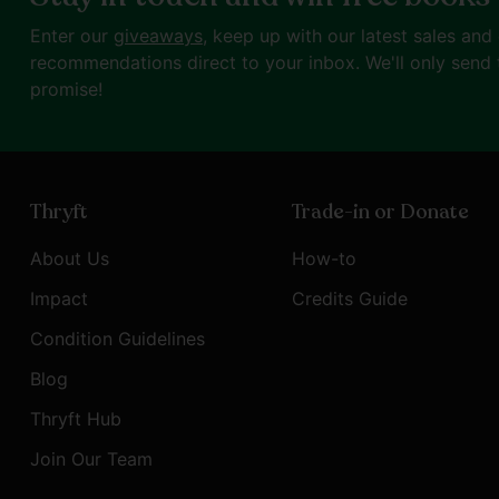
Enter our
giveaways
, keep up with our latest sales and
recommendations direct to your inbox. We'll only send 
promise!
Thryft
Trade-in or Donate
About Us
How-to
Impact
Credits Guide
Condition Guidelines
Blog
Thryft Hub
Join Our Team