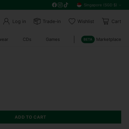
Get 10% off all year round and $10 off your n
Singapore (SGD $)
Currency
Log in
Trade-in
Wishlist
Cart
wear
CDs
Games
Marketplace
BETA
ADD TO CART