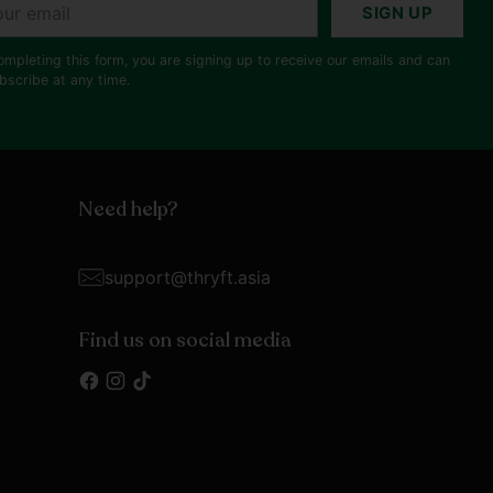
r
SIGN UP
il
ompleting this form, you are signing up to receive our emails and can
bscribe at any time.
Need help?
support@thryft.asia
Find us on social media