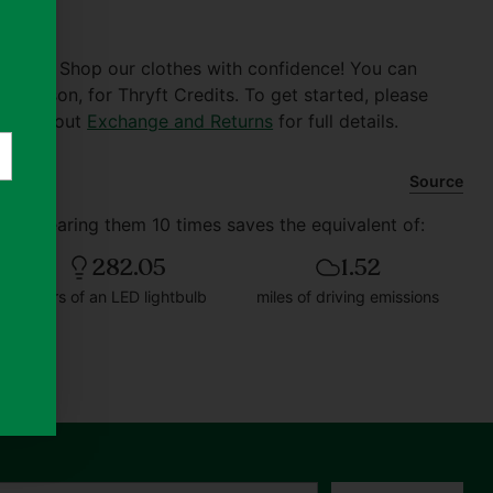
er $30. Shop our clothes with confidence! You can
of reason, for Thryft Credits. To get started, please
 Check out
Exchange and Returns
for full details.
Source
and wearing them 10 times saves the equivalent of:
282.05
1.52
hours of an LED lightbulb
miles of driving emissions