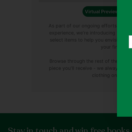
Virtual Preview Avail
As part of our ongoing efforts to e
experience, we're introducing virtual
Y
select items to help you envision di
e
your finds.
Browse through the rest of the phot
piece you'll receive - we always ph
clothing on Thryft
Stay in touch and win free books