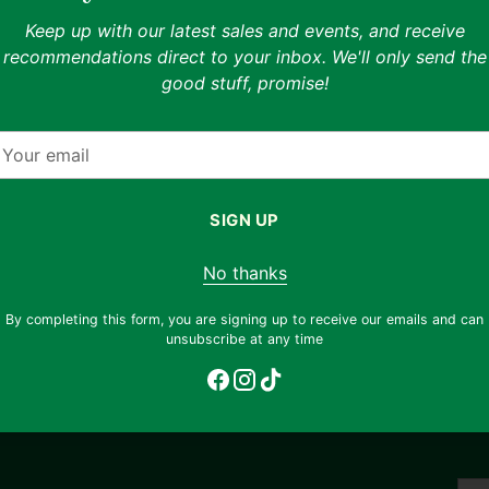
Shipping & returns
Keep up with our latest sales and events, and receive
able
recommendations direct to your inbox. We'll only send the
Free shipping on orders ov
good stuff, promise!
return any item, regardless 
nhance your shopping
email
support@thryft.asia
.
 styling previews on
our
fferent ways to wear
mail
Eco impact
SIGN UP
Buying a skirt secondhand 
os to view the exact
otograph each unique
642.53
No thanks
!
glasses of drinking water
By completing this form, you are signing up to receive our emails and can
unsubscribe at any time
Adding
product
to
your
cart