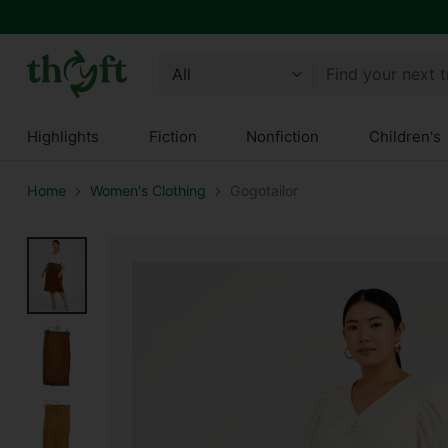
Find your next 
Highlights
Fiction
Nonfiction
Children's
Home
Women's Clothing
Gogotailor