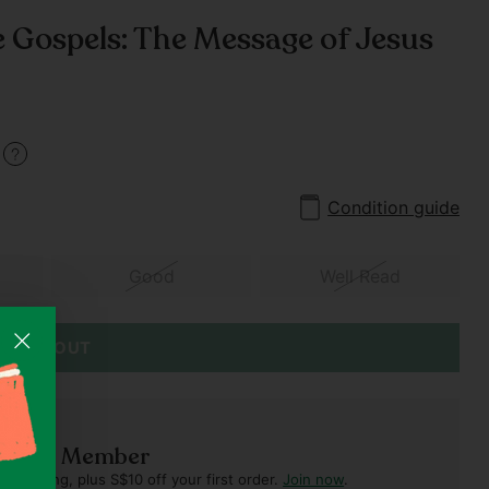
e Gospels: The Message of Jesus
1
Condition guide
Good
Well Read
SOLD OUT
ft Club Member
verything, plus S$10 off your first order.
Join now
.