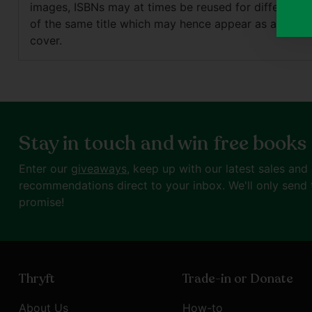
images, ISBNs may at times be reused for different e
of the same title which may hence appear as a differ
cover.
Stay in touch and win free books
Enter our
giveaways
, keep up with our latest sales and
recommendations direct to your inbox. We'll only send 
promise!
Thryft
Trade-in or Donate
About Us
How-to