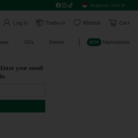
Free delivery on all orders above $30
Singapore (SGD $)
Currency
Log in
Trade-in
Wishlist
Cart
wear
CDs
Games
Marketplace
BETA
! Enter your email
in.