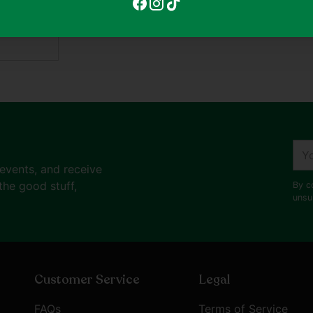
your
ditions
cart
ent
You
ema
 events, and receive
the good stuff,
By c
unsu
Customer Service
Legal
FAQs
Terms of Service