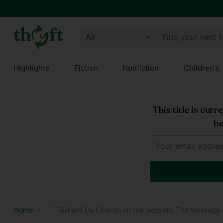
Find your next 
Highlights
Fiction
Nonfiction
Children's
This title is cur
be
Home
Teilhard De Chardin on the Gospels: The Message o