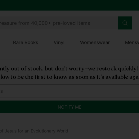
treasure from 40,000+ pre-loved items
Rare Books
Vinyl
Womenswear
Mens
rently out of stock, but don’t worry—we restock quickly
low to be the first to know as soon as it’s available aga
NOTIFY ME
f Jesus for an Evolutionary World