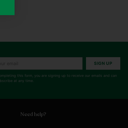
r
SIGN UP
il
ompleting this form, you are signing up to receive our emails and can
bscribe at any time.
Need help?