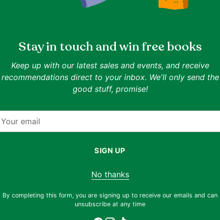
ISBN:
9780809154494
Authors:
Louis M. Savary
ns.
Stay in touch and win free books
Publisher:
Paulist Press
Date of Publication:
2019-10-21
Format:
Paperback
Keep up with our latest sales and events, and receive
Related Collections:
Religion
,
Philosophy
recommendations direct to your inbox. We'll only send the
Related Topics:
Theology
,
Christian Non Fiction
,
Chri
ence, this
good stuff, promise!
Goodreads rating:
4.6
(rated by 10 readers)
our
t and
Description
our
ty, one
mail
Teilhard de Chardin on the Gospels provides
cepts of
approached the Scriptures and made sense o
st give
SIGN UP
 our
No thanks
Adding
By completing this form, you are signing up to receive our emails and can
product
unsubscribe at any time
to
f cover