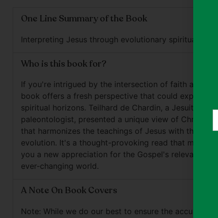
One Line Summary of the Book
Interpreting Jesus through evolutionary spirituality le
Who is this book for?
If you're intrigued by the intersection of faith and sci
book offers a fresh perspective that could expand y
spiritual horizons. Teilhard de Chardin, a Jesuit pries
Y
paleontologist, presented a unique view of Christiani
e
that harmonizes the teachings of Jesus with the con
evolution. It's a thought-provoking read that might ju
you a new appreciation for the Gospel's relevance in
ever-changing world.
A Note On Book Covers
Note: While we do our best to ensure the accuracy o