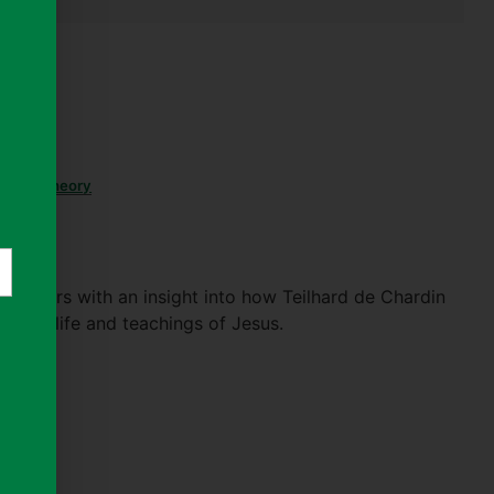
stian
,
Theory
 readers with an insight into how Teilhard de Chardin
f the life and teachings of Jesus.