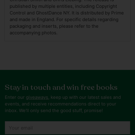
published by multiple entities, including Copyright
Control and GhostDance NY. It is distributed by Prime
and made in England. For specific details regarding
packaging and inserts, please refer to the
accompanying photos.
Stay in touch and win free books
Enter our
giveaways
, keep up with our latest sales and
events, and receive recommendations direct to your
inbox. We'll only send the good stuff, promise!
Your
email