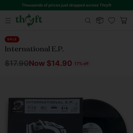
Thousands of prices just dropped across Thryft
SALE
International E.P.
$17.90
Now $14.90
17% off
Regular
price