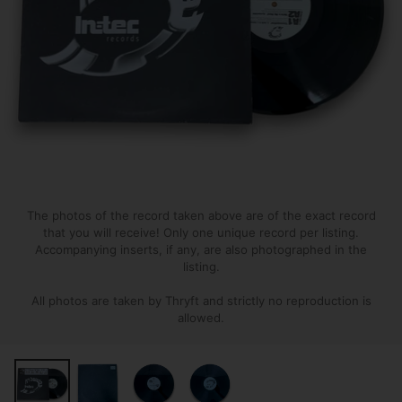
The photos of the record taken above are of the exact record
that you will receive! Only one unique record per listing.
Accompanying inserts, if any, are also photographed in the
listing.
All photos are taken by Thryft and strictly no reproduction is
allowed.