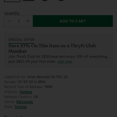
Quantity
ADD TO CART
SPECIAL OFFER
Save 10% On This Item as a Thryft Club
Member
Join Thryft Club for S$30/year and enjoy 10% off everything,
plus S$10 off your first order.
Join now
.
Label/Cat No:
Intec Records IN-TEC 02
Format:
12" EP 33 ⅓ RPM
Record Year of Release:
1999
Artist(s):
Various
Release Country:
UK
Genre:
Electronic
Style:
Techno