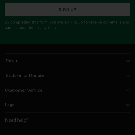
SIGN UP
By completing this form, you are signing up to receive our emails and
can unsubscribe at any time.
Thryft
Trade-in or Donate
Customer Service
Legal
Need help?