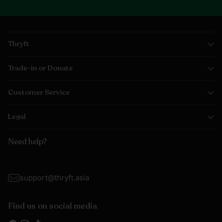
Thryft
Trade-in or Donate
Customer Service
Legal
Need help?
support@thryft.asia
Find us on social media