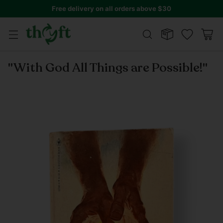
Free delivery on all orders above $30
"With God All Things are Possible!"
Regular
price