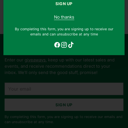
SIGN UP
More payment options
No thanks
Adding
product
Publisher:
Life Study Fellowship
By completing this form, you are signing up to receive our
to
emails and can unsubscribe at any time
your
cart
Stay in touch and win free books
Enter our
giveaways
, keep up with our latest sales and
events, and receive recommendations direct to your
inbox. We'll only send the good stuff, promise!
Your
email
SIGN UP
By completing this form, you are signing up to receive our emails and
can unsubscribe at any time.