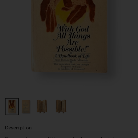
Description