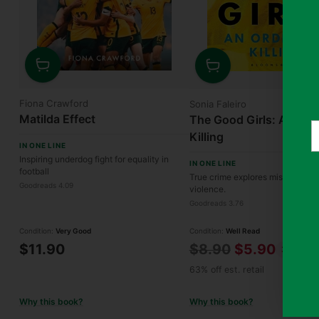
Quantity
Quantity
Fiona Crawford
Sonia Faleiro
Matilda Effect
The Good Girls: An Ord
Y
Killing
e
IN ONE LINE
Inspiring underdog fight for equality in
IN ONE LINE
football
True crime explores misogyny, 
Goodreads 4.09
violence.
Goodreads 3.76
Condition:
Very Good
Condition:
Well Read
Regular
$11.90
$8.90
$5.90
34% off
price
63% off est. retail
Why this book?
Why this book?