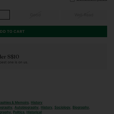
Good
Well Read
DD TO CART
der S$10
pest one is on us.
raphies & Memoirs
,
History
ography
,
Autobiography
,
History
,
Sociology
,
Biography
,
graphy
,
Politics
,
Historical