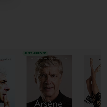
JUST ARRIVED