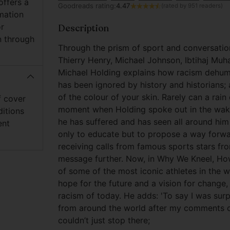
offers a
Goodreads rating:
4.47
(rated by 951 readers)
mation
or
Description
n through
Through the prism of sport and conversation
Thierry Henry, Michael Johnson, Ibtihaj M
Michael Holding explains how racism dehuma
has been ignored by history and historians; a
of the colour of your skin. Rarely can a rain
f cover
moment when Holding spoke out in the wake
ditions
he has suffered and has seen all around him 
ent
only to educate but to propose a way forwa
receiving calls from famous sports stars fr
message further. Now, in Why We Kneel, How
of some of the most iconic athletes in the 
hope for the future and a vision for change
racism of today. He adds: 'To say I was surp
from around the world after my comments on
couldn’t just stop there;