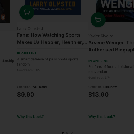
Quantity
Quantity
Larry Olmsted
Fans: How Watching Sports
Xavier Rivoire
Makes Us Happier, Healthier,
Arsene Wenger: Th
and More Understanding
Authorised Biograp
IN ONE LINE
A smart defense of passionate sports
eadership
IN ONE LINE
fandom
For fans of football visiona
Goodreads 3.65
reinvention
Goodreads 3.74
Condition:
Well Read
Condition:
Like New
$9.90
$13.90
Why this book?
Why this book?