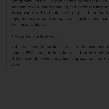
eye-opener. It's not just about the challenges; it also 
pathway toward understanding and societal transfor
through sports. This book is a strong call to action f
anyone ready to confront societal injustices and lear
the lens of athletics.
A Note On Book Covers
Note: While we do our best to ensure the accuracy o
images, ISBNs may at times be reused for different e
of the same title which may hence appear as a differ
cover.