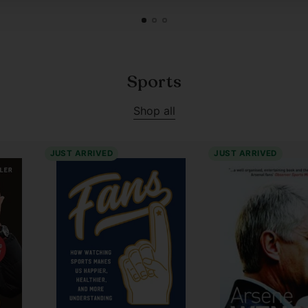
Sports
Shop all
JUST ARRIVED
JUST ARRIVED