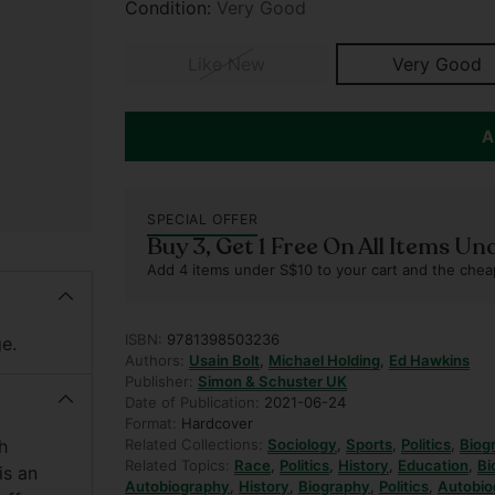
Condition:
Very Good
Like New
Very Good
A
SPECIAL OFFER
Buy 3, Get 1 Free On All Items Un
Add 4 items under S$10 to your cart and the chea
ISBN:
9781398503236
e.
Authors:
Usain Bolt
,
Michael Holding
,
Ed Hawkins
Publisher:
Simon & Schuster UK
Date of Publication:
2021-06-24
Format:
Hardcover
h
Related Collections:
Sociology
,
Sports
,
Politics
,
Biog
Related Topics:
Race
,
Politics
,
History
,
Education
,
Bi
is an
Autobiography
,
History
,
Biography
,
Politics
,
Autobio