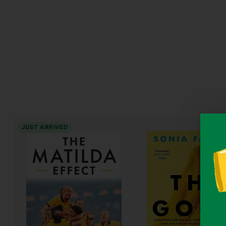
JUST ARRIVED