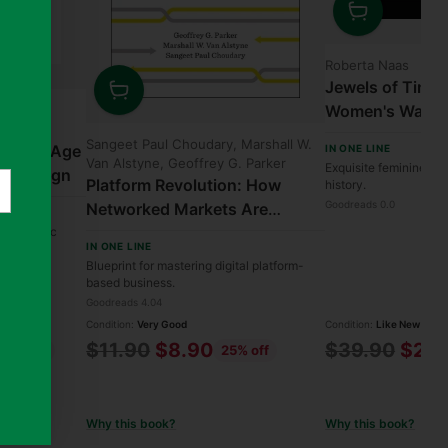
Quantity
Roberta Naas
Jewels of Time:
Women's Watche
in, David
Quantity
Collection
Sangeet Paul Choudary, Marshall W.
Best in Age
IN ONE LINE
Van Alstyne, Geoffrey G. Parker
Exquisite feminine ti
fic Design
Platform Revolution: How
history.
Goodreads 0.0
Networked Markets Are
Transforming the Economy—
to specific
IN ONE LINE
and How to Make Them Work
Blueprint for mastering digital platform-
for You
based business.
Goodreads 4.04
Condition:
Very Good
Condition:
Like New
Regular
Regular
$11.90
$8.90
$39.90
$27.
42% off
25% off
price
price
Why this book?
Why this book?