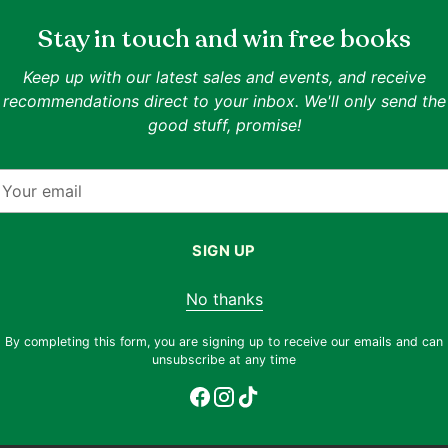
Ella Frances Sanders
Stay in touch and win free books
Lost in Translation: An
Illustrated Compendium of
Keep up with our latest sales and events, and receive
Quantity
Untranslatable Words From
recommendations direct to your inbox. We'll only send the
IN ONE LINE
Daniel Acuff, Jim Gilmart
Around the World
good stuff, promise!
A charming atlas of feelings beyond
Bonner
English
Market Smart: The 
Goodreads 4.23
inary
and Lifestyle-Speci
our
mail
IN ONE LINE
Dissecting design's appeal 
shame, and
consumer demographics.
SIGN UP
Goodreads 4.0
No thanks
Condition:
Very Good
Condition:
Like New
By completing this form, you are signing up to receive our emails and can
Regular
Regular
$11.90
$8.90
$25.90
$14.90
25% off
unsubscribe at any time
price
price
60% off est. retail
Why this book?
Why this book?