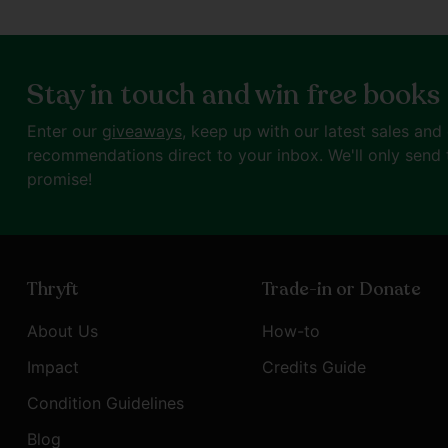
Stay in touch and win free books
Enter our
giveaways
, keep up with our latest sales and
recommendations direct to your inbox. We'll only send 
promise!
Thryft
Trade-in or Donate
About Us
How-to
Impact
Credits Guide
Condition Guidelines
Blog