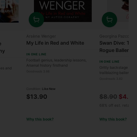
Quantity
Quantity
Arsène Wenger
Georgina Pazcogui
My Life in Red and White
Swan Dive: The 
e
Rogue Ballerina
hy
IN ONE LINE
Football genius, leadership lessons,
IN ONE LINE
Arsenal history firsthand
Gritty backstage reve
ries and
Goodreads 3.66
trailblazing ballerina.
Goodreads 3.82
Condition:
Like New
Regular
$13.90
$8.90
$4.90
price
68% off est. retail
Why this book?
Why this book?