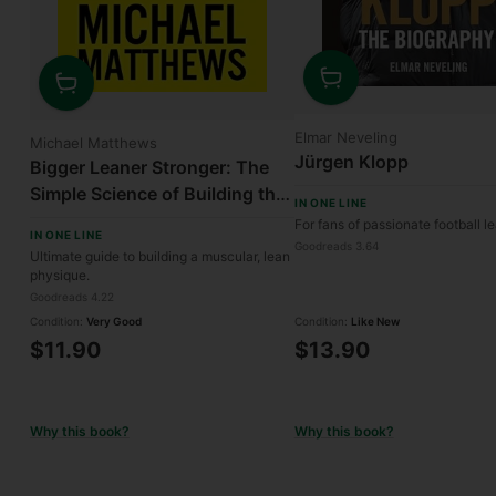
Quantity
Quantity
Elmar Neveling
Michael Matthews
Jürgen Klopp
Bigger Leaner Stronger: The
Simple Science of Building the
IN ONE LINE
Ultimate Male Body
For fans of passionate football l
IN ONE LINE
Goodreads 3.64
Ultimate guide to building a muscular, lean
physique.
Goodreads 4.22
Condition:
Very Good
Condition:
Like New
$11.90
$13.90
Why this book?
Why this book?