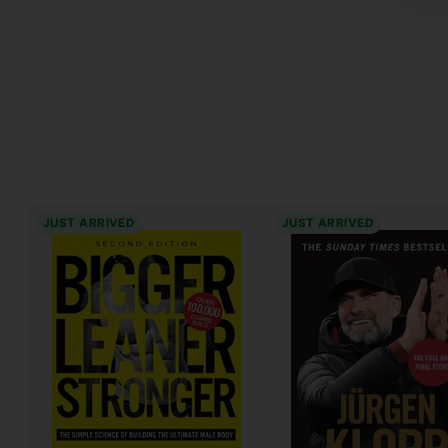
JUST ARRIVED
JUST ARRIVED