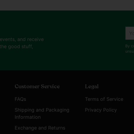
You
ema
 events, and receive
the good stuff,
By c
unsu
Customer Service
Legal
FAQs
Terms of Service
Shipping and Packaging
Privacy Policy
Information
Exchange and Returns