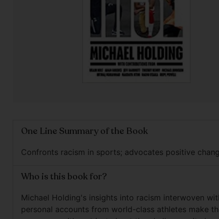
One Line Summary of the Book
Confronts racism in sports; advocates positive chang
Who is this book for?
Michael Holding's insights into racism interwoven wit
personal accounts from world-class athletes make th