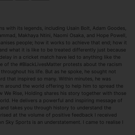
s with its legends, including Usain Bolt, Adam Goodes,
uhammad, Makhaya Ntini, Naomi Osaka, and Hope Powell,
nises people; how it works to achieve that end; how it
nd what it is like to be treated differently just because
 delay in a cricket match have led to anything like the
 of the #BlackLivesMatter protests about the racism
throughout his life. But as he spoke, he sought not
rd that inspired so many. Within minutes, he was
om around the world offering to help him to spread the
 We Rise, Holding shares his story together with those
world. He delivers a powerful and inspiring message of
, and takes you through history to understand the
rised at the volume of positive feedback I received
 Sky Sports is an understatement. I came to realise I