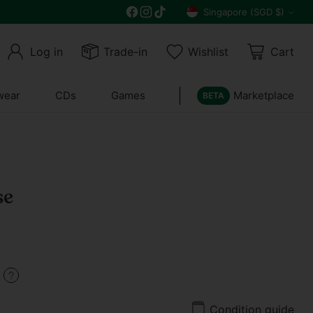
Free delivery on all orders above $30
Singapore (SGD $)
Currency
Log in
Trade-in
Wishlist
Cart
wear
CDs
Games
Marketplace
BETA
se
9
Condition guide