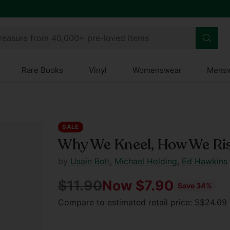
treasure from 40,000+ pre-loved items
Rare Books
Vinyl
Womenswear
Mens
SALE
Why We Kneel, How We Ri
by
Usain Bolt
,
Michael Holding
,
Ed Hawkins
$11.90
Now $7.90
Save 34%
Regular
Compare to estimated retail price: S$24.6
price