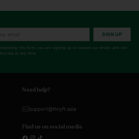
r
SIGN UP
il
ompleting this form, you are signing up to receive our emails and can
bscribe at any time.
Need help?
support@thryft.asia
Find us on social media