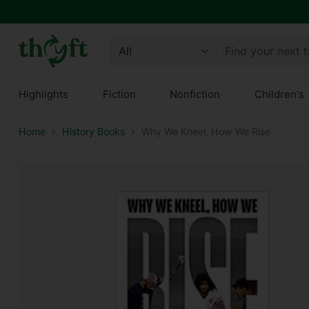
Find your next 
Highlights
Fiction
Nonfiction
Children's
Home
History Books
Why We Kneel, How We Rise