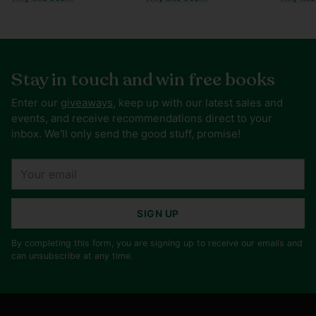
Stay in touch and win free books
Enter our
giveaways
, keep up with our latest sales and
events, and receive recommendations direct to your
inbox. We'll only send the good stuff, promise!
Your
email
SIGN UP
By completing this form, you are signing up to receive our emails and
can unsubscribe at any time.