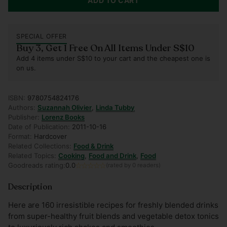
ADD TO CART
SPECIAL OFFER
Buy 3, Get 1 Free On All Items Under S$10
Add 4 items under S$10 to your cart and the cheapest one is
on us.
ISBN:
9780754824176
Authors:
Suzannah Olivier
,
Linda Tubby
Publisher:
Lorenz Books
Date of Publication:
2011-10-16
Format:
Hardcover
Related Collections:
Food & Drink
Related Topics:
Cooking
,
Food and Drink
,
Food
Goodreads rating:
0.0
(rated by 0 readers)
Description
Here are 160 irresistible recipes for freshly blended drinks
from super-healthy fruit blends and vegetable detox tonics