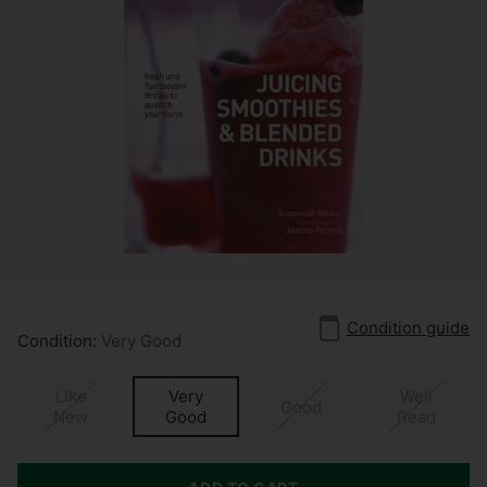
Condition guide
Condition:
Very Good
Like
Very
Well
Good
New
Good
Read