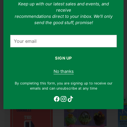
Keep up with our latest sales and events, and
nourishing as it is enjoyable.
receive
recommendations direct to your inbox. We'll only
A Note On Book Covers
send the good stuff, promise!
Note: While we do our best to ensure the accuracy of
cover images, ISBNs may at times be reused for
Your
different editions of the same title which may hence
email
appear as a different cover.
SIGN UP
No thanks
Food & Drink
By completing this form, you are signing up to receive our
Shop all
emails and can unsubscribe at any time
JUST ARRIVED
JUST ARRIVED
JUST