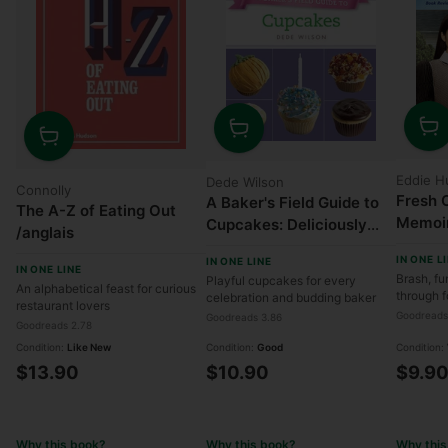
Quanti
Quantity
Quantity
Eddie H
Dede Wilson
Connolly
Fresh O
A Baker's Field Guide to
The A-Z of Eating Out
Memoi
Cupcakes: Deliciously
/anglais
Decorated Crowd
IN ONE L
IN ONE LINE
Pleasers for Parties and
IN ONE LINE
Brash, fu
Playful cupcakes for every
An alphabetical feast for curious
Holidays
through 
celebration and budding baker
restaurant lovers
Goodreads
Goodreads 3.86
Goodreads 2.78
Condition:
Like New
Condition:
Good
Condition:
$13.90
$10.90
$9.9
Why this book?
Why this book?
Why this