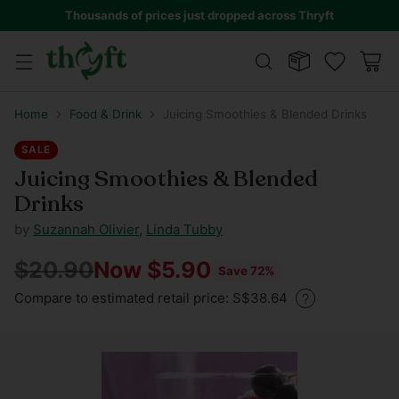
Thousands of prices just dropped across Thryft
Home
Food & Drink
Juicing Smoothies & Blended Drinks
SALE
Juicing Smoothies & Blended
Drinks
by
Suzannah Olivier
,
Linda Tubby
$20.90
Now $5.90
Save 72%
Regular
Compare to estimated retail price: S$38.64
price