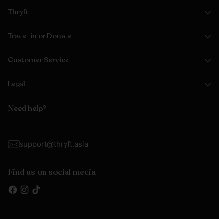
Thryft
Trade-in or Donate
Customer Service
Legal
Need help?
support@thryft.asia
Find us on social media