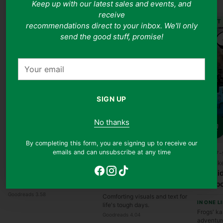
Keep up with our latest sales and events, and
receive
JUST
recommendations direct to your inbox. We'll only
send the good stuff, promise!
Your
email
SIGN UP
Quantity
Ages 0-5
No thanks
Liz Climo, Jory John
Quantity
Can Somebody Please
Quanti
By completing this form, you are signing up to receive our
Scratch My Back?
Bradley Trevor Greive
emails and can unsubscribe at any time
Ages 7-
The Blue Day Book: A
Dav Pilk
IN ONE LINE
Lesson in Cheering
Cat Ki
A giggly itch-filled tale of
Yourself Up
Collab
stubborn friendship
IN ONE LINE
Goodreads 3.58
Comforting visuals and text for
IN ONE L
life's tough days.
Frogs' ka
Goodreads 4.04
adventur