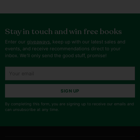
Stay in touch and win free books
Enter our
giveaways
, keep up with our latest sales and
events, and receive recommendations direct to your
inbox. We'll only send the good stuff, promise!
Your
email
SIGN UP
By completing this form, you are signing up to receive our emails and
can unsubscribe at any time.