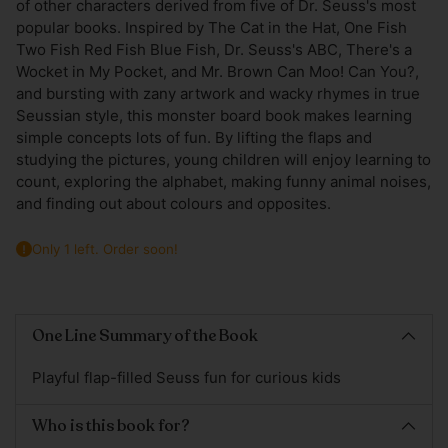
of other characters derived from five of Dr. Seuss's most
popular books. Inspired by The Cat in the Hat, One Fish
Two Fish Red Fish Blue Fish, Dr. Seuss's ABC, There's a
Wocket in My Pocket, and Mr. Brown Can Moo! Can You?,
and bursting with zany artwork and wacky rhymes in true
Seussian style, this monster board book makes learning
simple concepts lots of fun. By lifting the flaps and
studying the pictures, young children will enjoy learning to
count, exploring the alphabet, making funny animal noises,
and finding out about colours and opposites.
Only 1 left. Order soon!
Adding
product
One Line Summary of the Book
to
your
Playful flap-filled Seuss fun for curious kids
cart
Who is this book for?