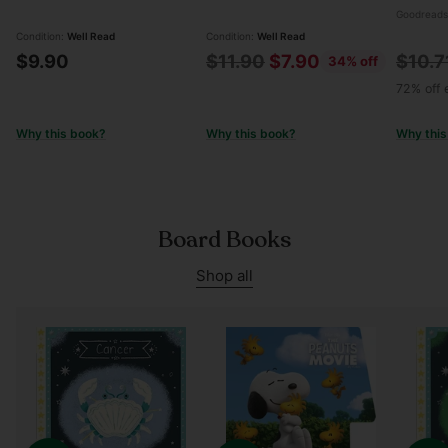
Goodreads
Condition:
Well Read
Condition:
Well Read
Regular
Regul
$9.90
$11.90
$7.90
$10.7
34% off
price
price
72% off e
Why this book?
Why this book?
Why this
Board Books
Shop all