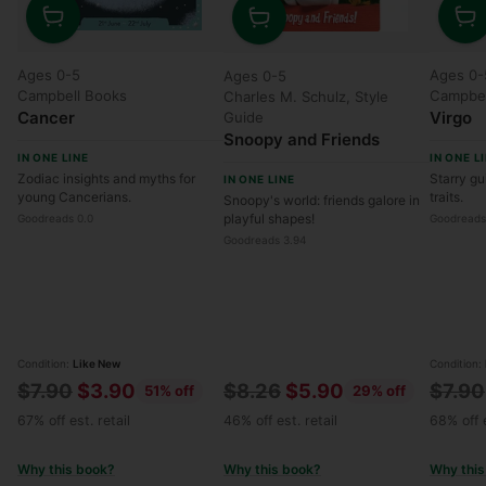
Quantity
Quanti
Quantity
Ages 0-5
Ages 0-
Ages 0-5
Campbell Books
Campbel
Charles M. Schulz, Style
Cancer
Virgo
Guide
Snoopy and Friends
IN ONE LINE
IN ONE L
Zodiac insights and myths for
Starry gu
IN ONE LINE
young Cancerians.
traits.
Snoopy's world: friends galore in
playful shapes!
Goodreads 0.0
Goodreads
Goodreads 3.94
Condition:
Like New
Condition:
Regular
Regular
Regul
$7.90
$3.90
$8.26
$5.90
$7.90
51% off
29% off
price
price
price
67% off est. retail
46% off est. retail
68% off e
Why this book?
Why this book?
Why this