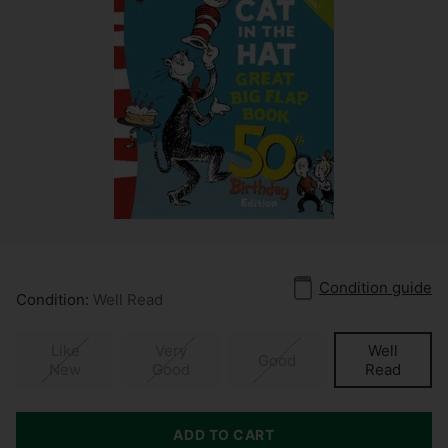
Condition guide
Condition:
Well Read
Like
Very
Well
Good
New
Good
Read
ADD TO CART