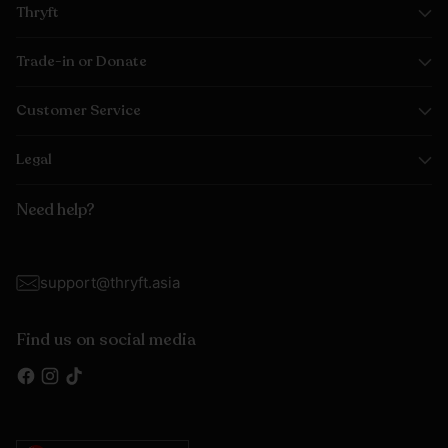
Thryft
Trade-in or Donate
Customer Service
Legal
Need help?
support@thryft.asia
Find us on social media