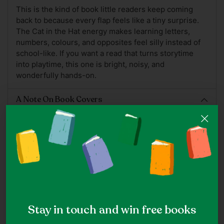
This is the kind of book little readers keep coming
back to because every flap feels like a tiny surprise.
The Cat in the Hat energy makes learning letters,
numbers, colours, and opposites feel silly instead of
school-like. If you want a read that turns storytime
into playtime, this one is bright, noisy, and
wonderfully hands-on.
A Note On Book Covers
Note: While we do our best to ensure the accuracy of
cover images, ISBNs may at times be reused for
different editions of the same title which may hence
appear as a different cover.
Picture Books
Stay in touch and win free books
Shop all