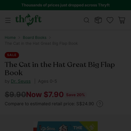
Thousands of prices just dropped across Thryft
Home
Board Books
The Cat in the Hat Great Big Flap Book
SALE
The Cat in the Hat Great Big Flap
Book
by
Dr. Seuss
| Ages 0-5
$9.90
Now $7.90
Save 20%
Regular
Compare to estimated retail price: S$24.90
price