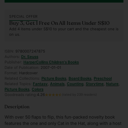
SPECIAL OFFER
Buy 3, Get 1 Free On All Items Under S$10
Add 4 items under S$10 to your cart and the cheapest one is
on us.
ISBN:
9780007247875
Authors:
Dr. Seuss
Publisher:
HarperCollins Children's Books
Date of Publication:
2007-01-01
Format:
Hardcover
Related Collections:
Picture Books
,
Board Books
,
Preschool
Related Topics:
Fantasy
,
Animals
,
Counting
,
Storytime
,
Nature
,
Picture Books
,
Colors
Goodreads rating:
4.26
(rated by 239 readers)
Description
With over 50 flaps to flip, this fun-packed novelty book
features the one and only Cat in the Hat, along with a host